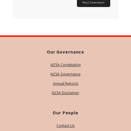
Our Governance
NZSA Constitution
NZSA Governance
Annual Reports
NZSA Disclaimer
Our People
Contact Us