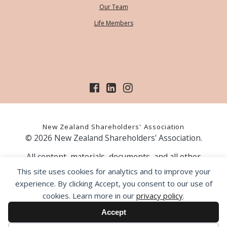
Our Team
Life Members
New Zealand Shareholders' Association
© 2026 New Zealand Shareholders' Association.
All content, materials, documents, and all other
information on our website, is provided as information
This site uses cookies for analytics and to improve your
only and should not be construed as financial advice.
experience. By clicking Accept, you consent to our use of
Those acting upon information contained on our website
cookies. Learn more in our
privacy policy
.
do so entirely at their own risk. Prior to making any
investment decision, the NZSA recommends that you
Accept
seek professional advice from a licensed financial advice