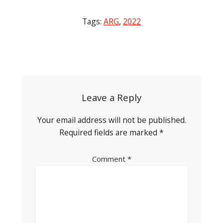
Tags:
ARG
,
2022
Post
navigation
Leave a Reply
Your email address will not be published.
Required fields are marked
*
Comment
*