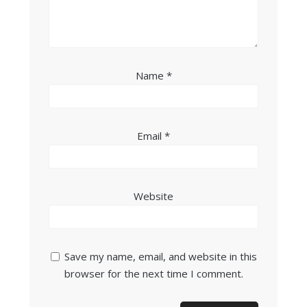
Name
*
Email
*
Website
Save my name, email, and website in this
browser for the next time I comment.