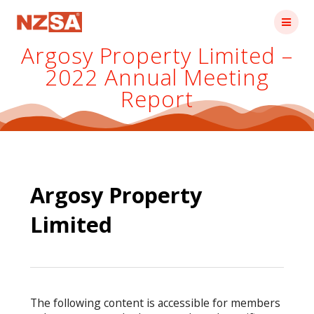
Skip
to
content
Argosy Property Limited –
2022 Annual Meeting
Report
Argosy Property
Limited
The following content is accessible for members