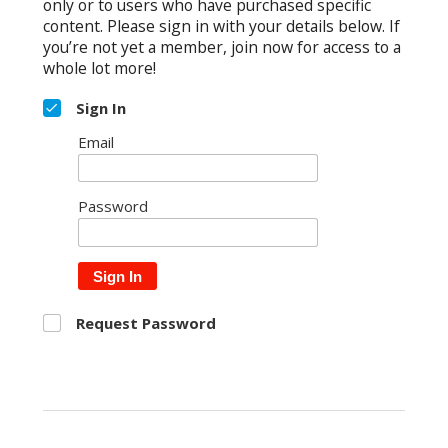
only or to users who have purchased specific
content. Please sign in with your details below. If
you’re not yet a member, join now for access to a
whole lot more!
Sign In
Email
Password
Sign In
Request Password