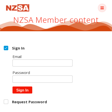
Skip
to
content
NZSA Member content
Sign In
Email
Password
Sign In
Request Password