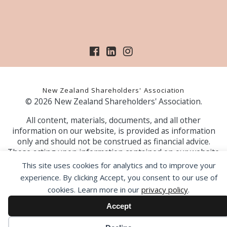
New Zealand Shareholders' Association
© 2026 New Zealand Shareholders' Association.
All content, materials, documents, and all other
information on our website, is provided as information
only and should not be construed as financial advice.
Those acting upon information contained on our website
do so entirely at their own risk. Prior to making any
This site uses cookies for analytics and to improve your
investment decision, the NZSA recommends that you
experience. By clicking Accept, you consent to our use of
seek professional advice from a licensed financial advice
cookies. Learn more in our
privacy policy
.
provider.
Accept