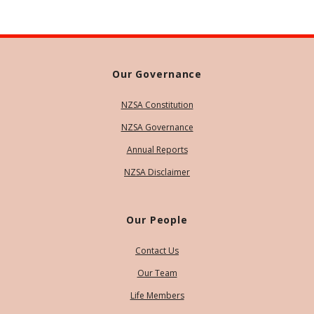
Our Governance
NZSA Constitution
NZSA Governance
Annual Reports
NZSA Disclaimer
Our People
Contact Us
Our Team
Life Members