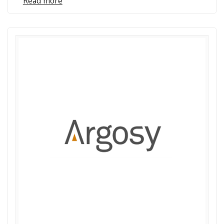
Read more