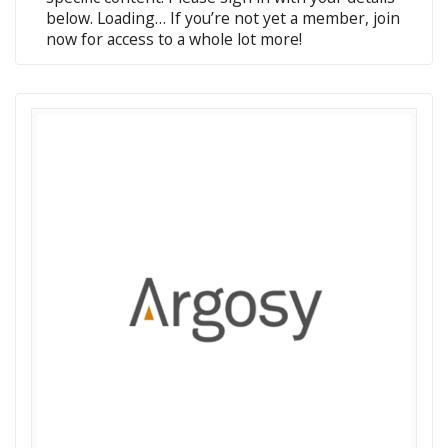
below. Loading… If you’re not yet a member, join
now for access to a whole lot more!