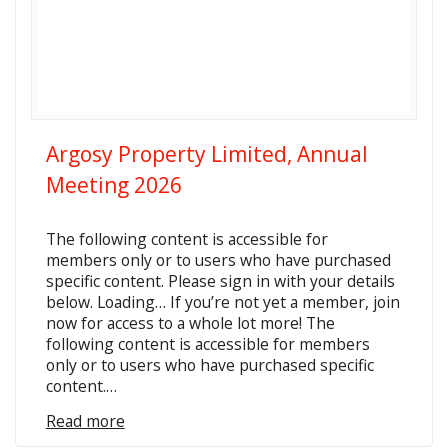
Argosy Property Limited, Annual
Meeting 2026
The following content is accessible for
members only or to users who have purchased
specific content. Please sign in with your details
below. Loading… If you’re not yet a member, join
now for access to a whole lot more! The
following content is accessible for members
only or to users who have purchased specific
content.…
Read more