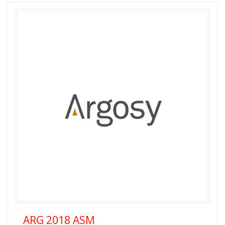
ARG 2018 ASM