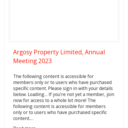
Argosy Property Limited, Annual
Meeting 2023
The following content is accessible for
members only or to users who have purchased
specific content. Please sign in with your details
below. Loading… If you’re not yet a member, join
now for access to a whole lot more! The
following content is accessible for members
only or to users who have purchased specific
content.…