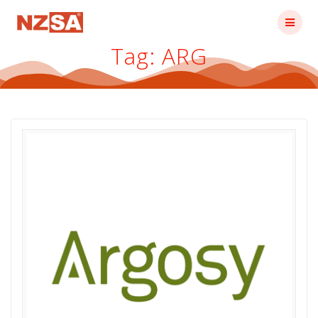
Skip
to
content
Tag:
ARG