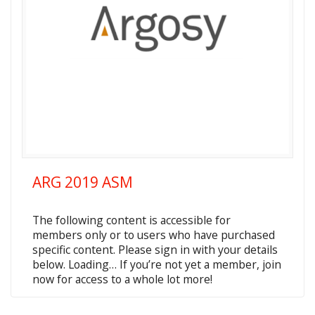
ARG 2019 ASM
The following content is accessible for
members only or to users who have purchased
specific content. Please sign in with your details
below. Loading… If you’re not yet a member, join
now for access to a whole lot more!