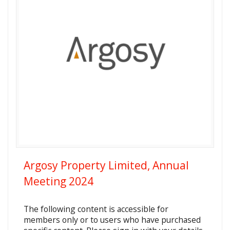
Argosy Property Limited, Annual
Meeting 2024
The following content is accessible for
members only or to users who have purchased