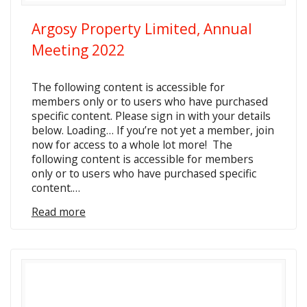
Argosy Property Limited, Annual
Meeting 2022
The following content is accessible for
members only or to users who have purchased
specific content. Please sign in with your details
below. Loading… If you’re not yet a member, join
now for access to a whole lot more! The
following content is accessible for members
only or to users who have purchased specific
content.…
Read more