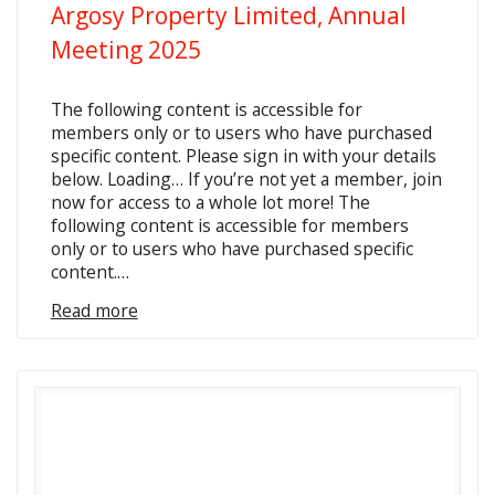
Argosy Property Limited, Annual
Meeting 2025
The following content is accessible for
members only or to users who have purchased
specific content. Please sign in with your details
below. Loading… If you’re not yet a member, join
now for access to a whole lot more! The
following content is accessible for members
only or to users who have purchased specific
content.…
Read more