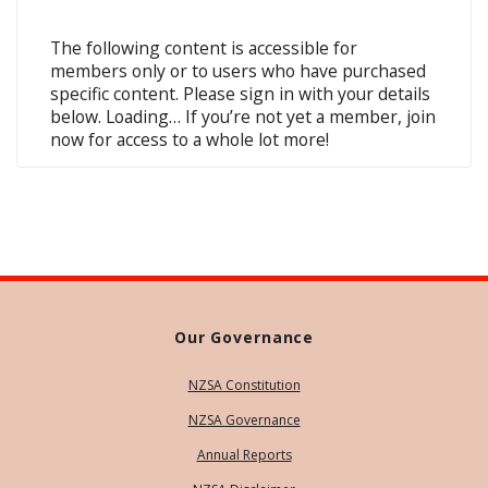
The following content is accessible for
members only or to users who have purchased
specific content. Please sign in with your details
below. Loading… If you’re not yet a member, join
now for access to a whole lot more!
Our Governance
NZSA Constitution
NZSA Governance
Annual Reports