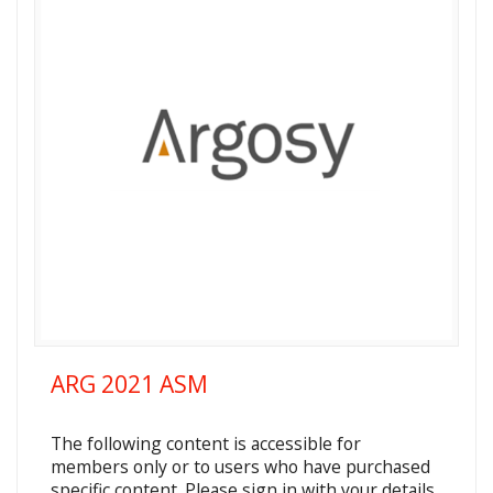
ARG 2021 ASM
The following content is accessible for
members only or to users who have purchased
specific content. Please sign in with your details