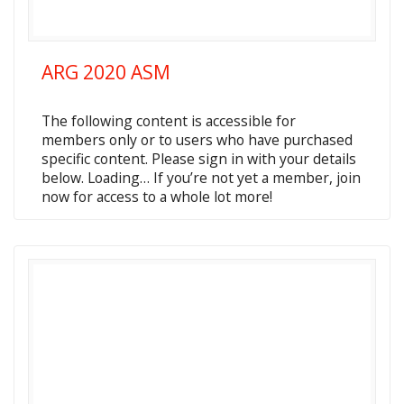
ARG 2020 ASM
The following content is accessible for
members only or to users who have purchased
specific content. Please sign in with your details
below. Loading… If you’re not yet a member, join
now for access to a whole lot more!