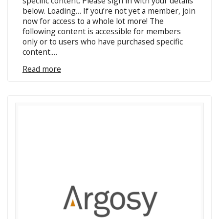
specific content. Please sign in with your details
below. Loading… If you’re not yet a member, join
now for access to a whole lot more! The
following content is accessible for members
only or to users who have purchased specific
content.…
Read more