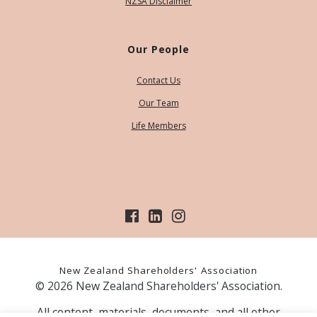
NZSA Disclaimer
Our People
Contact Us
Our Team
Life Members
New Zealand Shareholders' Association
© 2026 New Zealand Shareholders' Association.
All content, materials, documents, and all other