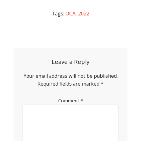
Tags:
OCA
,
2022
Post
navigation
Leave a Reply
Your email address will not be published.
Required fields are marked
*
Comment
*