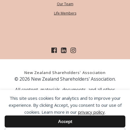
Our Team
Life Members
New Zealand Shareholders' Association
© 2026 New Zealand Shareholders' Association.
All content, materials, documents, and all other
information on our website, is provided as information
This site uses cookies for analytics and to improve your
only and should not be construed as financial advice.
experience. By clicking Accept, you consent to our use of
Those acting upon information contained on our website
cookies. Learn more in our
privacy policy
.
do so entirely at their own risk. Prior to making any
investment decision, the NZSA recommends that you
Accept
seek professional advice from a licensed financial advice