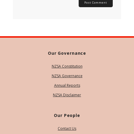
Our Governance
NZSA Constitution
NZSA Governance
Annual Reports
NZSA Disclaimer
Our People
Contact Us