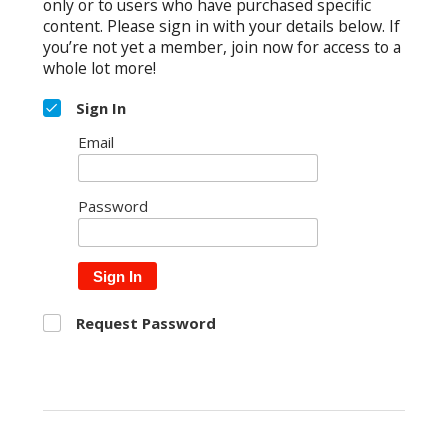
only or to users who have purchased specific
content. Please sign in with your details below. If
you’re not yet a member, join now for access to a
whole lot more!
Sign In
Email
Password
Sign In
Request Password