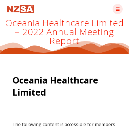
Skip
to
content
Oceania Healthcare Limited
– 2022 Annual Meeting
Report
Oceania Healthcare
Limited
The following content is accessible for members