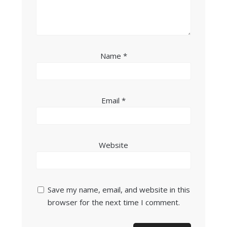
Name
*
Email
*
Website
Save my name, email, and website in this
browser for the next time I comment.