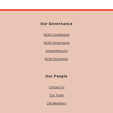
Our Governance
NZSA Constitution
NZSA Governance
Annual Reports
NZSA Disclaimer
Our People
Contact Us
Our Team
Life Members