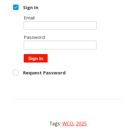
Sign In
Email
Password
Sign In
Request Password
Tags:
WCO
,
2025