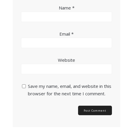
Name
*
Email
*
Website
Save my name, email, and website in this
browser for the next time I comment.