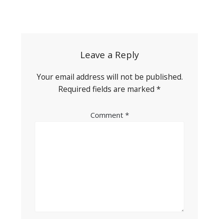
Post
navigation
Leave a Reply
Your email address will not be published.
Required fields are marked
*
Comment
*