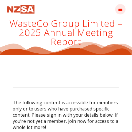
Skip
to
content
WasteCo Group Limited –
2025 Annual Meeting
Report
The following content is accessible for members
only or to users who have purchased specific
content. Please sign in with your details below. If
you’re not yet a member, join now for access to a
whole lot more!