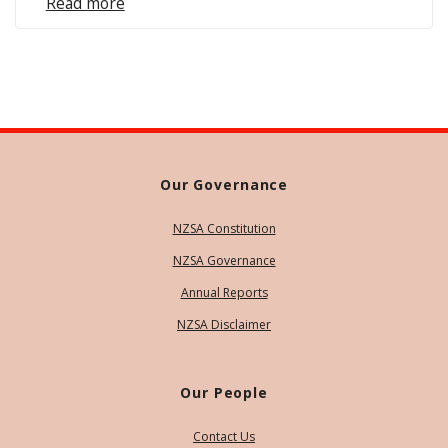
Read more
Our Governance
NZSA Constitution
NZSA Governance
Annual Reports
NZSA Disclaimer
Our People
Contact Us