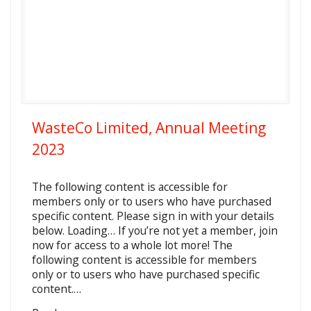
WasteCo Limited, Annual Meeting
2023
The following content is accessible for
members only or to users who have purchased
specific content. Please sign in with your details
below. Loading… If you’re not yet a member, join
now for access to a whole lot more! The
following content is accessible for members
only or to users who have purchased specific
content.…