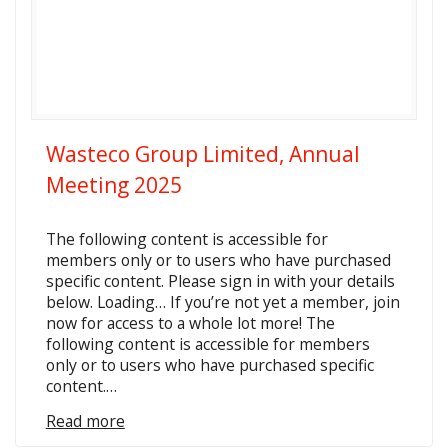
Wasteco Group Limited, Annual
Meeting 2025
The following content is accessible for
members only or to users who have purchased
specific content. Please sign in with your details
below. Loading… If you’re not yet a member, join
now for access to a whole lot more! The
following content is accessible for members
only or to users who have purchased specific
content.…
Read more