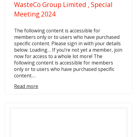
WasteCo Group Limited , Special
Meeting 2024
The following content is accessible for
members only or to users who have purchased
specific content. Please sign in with your details
below. Loading… If you’re not yet a member, join
now for access to a whole lot more! The
following content is accessible for members
only or to users who have purchased specific
content.…
Read more