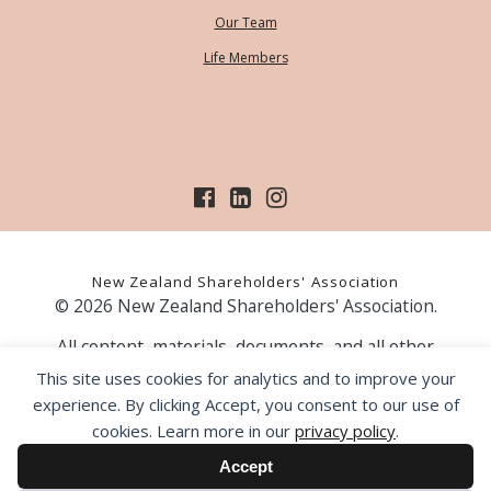
Our Team
Life Members
New Zealand Shareholders' Association
© 2026 New Zealand Shareholders' Association.
All content, materials, documents, and all other
information on our website, is provided as information
This site uses cookies for analytics and to improve your
only and should not be construed as financial advice.
experience. By clicking Accept, you consent to our use of
Those acting upon information contained on our website
cookies. Learn more in our
privacy policy
.
do so entirely at their own risk. Prior to making any
investment decision, the NZSA recommends that you
Accept
seek professional advice from a licensed financial advice