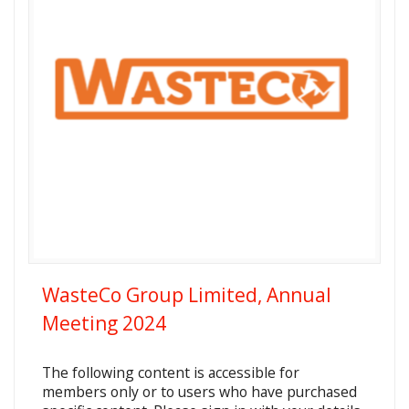
WasteCo Group Limited, Annual
Meeting 2024
The following content is accessible for
members only or to users who have purchased