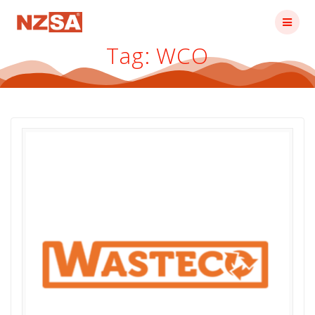
Skip
to
content
Tag:
WCO