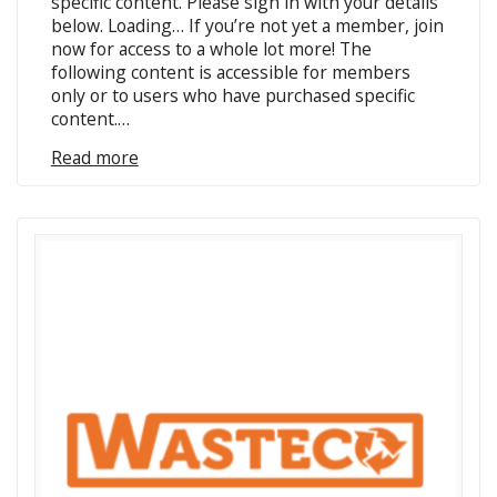
specific content. Please sign in with your details
below. Loading… If you’re not yet a member, join
now for access to a whole lot more! The
following content is accessible for members
only or to users who have purchased specific
content.…
Read more