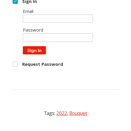
Sign In
Email
Password
Sign In
Request Password
Tags:
2022
,
Bouquet