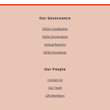
Our Governance
NZSA Constitution
NZSA Governance
Annual Reports
NZSA Disclaimer
Our People
Contact Us
Our Team
Life Members