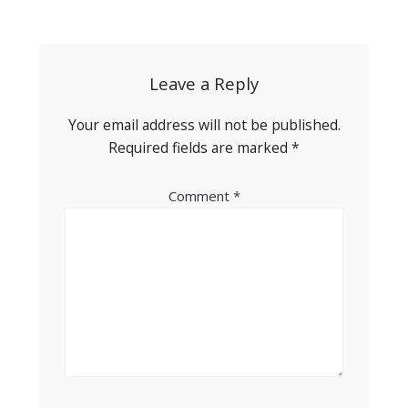
Post
navigation
Leave a Reply
Your email address will not be published.
Required fields are marked
*
Comment
*