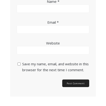
Name
*
Email
*
Website
Save my name, email, and website in this
browser for the next time I comment.