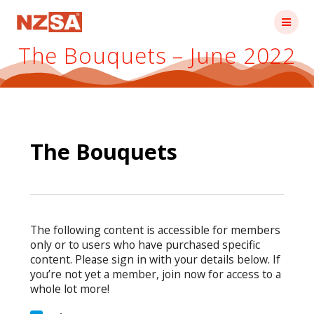
Skip
to
content
The Bouquets – June 2022
The Bouquets
The following content is accessible for members
only or to users who have purchased specific
content. Please sign in with your details below. If
you’re not yet a member, join now for access to a
whole lot more!