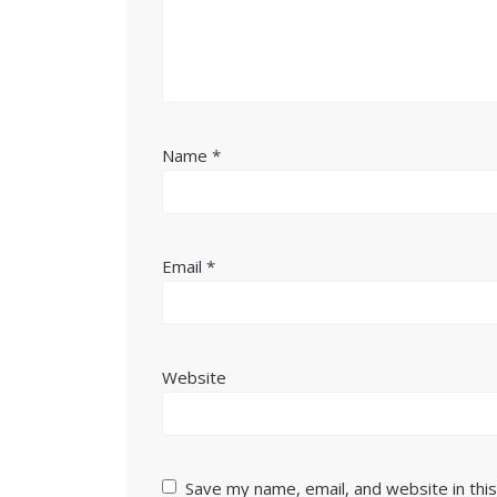
Name
*
Email
*
Website
Save my name, email, and website in thi