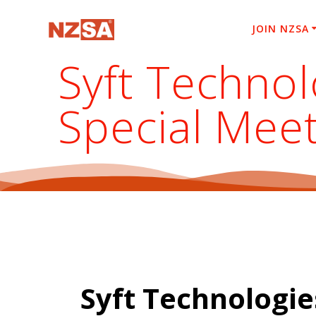
Skip
to
JOIN NZSA
content
Syft Technol
Special Mee
Syft Technologie