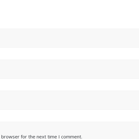
s browser for the next time I comment.