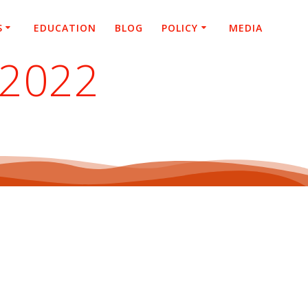
S
EDUCATION
BLOG
POLICY
MEDIA
 2022