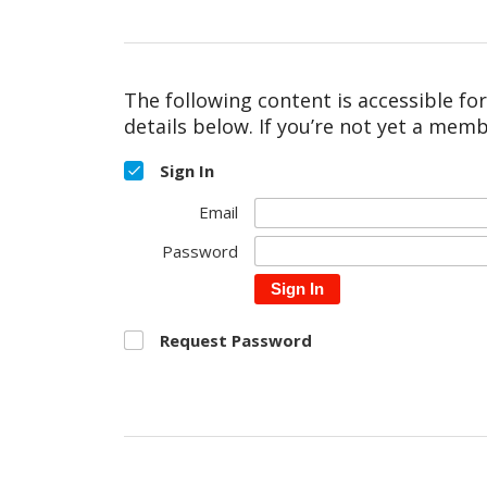
The following content is accessible fo
details below. If you’re not yet a memb
Sign In
Email
Password
Sign In
Request Password