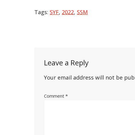
Tags:
SYF
,
2022
,
SSM
Post
navigation
Leave a Reply
Your email address will not be pub
Comment
*