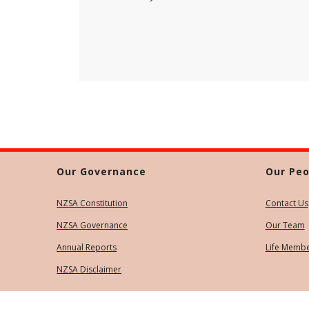
Our Governance
Our Peo
NZSA Constitution
Contact Us
NZSA Governance
Our Team
Annual Reports
Life Memb
NZSA Disclaimer