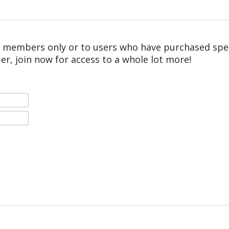
r members only or to users who have purchased speci
er, join now for access to a whole lot more!