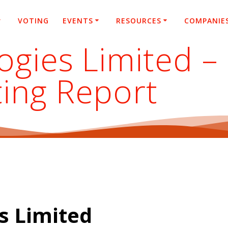
VOTING
EVENTS
RESOURCES
COMPANIE
ogies Limited –
ting Report
s Limited