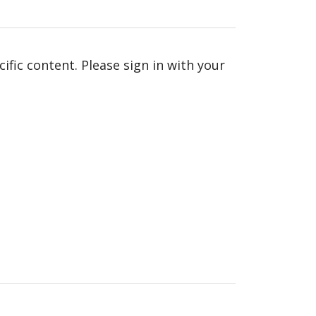
fic content. Please sign in with your