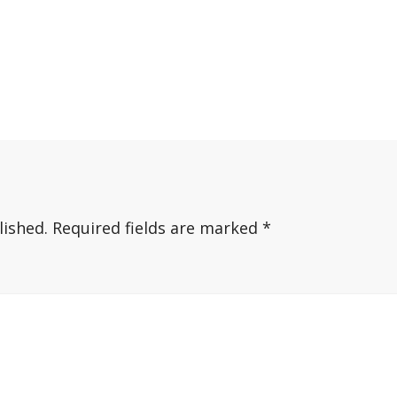
lished.
Required fields are marked
*