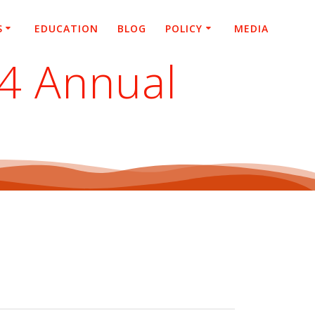
S
EDUCATION
BLOG
POLICY
MEDIA
24 Annual