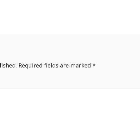
lished.
Required fields are marked
*