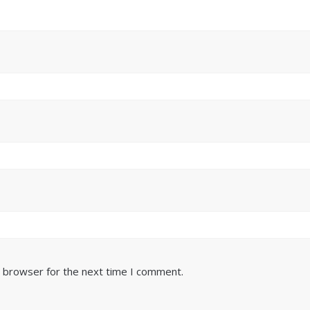
s browser for the next time I comment.