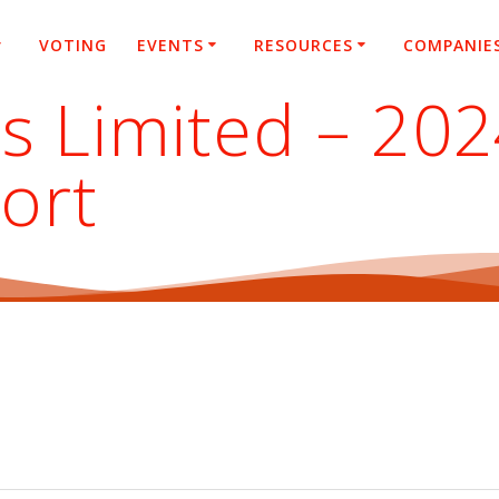
VOTING
EVENTS
RESOURCES
COMPANIE
es Limited – 20
ort