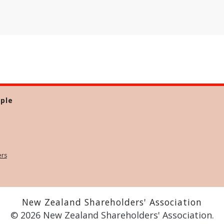
ple
ers
New Zealand Shareholders' Association
© 2026 New Zealand Shareholders' Association.