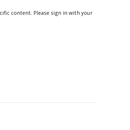
fic content. Please sign in with your