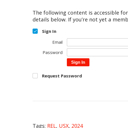
The following content is accessible fo
details below. If you’re not yet a memb
Sign In
Email
Password
Sign In
Request Password
Tags:
REL
,
USX
,
2024