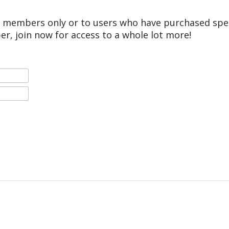
r members only or to users who have purchased speci
er, join now for access to a whole lot more!