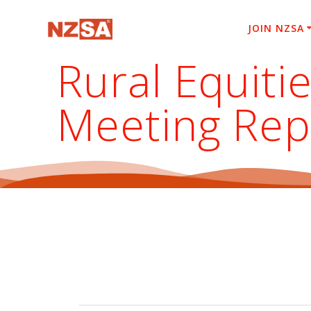
Skip
to
JOIN NZSA
content
Rural Equiti
Meeting Rep