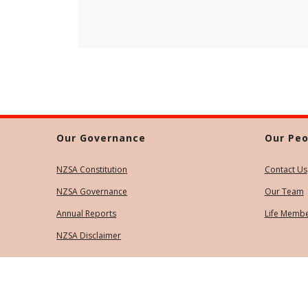
Our Governance
Our Peo
NZSA Constitution
Contact Us
NZSA Governance
Our Team
Annual Reports
Life Memb
NZSA Disclaimer