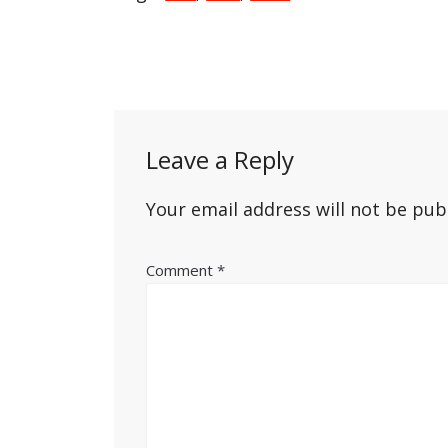
Post
navigation
Leave a Reply
Your email address will not be pub
Comment
*