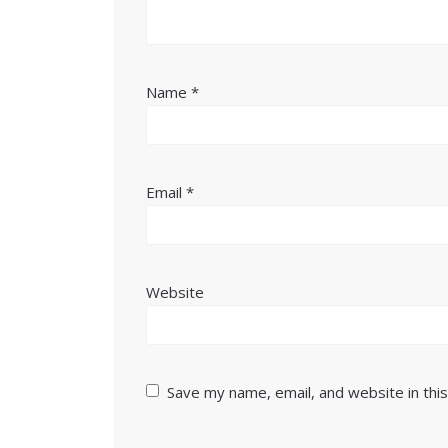
Name
*
Email
*
Website
Save my name, email, and website in thi