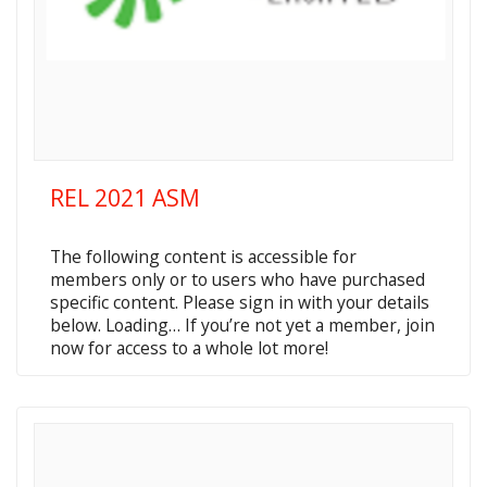
REL 2021 ASM
The following content is accessible for
members only or to users who have purchased
specific content. Please sign in with your details
below. Loading… If you’re not yet a member, join
now for access to a whole lot more!