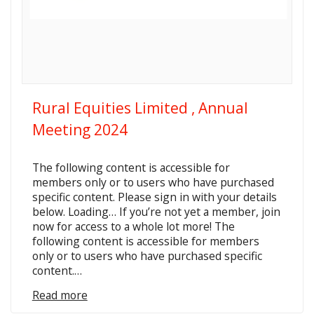
Rural Equities Limited , Annual
Meeting 2024
The following content is accessible for
members only or to users who have purchased
specific content. Please sign in with your details
below. Loading… If you’re not yet a member, join
now for access to a whole lot more! The
following content is accessible for members
only or to users who have purchased specific
content.…
Read more