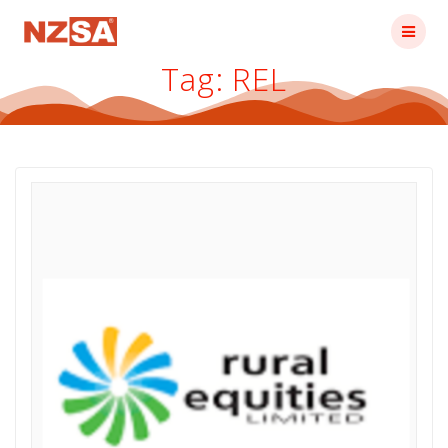
Skip
to
content
Tag:
REL