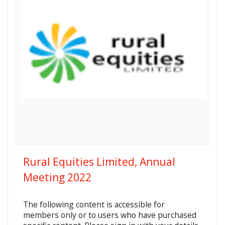
Rural Equities Limited, Annual
Meeting 2022
The following content is accessible for
members only or to users who have purchased