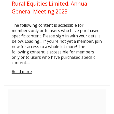
Rural Equities Limited, Annual
General Meeting 2023
The following content is accessible for
members only or to users who have purchased
specific content. Please sign in with your details
below. Loading… If you’re not yet a member, join
now for access to a whole lot more! The
following content is accessible for members
only or to users who have purchased specific
content.…
Read more