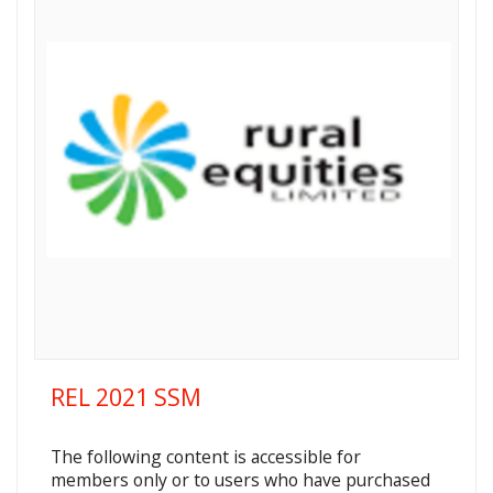
REL 2021 SSM
The following content is accessible for
members only or to users who have purchased