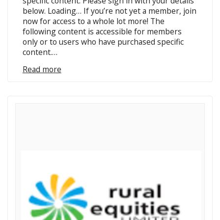
specific content. Please sign in with your details
below. Loading… If you’re not yet a member, join
now for access to a whole lot more! The
following content is accessible for members
only or to users who have purchased specific
content.…
Read more