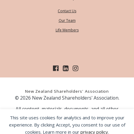
Contact Us
Our Team
Life Members
New Zealand Shareholders' Association
© 2026 New Zealand Shareholders' Association.
All content, materials, documents, and all other
information on our website, is provided as information
This site uses cookies for analytics and to improve your
only and should not be construed as financial advice.
experience. By clicking Accept, you consent to our use of
Those acting upon information contained on our website
cookies. Learn more in our
privacy policy
.