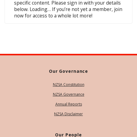
specific content. Please sign in with your details
below. Loading… If you’re not yet a member, join
now for access to a whole lot more!
Our Governance
NZSA Constitution
NZSA Governance
Annual Reports
NZSA Disclaimer
Our People