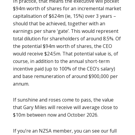
In practice, that means the executive will pocket
$94m worth of shares for an incremental market
capitalisation of $624m (ie, 15%) over 3 years –
should that be achieved, together with an
earnings per share ‘gate’. This would represent
total dilution for shareholders of around 8.5%. Of
the potential $94m worth of shares, the CEO
would receive $24.5m. That potential value is, of
course, in addition to the annual short-term
incentive paid (up to 100% of the CEO’s salary)
and base remuneration of around $900,000 per
annum.
If sunshine and roses come to pass, the value
that Gary Miles will receive will average close to
$10m between now and October 2026.
If you’re an NZSA member, you can see our full