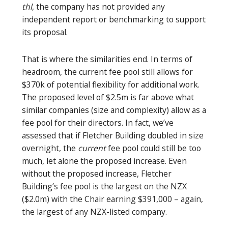
thl
, the company has not provided any
independent report or benchmarking to support
its proposal.
That is where the similarities end. In terms of
headroom, the current fee pool still allows for
$370k of potential flexibility for additional work.
The proposed level of $2.5m is far above what
similar companies (size and complexity) allow as a
fee pool for their directors. In fact, we’ve
assessed that if Fletcher Building doubled in size
overnight, the
current
fee pool could still be too
much, let alone the proposed increase. Even
without the proposed increase, Fletcher
Building’s fee pool is the largest on the NZX
($2.0m) with the Chair earning $391,000 – again,
the largest of any NZX-listed company.