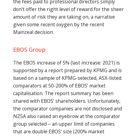
the fees paid to professional directors simply
don’t offer the right level of reward for the sheer
amount of risk they are taking on, a narrative
given some recent oxygen by the recent
Mainzeal decision.
EBOS Group
The EBOS increase of 5% (last increase: 2021) is
supported by a report prepared by KPMG and is
based on a sample of KPMG-selected, ASX-listed
comparators at 50-200% of EBOS’ market
capitalisation. The report summary has been
shared with EBOS’ shareholders. Unfortunately,
the comparator companies are not disclosed and
NZSA also raised an eyebrow at the comparator
group selected – an upper limit of companies
that are double EBOS’ size (200% market