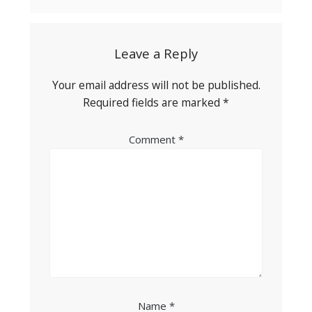
Leave a Reply
Your email address will not be published.
Required fields are marked
*
Comment
*
Name
*