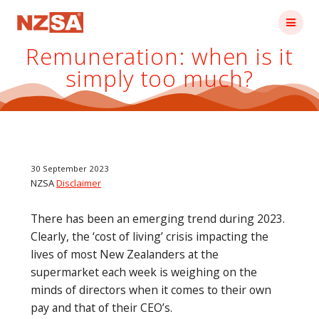
Skip
to
content
Remuneration: when is it
simply too much?
30 September 2023
NZSA
Disclaimer
There has been an emerging trend during 2023.
Clearly, the ‘cost of living’ crisis impacting the
lives of most New Zealanders at the
supermarket each week is weighing on the
minds of directors when it comes to their own
pay and that of their CEO’s.