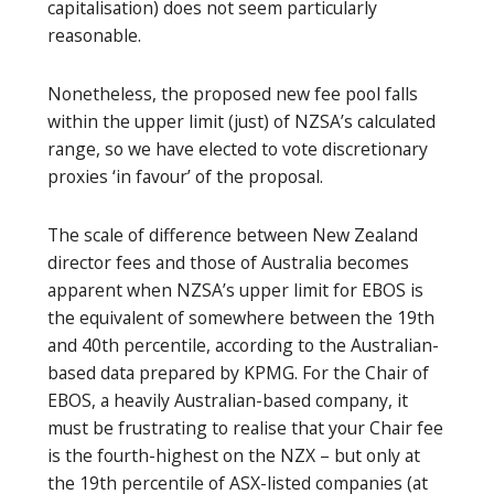
capitalisation) does not seem particularly
reasonable.
Nonetheless, the proposed new fee pool falls
within the upper limit (just) of NZSA’s calculated
range, so we have elected to vote discretionary
proxies ‘in favour’ of the proposal.
The scale of difference between New Zealand
director fees and those of Australia becomes
apparent when NZSA’s upper limit for EBOS is
the equivalent of somewhere between the 19th
and 40th percentile, according to the Australian-
based data prepared by KPMG. For the Chair of
EBOS, a heavily Australian-based company, it
must be frustrating to realise that your Chair fee
is the fourth-highest on the NZX – but only at
the 19th percentile of ASX-listed companies (at