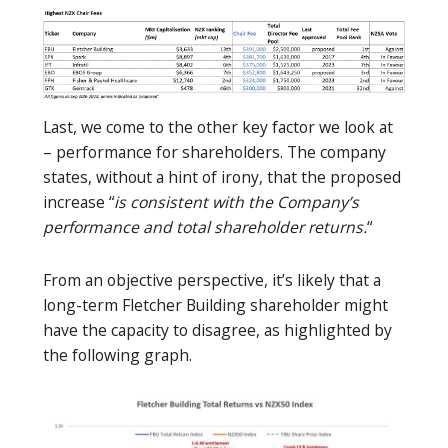
Last, we come to the other key factor we look at
– performance for shareholders. The company
states, without a hint of irony, that the proposed
increase “
is consistent with the Company’s
performance and total shareholder returns.
“
From an objective perspective, it’s likely that a
long-term Fletcher Building shareholder might
have the capacity to disagree, as highlighted by
the following graph.