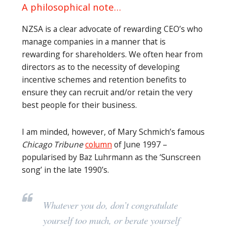
A philosophical note…
NZSA is a clear advocate of rewarding CEO’s who
manage companies in a manner that is
rewarding for shareholders. We often hear from
directors as to the necessity of developing
incentive schemes and retention benefits to
ensure they can recruit and/or retain the very
best people for their business.
I am minded, however, of Mary Schmich’s famous
Chicago Tribune
column
of June 1997 –
popularised by Baz Luhrmann as the ‘Sunscreen
song’ in the late 1990’s.
Whatever you do, don’t congratulate
yourself too much, or berate yourself