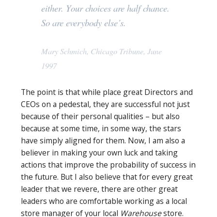
either. Your choices are half chance.
So are everybody else’s.
Mary Schmich, Chicago Tribune, June
1997
The point is that while place great Directors and
CEOs on a pedestal, they are successful not just
because of their personal qualities – but also
because at some time, in some way, the stars
have simply aligned for them. Now, I am also a
believer in making your own luck and taking
actions that improve the probability of success in
the future. But I also believe that for every great
leader that we revere, there are other great
leaders who are comfortable working as a local
store manager of your local
Warehouse
store.