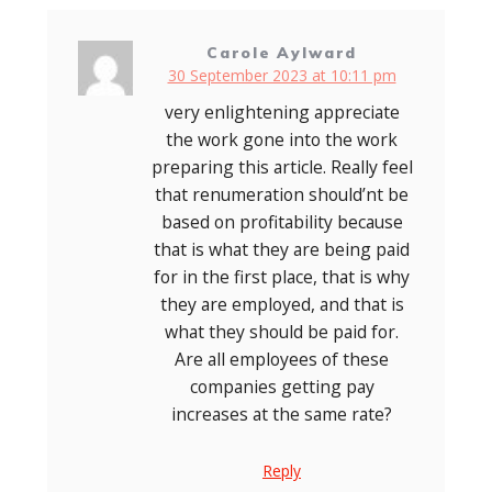
Carole Aylward
30 September 2023 at 10:11 pm
very enlightening appreciate
the work gone into the work
preparing this article. Really feel
that renumeration should’nt be
based on profitability because
that is what they are being paid
for in the first place, that is why
they are employed, and that is
what they should be paid for.
Are all employees of these
companies getting pay
increases at the same rate?
Reply