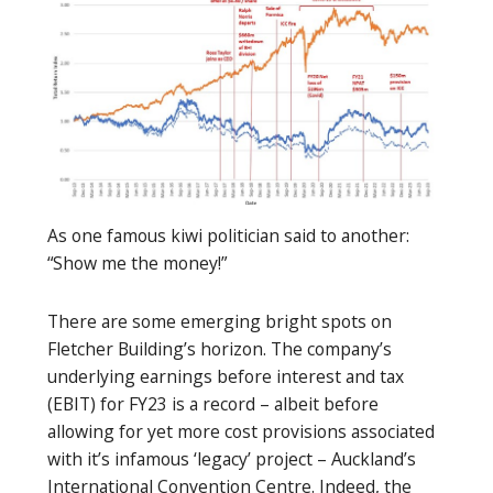
As one famous kiwi politician said to another:
“Show me the money!”
There are some emerging bright spots on
Fletcher Building’s horizon. The company’s
underlying earnings before interest and tax
(EBIT) for FY23 is a record – albeit before
allowing for yet more cost provisions associated
with it’s infamous ‘legacy’ project – Auckland’s
International Convention Centre. Indeed, the