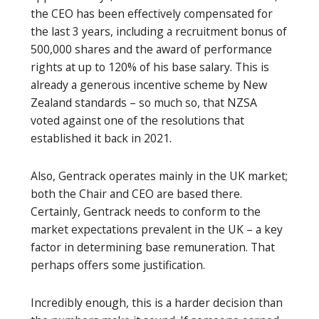
the CEO has been effectively compensated for
the last 3 years, including a recruitment bonus of
500,000 shares and the award of performance
rights at up to 120% of his base salary. This is
already a generous incentive scheme by New
Zealand standards – so much so, that NZSA
voted against one of the resolutions that
established it back in 2021.
Also, Gentrack operates mainly in the UK market;
both the Chair and CEO are based there.
Certainly, Gentrack needs to conform to the
market expectations prevalent in the UK – a key
factor in determining base remuneration. That
perhaps offers some justification.
Incredibly enough, this is a harder decision than