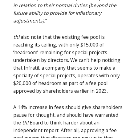
in relation to their normal duties (beyond the
future ability to provide for inflationary
adjustments).
”
thl
also note that the existing fee pool is
reaching its ceiling, with only $15,000 of
‘headroom’ remaining for special projects
undertaken by directors. We can’t help noticing
that Infratil, a company that seems to make a
specialty of special projects, operates with only
$20,000 of headroom as part of a fee pool
approved by shareholders earlier in 2023.
A 14% increase in fees should give shareholders
pause for thought, and should have warranted
the
thl
Board to think harder about an
independent report. After all, approving a fee
pool means that directors can pay up to that