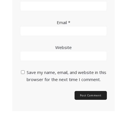
Email
*
Website
Save my name, email, and website in this
browser for the next time I comment.