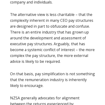
company and individuals.
The alternative view is less charitable – that the
complexity inherent in many CEO pay structures
are designed in part to obfuscate and confuse.
There is an entire industry that has grown up
around the development and assessment of
executive pay structures. Arguably, that has
become a systemic conflict of interest – the more
complex the pay structure, the more external
advice is likely to be required.
On that basis, pay simplification is not something
that the remuneration industry is inherently
likely to encourage.
NZSA generally advocates for alignment
between the returns experienced by