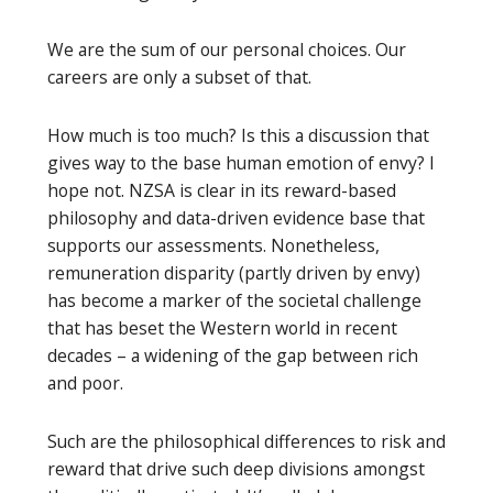
We are the sum of our personal choices. Our
careers are only a subset of that.
How much is too much? Is this a discussion that
gives way to the base human emotion of envy? I
hope not. NZSA is clear in its reward-based
philosophy and data-driven evidence base that
supports our assessments. Nonetheless,
remuneration disparity (partly driven by envy)
has become a marker of the societal challenge
that has beset the Western world in recent
decades – a widening of the gap between rich
and poor.
Such are the philosophical differences to risk and
reward that drive such deep divisions amongst