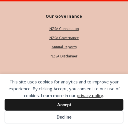
Our Governance
NZSA Constitution
NZSA Governance
Annual Reports
NZSA Disclaimer
Our People
This site uses cookies for analytics and to improve your
Contact Us
experience. By clicking Accept, you consent to our use of
cookies. Learn more in our
privacy policy
.
Our Team
Accept
Life Members
Decline