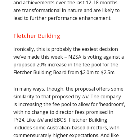
and achievements over the last 12-18 months
are transformational in nature and are likely to
lead to further performance enhancement.
Fletcher Building
Ironically, this is probably the easiest decision
we’ve made this week – NZSA is voting
against
a
proposed 20% increase in the fee pool for the
Fletcher Building Board from $2.0m to $2.5m.
In many ways, though, the proposal offers some
similarity to that proposed by
thl
. The company
is increasing the fee pool to allow for ‘headroom’,
with no change to director fees promised in
FY24. Like
thl
and EBOS, Fletcher Building
includes some Australian-based directors, with
commensurately higher expectations. And like