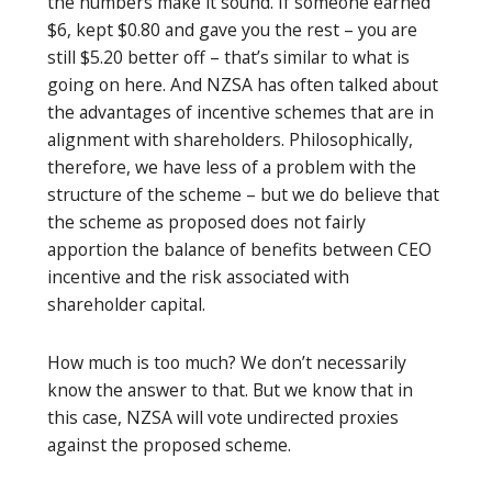
the numbers make it sound. If someone earned
$6, kept $0.80 and gave you the rest – you are
still $5.20 better off – that’s similar to what is
going on here. And NZSA has often talked about
the advantages of incentive schemes that are in
alignment with shareholders. Philosophically,
therefore, we have less of a problem with the
structure of the scheme – but we do believe that
the scheme as proposed does not fairly
apportion the balance of benefits between CEO
incentive and the risk associated with
shareholder capital.
How much is too much? We don’t necessarily
know the answer to that. But we know that in
this case, NZSA will vote undirected proxies
against the proposed scheme.