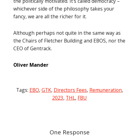
the politically motivated. It’s called democracy –
whichever side of the philosophy takes your
fancy, we are all the richer for it.
Although perhaps not quite in the same way as
the Chairs of Fletcher Building and EBOS, nor the
CEO of Gentrack.
Oliver Mander
Tags:
EBO
,
GTK
,
Directors Fees
,
Remuneration
,
2023
,
THL
,
FBU
Post
navigation
One Response