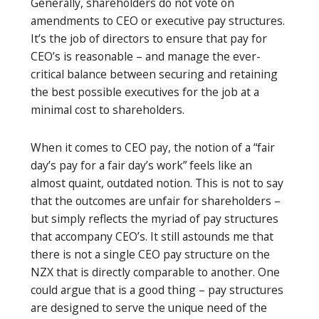
Generally, shareholders do not vote on
amendments to CEO or executive pay structures.
It’s the job of directors to ensure that pay for
CEO’s is reasonable – and manage the ever-
critical balance between securing and retaining
the best possible executives for the job at a
minimal cost to shareholders.
When it comes to CEO pay, the notion of a “fair
day’s pay for a fair day’s work” feels like an
almost quaint, outdated notion. This is not to say
that the outcomes are unfair for shareholders –
but simply reflects the myriad of pay structures
that accompany CEO’s. It still astounds me that
there is not a single CEO pay structure on the
NZX that is directly comparable to another. One
could argue that is a good thing – pay structures
are designed to serve the unique need of the