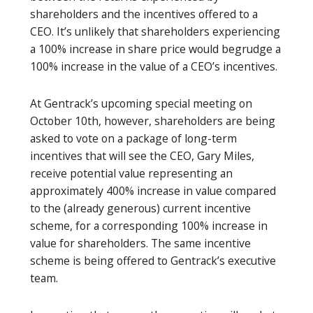
shareholders and the incentives offered to a
CEO. It’s unlikely that shareholders experiencing
a 100% increase in share price would begrudge a
100% increase in the value of a CEO’s incentives.
At Gentrack’s upcoming special meeting on
October 10th, however, shareholders are being
asked to vote on a package of long-term
incentives that will see the CEO, Gary Miles,
receive potential value representing an
approximately 400% increase in value compared
to the (already generous) current incentive
scheme, for a corresponding 100% increase in
value for shareholders. The same incentive
scheme is being offered to Gentrack’s executive
team.