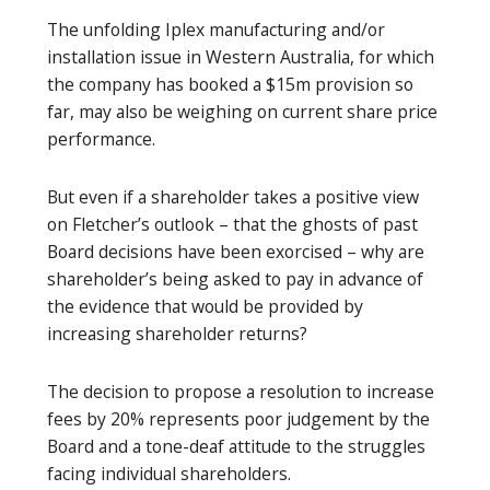
The unfolding Iplex manufacturing and/or
installation issue in Western Australia, for which
the company has booked a $15m provision so
far, may also be weighing on current share price
performance.
But even if a shareholder takes a positive view
on Fletcher’s outlook – that the ghosts of past
Board decisions have been exorcised – why are
shareholder’s being asked to pay in advance of
the evidence that would be provided by
increasing shareholder returns?
The decision to propose a resolution to increase
fees by 20% represents poor judgement by the
Board and a tone-deaf attitude to the struggles
facing individual shareholders.