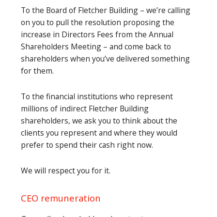
To the Board of Fletcher Building – we’re calling
on you to pull the resolution proposing the
increase in Directors Fees from the Annual
Shareholders Meeting – and come back to
shareholders when you’ve delivered something
for them.
To the financial institutions who represent
millions of indirect Fletcher Building
shareholders, we ask you to think about the
clients you represent and where they would
prefer to spend their cash right now.
We will respect you for it.
CEO remuneration