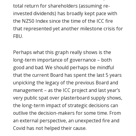
total return for shareholders (assuming re-
invested dividends) has broadly kept pace with
the NZ50 Index since the time of the ICC fire
that represented yet another milestone crisis for
FBU.
Perhaps what this graph really shows is the
long-term importance of governance – both
good and bad. We should perhaps be mindful
that the current Board has spent the last 5 years
unpicking the legacy of the previous Board and
management – as the ICC project and last year’s
very public spat over plasterboard supply shows,
the long-term impact of strategic decisions can
outlive the decision-makers for some time. From
an external perspective, an unexpected fire and
Covid has not helped their cause.