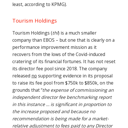
least, according to KPMG).
Tourism Holdings
Tourism Holdings (
thl
) is a much smaller
company than EBOS – but one that is clearly on a
performance improvement mission as it
recovers from the lows of the Covid-induced
cratering of its financial fortunes. It has not reset
its director fee pool since 2018. The company
released
no
supporting evidence in its proposal
to raise its fee pool from $750k to $850k, on the
grounds that “
the expense of commissioning an
independent director fee benchmarking report
in this instance … is significant in proportion to
the increase proposed and because no
recommendation is being made for a market-
relative adjustment to fees paid to any Director