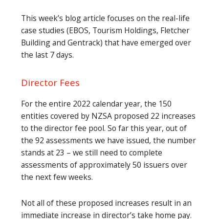
This week’s blog article focuses on the real-life
case studies (EBOS, Tourism Holdings, Fletcher
Building and Gentrack) that have emerged over
the last 7 days.
Director Fees
For the entire 2022 calendar year, the 150
entities covered by NZSA proposed 22 increases
to the director fee pool. So far this year, out of
the 92 assessments we have issued, the number
stands at 23 – we still need to complete
assessments of approximately 50 issuers over
the next few weeks.
Not all of these proposed increases result in an
immediate increase in director’s take home pay.