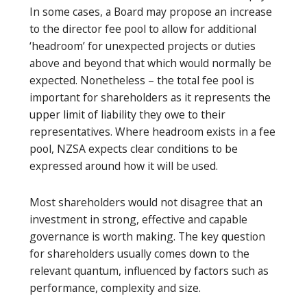
In some cases, a Board may propose an increase
to the director fee pool to allow for additional
‘headroom’ for unexpected projects or duties
above and beyond that which would normally be
expected. Nonetheless – the total fee pool is
important for shareholders as it represents the
upper limit of liability they owe to their
representatives. Where headroom exists in a fee
pool, NZSA expects clear conditions to be
expressed around how it will be used.
Most shareholders would not disagree that an
investment in strong, effective and capable
governance is worth making. The key question
for shareholders usually comes down to the
relevant quantum, influenced by factors such as
performance, complexity and size.