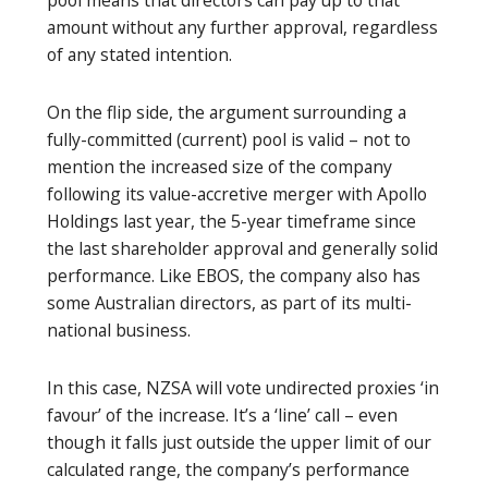
amount without any further approval, regardless
of any stated intention.
On the flip side, the argument surrounding a
fully-committed (current) pool is valid – not to
mention the increased size of the company
following its value-accretive merger with Apollo
Holdings last year, the 5-year timeframe since
the last shareholder approval and generally solid
performance. Like EBOS, the company also has
some Australian directors, as part of its multi-
national business.
In this case, NZSA will vote undirected proxies ‘in
favour’ of the increase. It’s a ‘line’ call – even
though it falls just outside the upper limit of our
calculated range, the company’s performance