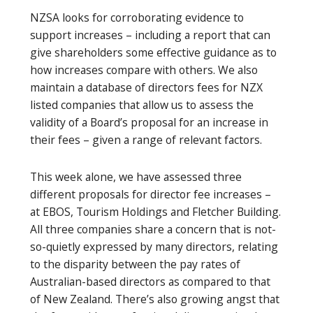
NZSA looks for corroborating evidence to
support increases – including a report that can
give shareholders some effective guidance as to
how increases compare with others. We also
maintain a database of directors fees for NZX
listed companies that allow us to assess the
validity of a Board’s proposal for an increase in
their fees – given a range of relevant factors.
This week alone, we have assessed three
different proposals for director fee increases –
at EBOS, Tourism Holdings and Fletcher Building.
All three companies share a concern that is not-
so-quietly expressed by many directors, relating
to the disparity between the pay rates of
Australian-based directors as compared to that
of New Zealand. There’s also growing angst that