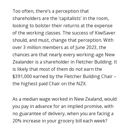
Too often, there’s a perception that
shareholders are the ‘capitalists’ in the room,
looking to bolster their returns at the expense
of the working classes. The success of KiwiSaver
should, and must, change that perception. With
over 3 million members as of June 2023, the
chances are that nearly every working-age New
Zealander is a shareholder in Fletcher Building. It
is likely that most of them do not earn the
$391,000 earned by the Fletcher Building Chair –
the highest paid Chair on the NZX.
As a median wage worked in New Zealand, would
you pay in advance for an implied promise, with
no guarantee of delivery, when you are facing a
20% increase in your grocery bill each week?