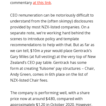
commentary
at this link
.
CEO remuneration can be notoriously difficult to
understand from the (often skimpy) disclosures
provided by most NZX-listed companies. On a
separate note, we’re working hard behind the
scenes to introduce policy and template
recommendations to help with that. But as far as
we can tell, $10m a year would place Gentrack’s
Gary Miles (at full vesting) at the very top of New
Zealand’s CEO pay table. Gentrack has some
form at creating ‘fulsome’ pay structures – Chair,
Andy Green, comes in 6th place on the list of
NZX-listed Chair fees.
The company is performing well, with a share
price now at around $4.80, compared with
approximately $1.20 in October 2020. However,