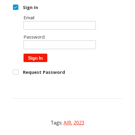
Sign In
Email
Password
Sign In
Request Password
Tags:
AIR
,
2023