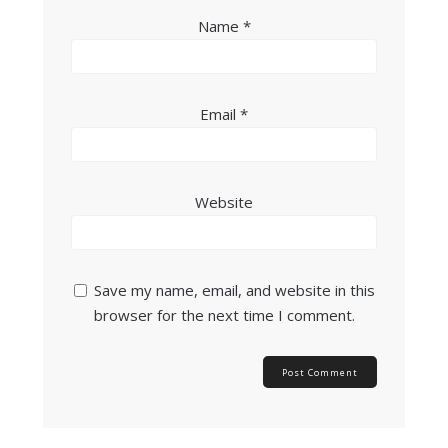
Name
*
Email
*
Website
Save my name, email, and website in this
browser for the next time I comment.