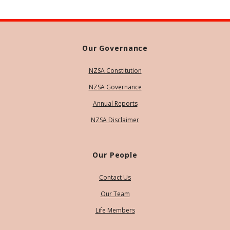
Our Governance
NZSA Constitution
NZSA Governance
Annual Reports
NZSA Disclaimer
Our People
Contact Us
Our Team
Life Members