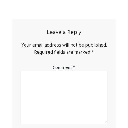
Post
navigation
Leave a Reply
Your email address will not be published.
Required fields are marked
*
Comment
*