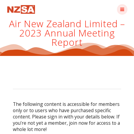
Skip
to
content
Air New Zealand Limited –
2023 Annual Meeting
Report
The following content is accessible for members
only or to users who have purchased specific
content. Please sign in with your details below. If
you’re not yet a member, join now for access to a
whole lot more!