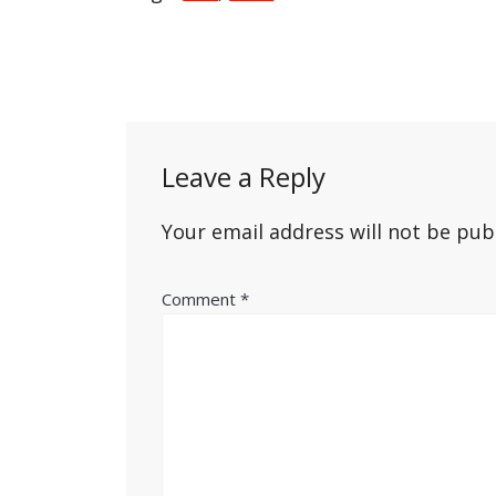
Post
navigation
Leave a Reply
Your email address will not be pub
Comment
*