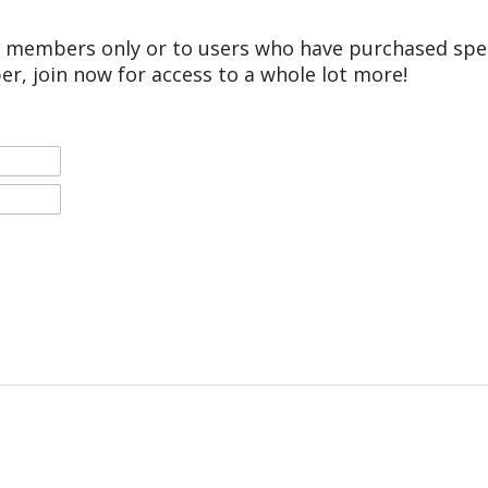
r members only or to users who have purchased speci
er, join now for access to a whole lot more!