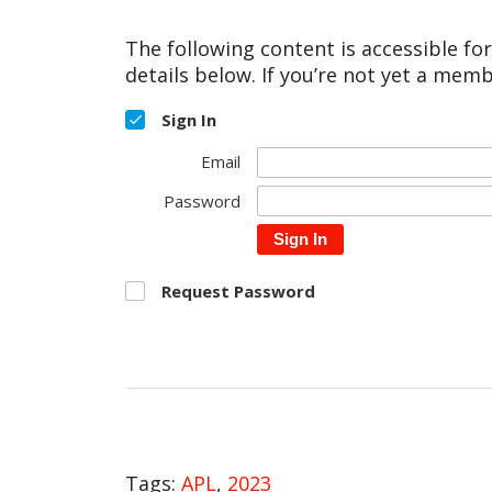
The following content is accessible fo
details below. If you’re not yet a memb
Sign In
Email
Password
Sign In
Request Password
Tags:
APL
,
2023