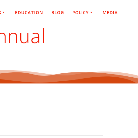
S
EDUCATION
BLOG
POLICY
MEDIA
nnual