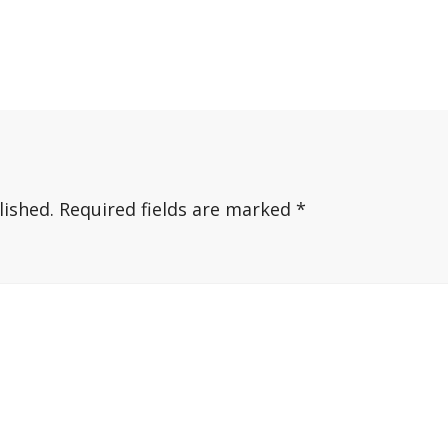
lished.
Required fields are marked
*