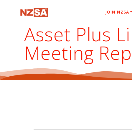
Skip
to
JOIN NZSA
content
Asset Plus L
Meeting Rep