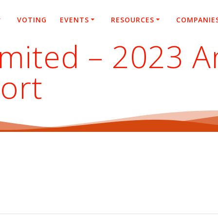
VOTING
EVENTS
RESOURCES
COMPANIE
imited – 2023 A
ort