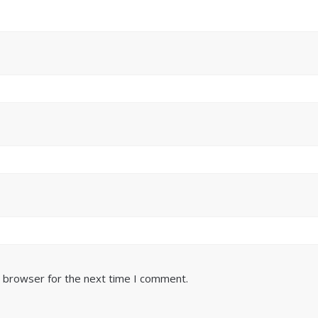
s browser for the next time I comment.