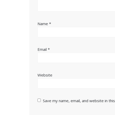
Name
*
Email
*
Website
Save my name, email, and website in thi