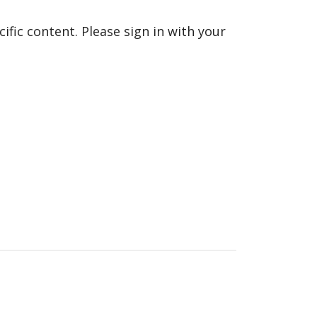
fic content. Please sign in with your