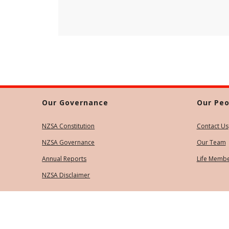
Our Governance
Our Peo
NZSA Constitution
Contact Us
NZSA Governance
Our Team
Annual Reports
Life Memb
NZSA Disclaimer