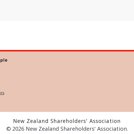
ple
ers
New Zealand Shareholders' Association
© 2026 New Zealand Shareholders' Association.