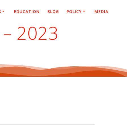
S
EDUCATION
BLOG
POLICY
MEDIA
 – 2023