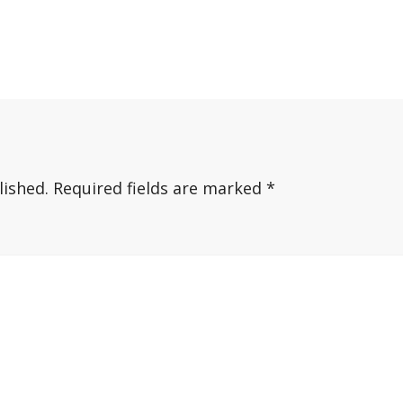
lished.
Required fields are marked
*