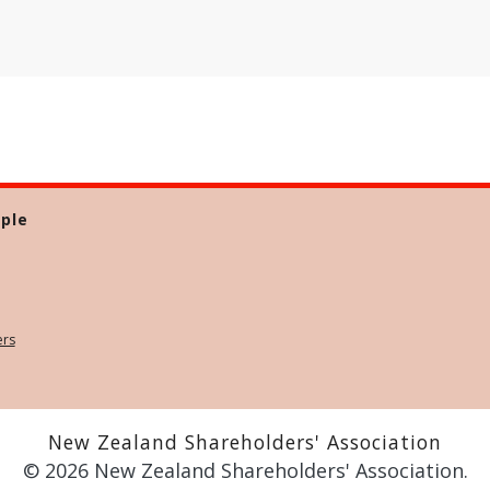
ple
ers
New Zealand Shareholders' Association
© 2026 New Zealand Shareholders' Association.