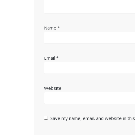
Name
*
Email
*
Website
Save my name, email, and website in thi