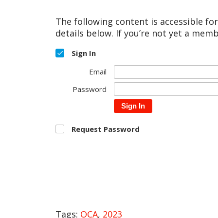
The following content is accessible fo
details below. If you’re not yet a memb
Sign In
Email
Password
Sign In
Request Password
Tags:
OCA
,
2023