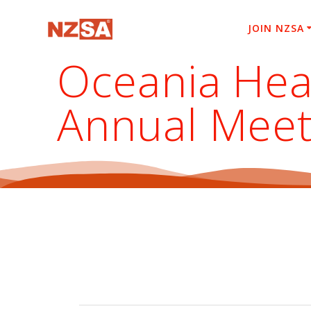
Skip
to
JOIN NZSA
content
Oceania Hea
Annual Meet