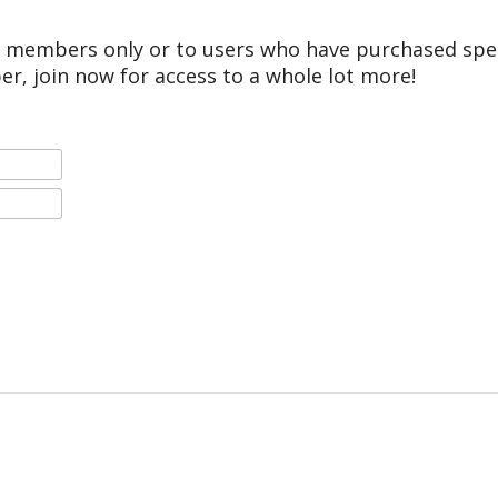
r members only or to users who have purchased speci
er, join now for access to a whole lot more!