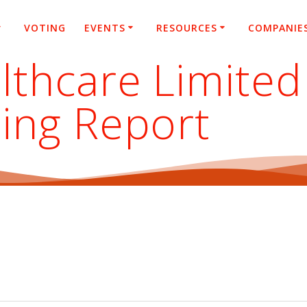
VOTING
EVENTS
RESOURCES
COMPANIE
lthcare Limited
ing Report