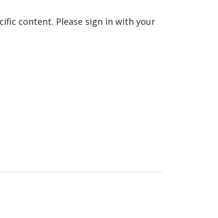
fic content. Please sign in with your