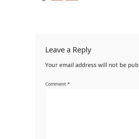
Post
navigation
Leave a Reply
Your email address will not be pub
Comment
*