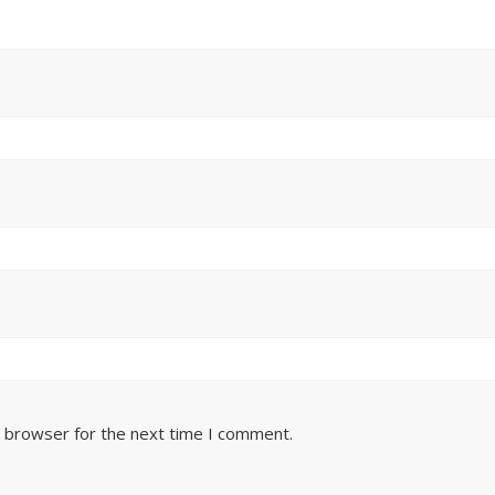
s browser for the next time I comment.