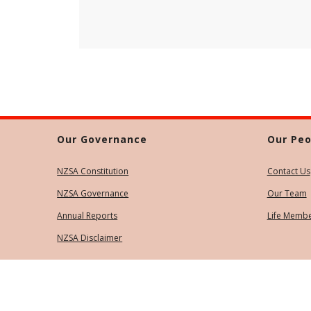
Our Governance
Our Peo
NZSA Constitution
Contact Us
NZSA Governance
Our Team
Annual Reports
Life Memb
NZSA Disclaimer