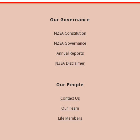
Our Governance
NZSA Constitution
NZSA Governance
Annual Reports
NZSA Disclaimer
Our People
Contact Us
Our Team
Life Members