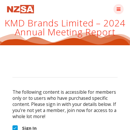
Skip
to
content
KMD Brands Limited – 2024
Annual Meeting Report
The following content is accessible for members
only or to users who have purchased specific
content. Please sign in with your details below. If
you’re not yet a member, join now for access to a
whole lot more!
Sign In