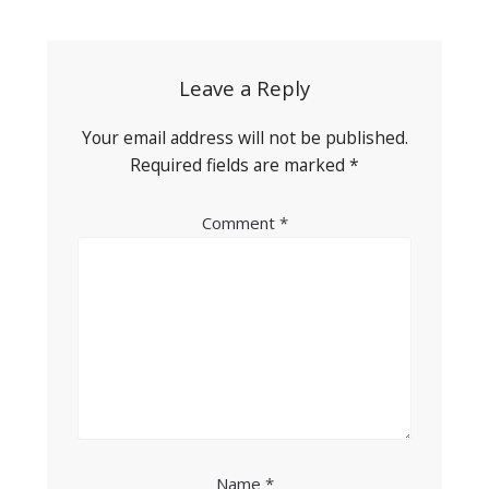
navigation
Leave a Reply
Your email address will not be published.
Required fields are marked
*
Comment
*
Name
*