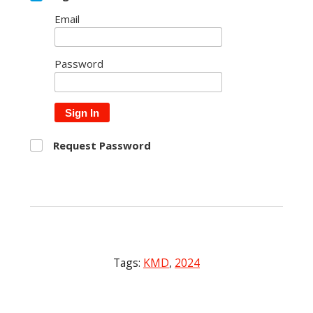
Email
Password
Sign In
Request Password
Tags:
KMD
,
2024
Post