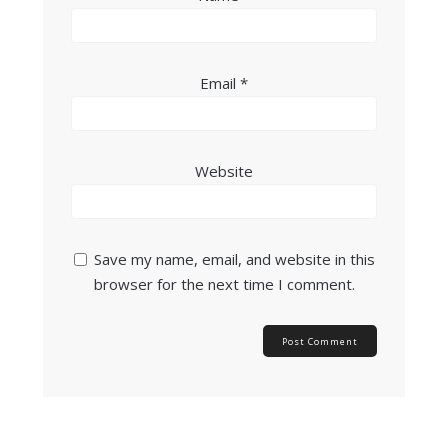
Email
*
Website
Save my name, email, and website in this
browser for the next time I comment.