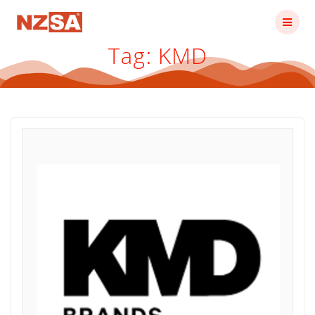
Skip
to
content
Tag:
KMD