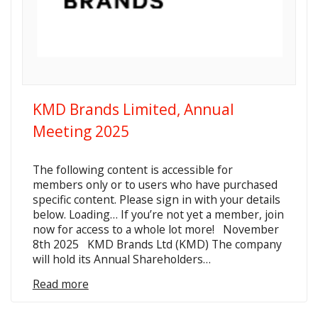
KMD Brands Limited, Annual
Meeting 2025
The following content is accessible for
members only or to users who have purchased
specific content. Please sign in with your details
below. Loading… If you’re not yet a member, join
now for access to a whole lot more! November
8th 2025 KMD Brands Ltd (KMD) The company
will hold its Annual Shareholders…
Read more