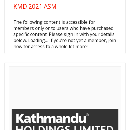
KMD 2021 ASM
The following content is accessible for
members only or to users who have purchased
specific content. Please sign in with your details
below. Loading… If you’re not yet a member, join
now for access to a whole lot more!