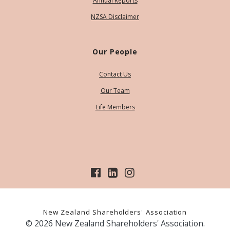
Annual Reports
NZSA Disclaimer
Our People
Contact Us
Our Team
Life Members
New Zealand Shareholders' Association
© 2026 New Zealand Shareholders' Association.