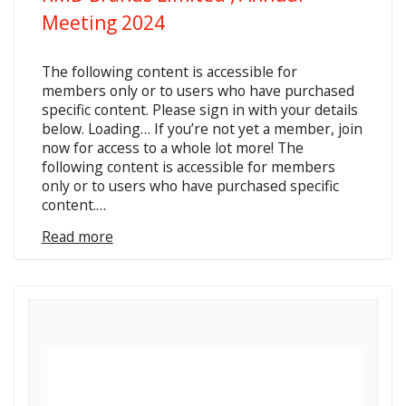
Meeting 2024
The following content is accessible for
members only or to users who have purchased
specific content. Please sign in with your details
below. Loading… If you’re not yet a member, join
now for access to a whole lot more! The
following content is accessible for members
only or to users who have purchased specific
content.…
Read more