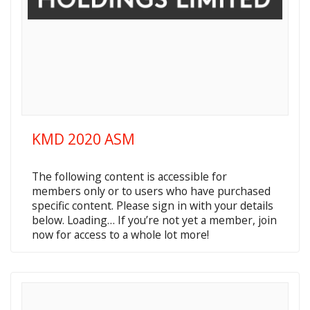
KMD 2020 ASM
The following content is accessible for
members only or to users who have purchased
specific content. Please sign in with your details
below. Loading… If you’re not yet a member, join
now for access to a whole lot more!