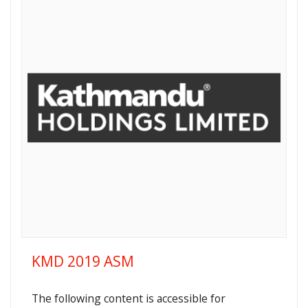
KMD 2019 ASM
The following content is accessible for