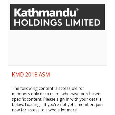
KMD 2018 ASM
The following content is accessible for
members only or to users who have purchased
specific content. Please sign in with your details
below. Loading… If you’re not yet a member, join
now for access to a whole lot more!