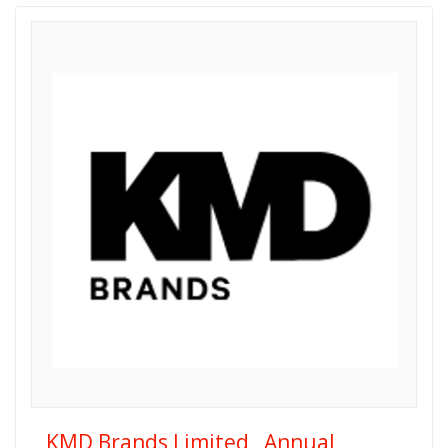
KMD Brands Limited , Annual