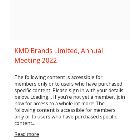
KMD Brands Limited, Annual
Meeting 2022
The following content is accessible for
members only or to users who have purchased
specific content. Please sign in with your details
below. Loading… If you’re not yet a member, join
now for access to a whole lot more! The
following content is accessible for members
only or to users who have purchased specific
content.…
Read more