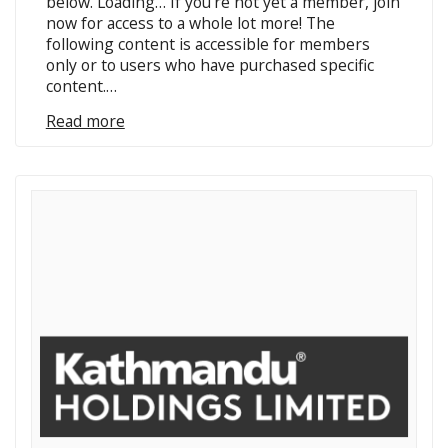
below. Loading… If you’re not yet a member, join
now for access to a whole lot more! The
following content is accessible for members
only or to users who have purchased specific
content.…
Read more