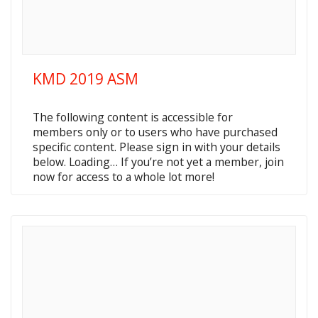
KMD 2019 ASM
The following content is accessible for
members only or to users who have purchased
specific content. Please sign in with your details
below. Loading… If you’re not yet a member, join
now for access to a whole lot more!