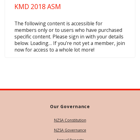
KMD 2018 ASM
The following content is accessible for
members only or to users who have purchased
specific content. Please sign in with your details
below. Loading… If you’re not yet a member, join
now for access to a whole lot more!
Our Governance
NZSA Constitution
NZSA Governance