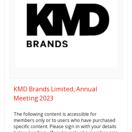
KMD Brands Limited, Annual
Meeting 2023
The following content is accessible for
members only or to users who have purchased
specific content. Please sign in with your details