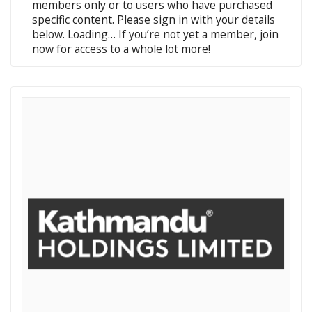
members only or to users who have purchased
specific content. Please sign in with your details
below. Loading… If you’re not yet a member, join
now for access to a whole lot more!