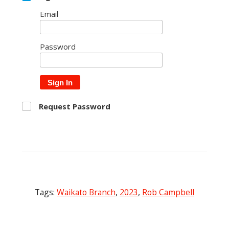
Email
Password
Sign In
Request Password
Tags:
Waikato Branch
,
2023
,
Rob Campbell
Post