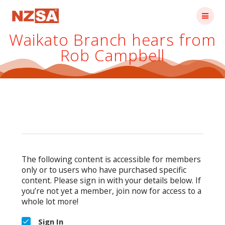
Skip
to
content
Waikato Branch hears from
Rob Campbell
The following content is accessible for members
only or to users who have purchased specific
content. Please sign in with your details below. If
you’re not yet a member, join now for access to a
whole lot more!
Sign In