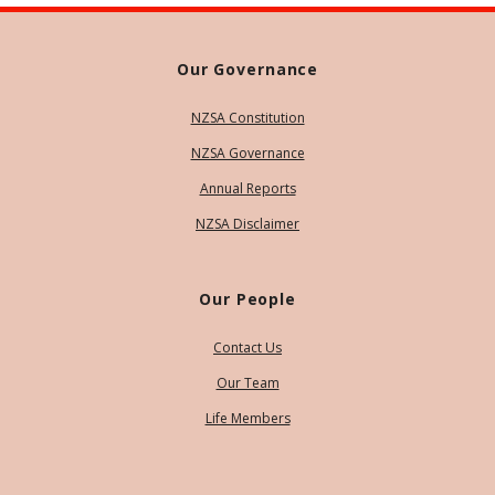
Our Governance
NZSA Constitution
NZSA Governance
Annual Reports
NZSA Disclaimer
Our People
Contact Us
Our Team
Life Members