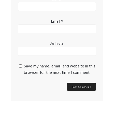
Email
*
Website
Save my name, email, and website in this
browser for the next time I comment.