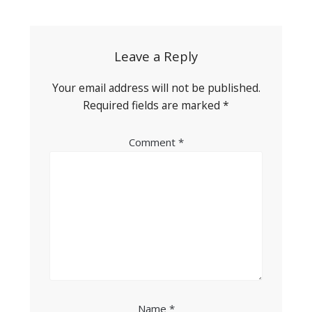
navigation
Leave a Reply
Your email address will not be published.
Required fields are marked
*
Comment
*
Name
*