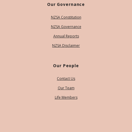
Our Governance
NZSA Constitution
NZSA Governance
Annual Reports
NZSA Disclaimer
Our People
Contact Us
Our Team
Life Members