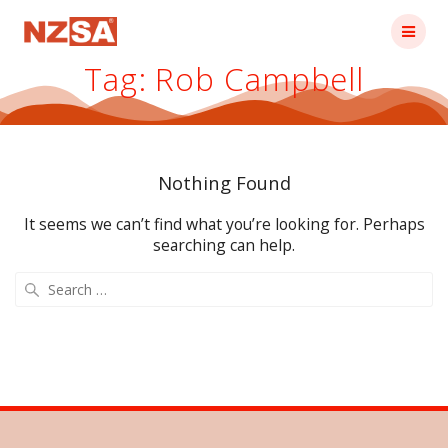
Skip
to
content
Tag:
Rob Campbell
Nothing Found
It seems we can’t find what you’re looking for. Perhaps
searching can help.
Search
for: