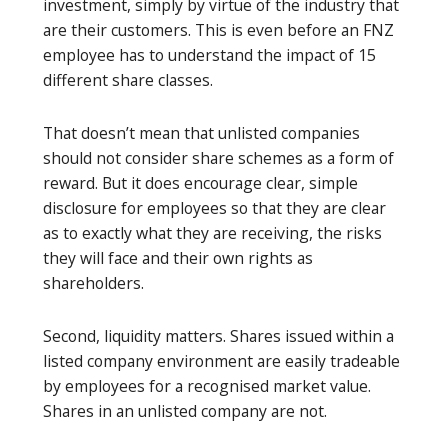
investment, simply by virtue of the industry that
are their customers. This is even before an FNZ
employee has to understand the impact of 15
different share classes.
That doesn’t mean that unlisted companies
should not consider share schemes as a form of
reward. But it does encourage clear, simple
disclosure for employees so that they are clear
as to exactly what they are receiving, the risks
they will face and their own rights as
shareholders.
Second, liquidity matters. Shares issued within a
listed company environment are easily tradeable
by employees for a recognised market value.
Shares in an unlisted company are not.