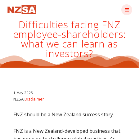
Skip
to
content
Difficulties facing FNZ
employee-shareholders:
what we can learn as
investors?
1 May 2025
NZSA
Disclaimer
FNZ should be a New Zealand success story.
FNZ is a New Zealand-developed business that
has gone on to challenge global practices. As