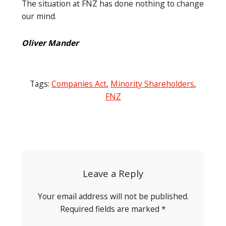
The situation at FNZ has done nothing to change
our mind.
Oliver Mander
Tags:
Companies Act
,
Minority Shareholders
,
FNZ
Post
navigation
Leave a Reply
Your email address will not be published.
Required fields are marked
*