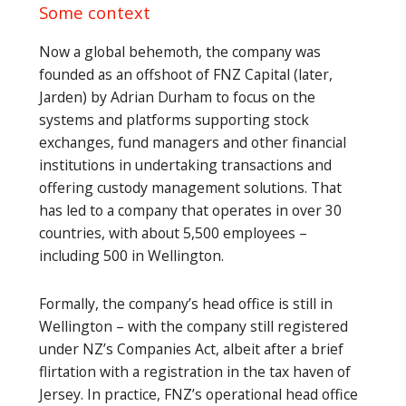
Some context
Now a global behemoth, the company was
founded as an offshoot of FNZ Capital (later,
Jarden) by Adrian Durham to focus on the
systems and platforms supporting stock
exchanges, fund managers and other financial
institutions in undertaking transactions and
offering custody management solutions. That
has led to a company that operates in over 30
countries, with about 5,500 employees –
including 500 in Wellington.
Formally, the company’s head office is still in
Wellington – with the company still registered
under NZ’s Companies Act, albeit after a brief
flirtation with a registration in the tax haven of
Jersey. In practice, FNZ’s operational head office