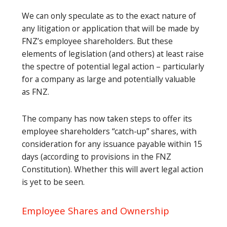
We can only speculate as to the exact nature of
any litigation or application that will be made by
FNZ’s employee shareholders. But these
elements of legislation (and others) at least raise
the spectre of potential legal action – particularly
for a company as large and potentially valuable
as FNZ.
The company has now taken steps to offer its
employee shareholders “catch-up” shares, with
consideration for any issuance payable within 15
days (according to provisions in the FNZ
Constitution). Whether this will avert legal action
is yet to be seen.
Employee Shares and Ownership