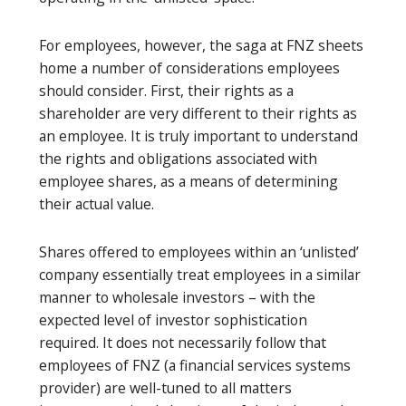
For employees, however, the saga at FNZ sheets
home a number of considerations employees
should consider. First, their rights as a
shareholder are very different to their rights as
an employee. It is truly important to understand
the rights and obligations associated with
employee shares, as a means of determining
their actual value.
Shares offered to employees within an ‘unlisted’
company essentially treat employees in a similar
manner to wholesale investors – with the
expected level of investor sophistication
required. It does not necessarily follow that
employees of FNZ (a financial services systems
provider) are well-tuned to all matters