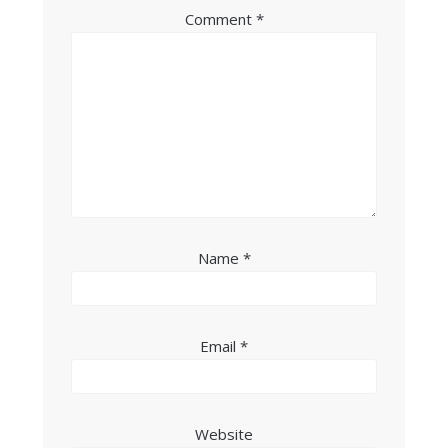
Comment
*
Name
*
Email
*
Website