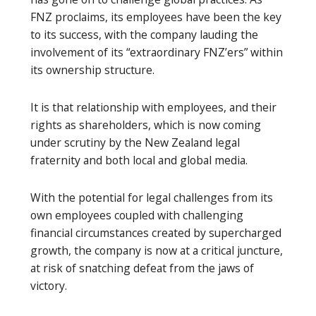
FNZ proclaims, its employees have been the key
to its success, with the company lauding the
involvement of its “extraordinary FNZ’ers” within
its ownership structure.
It is that relationship with employees, and their
rights as shareholders, which is now coming
under scrutiny by the New Zealand legal
fraternity and both local and global media.
With the potential for legal challenges from its
own employees coupled with challenging
financial circumstances created by supercharged
growth, the company is now at a critical juncture,
at risk of snatching defeat from the jaws of
victory.