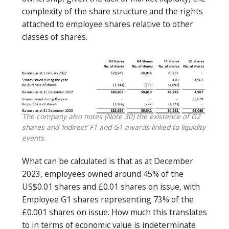
complexity of the share structure and the rights
attached to employee shares relative to other
classes of shares.
The company also notes (Note 30) the existence of G2
shares and ‘indirect’ F1 and G1 awards linked to liquidity
events.
What can be calculated is that as at December
2023, employees owned around 45% of the
US$0.01 shares and £0.01 shares on issue, with
Employee G1 shares representing 73% of the
£0.001 shares on issue. How much this translates
to in terms of economic value is indeterminate