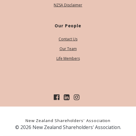
NZSA Disclaimer
Our People
Contact Us
Our Team
Life Members
New Zealand Shareholders' Association
© 2026 New Zealand Shareholders' Association.