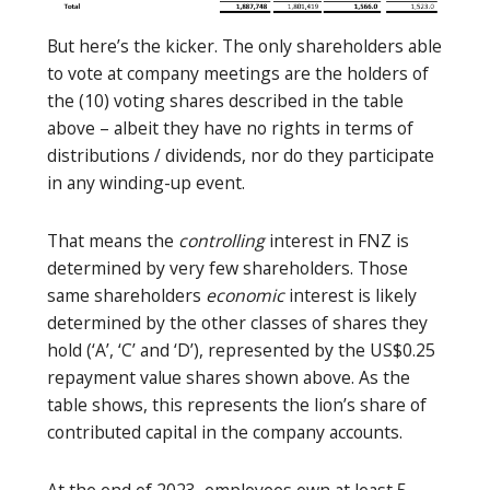
But here’s the kicker. The only shareholders able
to vote at company meetings are the holders of
the (10) voting shares described in the table
above – albeit they have no rights in terms of
distributions / dividends, nor do they participate
in any winding-up event.
That means the
controlling
interest in FNZ is
determined by very few shareholders. Those
same shareholders
economic
interest is likely
determined by the other classes of shares they
hold (‘A’, ‘C’ and ‘D’), represented by the US$0.25
repayment value shares shown above. As the
table shows, this represents the lion’s share of
contributed capital in the company accounts.
At the end of 2023, employees own at least 5