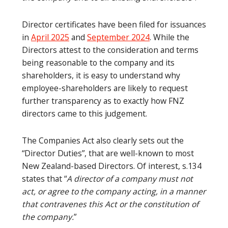
Director certificates have been filed for issuances
in
April 2025
and
September 2024
. While the
Directors attest to the consideration and terms
being reasonable to the company and its
shareholders, it is easy to understand why
employee-shareholders are likely to request
further transparency as to exactly how FNZ
directors came to this judgement.
The Companies Act also clearly sets out the
“Director Duties”, that are well-known to most
New Zealand-based Directors. Of interest, s.134
states that “
A director of a company must not
act, or agree to the company acting, in a manner
that contravenes this Act or the constitution of
the company.
”