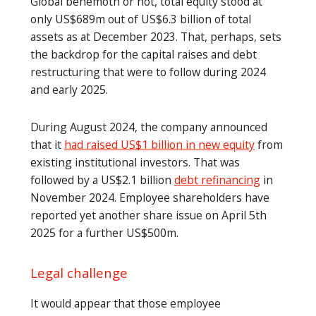
Global behemoth or not, total equity stood at
only US$689m out of US$6.3 billion of total
assets as at December 2023. That, perhaps, sets
the backdrop for the capital raises and debt
restructuring that were to follow during 2024
and early 2025.
During August 2024, the company announced
that it
had raised US$1 billion in new equity
from
existing institutional investors. That was
followed by a US$2.1 billion
debt refinancing
in
November 2024. Employee shareholders have
reported yet another share issue on April 5th
2025 for a further US$500m.
Legal challenge
It would appear that those employee