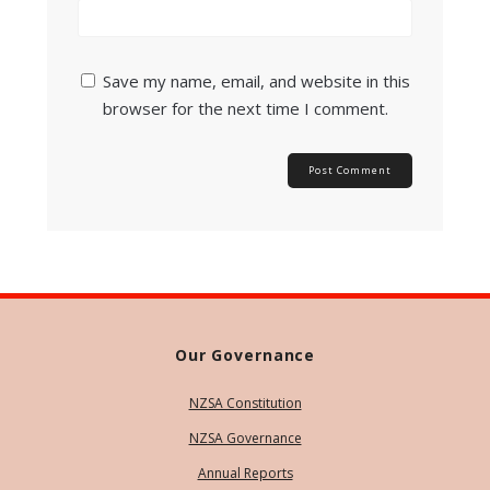
Save my name, email, and website in this
browser for the next time I comment.
Our Governance
NZSA Constitution
NZSA Governance
Annual Reports