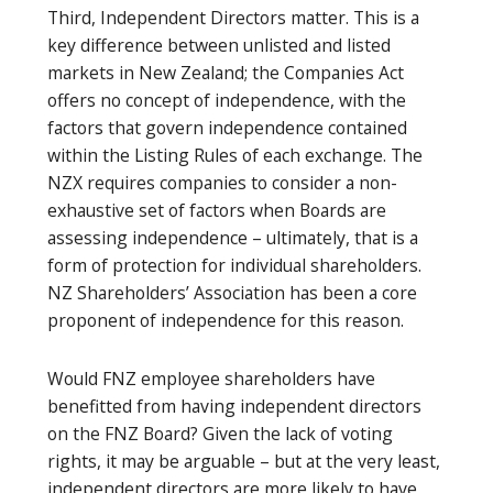
Third, Independent Directors matter. This is a
key difference between unlisted and listed
markets in New Zealand; the Companies Act
offers no concept of independence, with the
factors that govern independence contained
within the Listing Rules of each exchange. The
NZX requires companies to consider a non-
exhaustive set of factors when Boards are
assessing independence – ultimately, that is a
form of protection for individual shareholders.
NZ Shareholders’ Association has been a core
proponent of independence for this reason.
Would FNZ employee shareholders have
benefitted from having independent directors
on the FNZ Board? Given the lack of voting
rights, it may be arguable – but at the very least,
independent directors are more likely to have