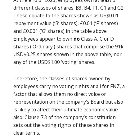
different classes of shares: B3, B4, F1, G1 and G2.
These equate to the shares shown as US$0.01
repayment value (‘B’ shares), £0.01 (‘F’ shares)
and £0.001 (‘G’ shares) in the table above.
Employees appear to own
no
Class A, C or D
shares (‘Ordinary’) shares that comprise the 91k
USD$0.25 shares shown in the above table, nor
any of the USD$1.00 ‘voting’ shares.
Therefore, the classes of shares owned by
employees carry no voting rights at all for FNZ, a
factor that allows them no direct voice or
representation on the company’s Board but also
is likely to affect their ultimate economic value
also. Clause 7.3 of the company’s constitution
sets out the voting rights of these shares in
clear terms.