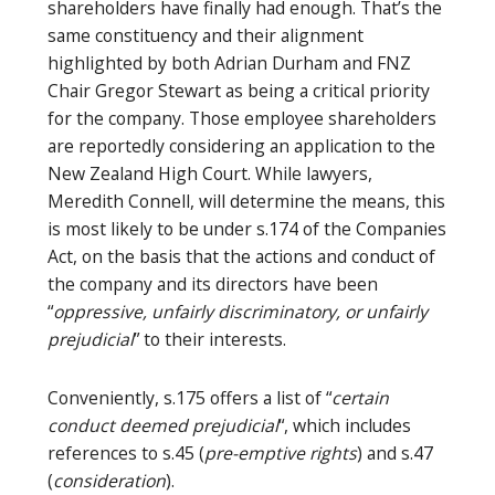
shareholders have finally had enough. That’s the
same constituency and their alignment
highlighted by both Adrian Durham and FNZ
Chair Gregor Stewart as being a critical priority
for the company. Those employee shareholders
are reportedly considering an application to the
New Zealand High Court. While lawyers,
Meredith Connell, will determine the means, this
is most likely to be under s.174 of the Companies
Act, on the basis that the actions and conduct of
the company and its directors have been
“
oppressive, unfairly discriminatory, or unfairly
prejudicial
” to their interests.
Conveniently, s.175 offers a list of “
certain
conduct deemed prejudicial
“, which includes
references to s.45 (
pre-emptive rights
) and s.47
(
consideration
).