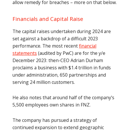
allow remedy for breaches – more on that below.
Financials and Capital Raise
The capital raises undertaken during 2024 are
set against a backdrop of a difficult 2023
performance. The most recent
financial
statements
(audited by PwC) are for the y/e
December 2023: then-CEO Adrian Durham
proclaims a business with $1.4 trillion in funds
under administration, 650 partnerships and
serving 24 million customers.
He also notes that around half of the company’s
5,500 employees own shares in FNZ.
The company has pursued a strategy of
continued expansion to extend geographic