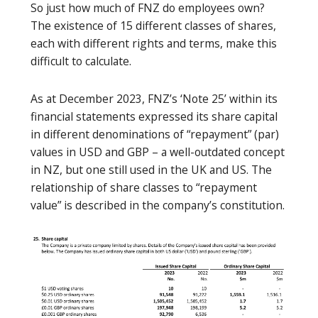
So just how much of FNZ do employees own?
The existence of 15 different classes of shares,
each with different rights and terms, make this
difficult to calculate.
As at December 2023, FNZ’s ‘Note 25’ within its
financial statements expressed its share capital
in different denominations of “repayment” (par)
values in USD and GBP – a well-outdated concept
in NZ, but one still used in the UK and US. The
relationship of share classes to “repayment
value” is described in the company’s constitution.