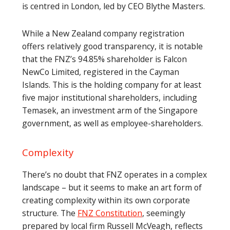
is centred in London, led by CEO Blythe Masters.
While a New Zealand company registration
offers relatively good transparency, it is notable
that the FNZ’s 94.85% shareholder is Falcon
NewCo Limited, registered in the Cayman
Islands. This is the holding company for at least
five major institutional shareholders, including
Temasek, an investment arm of the Singapore
government, as well as employee-shareholders.
Complexity
There’s no doubt that FNZ operates in a complex
landscape – but it seems to make an art form of
creating complexity within its own corporate
structure. The
FNZ Constitution
, seemingly
prepared by local firm Russell McVeagh, reflects