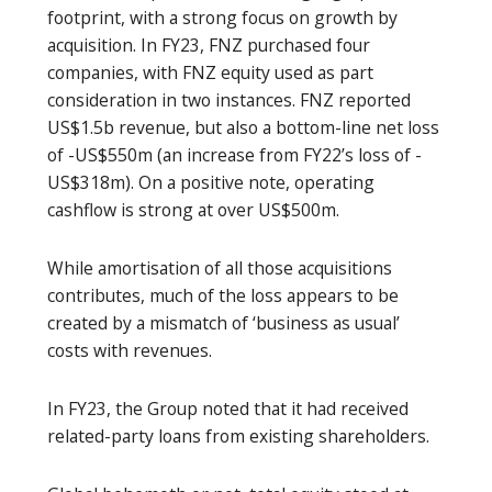
footprint, with a strong focus on growth by
acquisition. In FY23, FNZ purchased four
companies, with FNZ equity used as part
consideration in two instances. FNZ reported
US$1.5b revenue, but also a bottom-line net loss
of -US$550m (an increase from FY22’s loss of -
US$318m). On a positive note, operating
cashflow is strong at over US$500m.
While amortisation of all those acquisitions
contributes, much of the loss appears to be
created by a mismatch of ‘business as usual’
costs with revenues.
In FY23, the Group noted that it had received
related-party loans from existing shareholders.