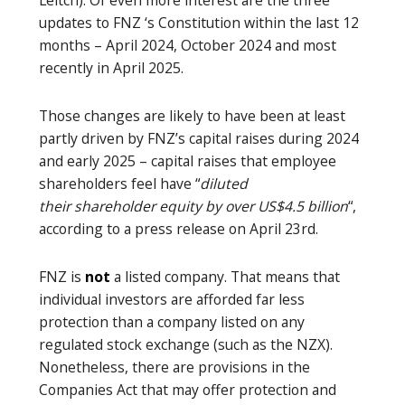
updates to FNZ ‘s Constitution within the last 12
months – April 2024, October 2024 and most
recently in April 2025.
Those changes are likely to have been at least
partly driven by FNZ’s capital raises during 2024
and early 2025 – capital raises that employee
shareholders feel have “
diluted
their shareholder equity by over US$4.5 billion
“,
according to a press release on April 23rd.
FNZ is
not
a listed company. That means that
individual investors are afforded far less
protection than a company listed on any
regulated stock exchange (such as the NZX).
Nonetheless, there are provisions in the
Companies Act that may offer protection and