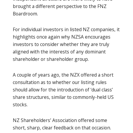
brought a different perspective to the FNZ
Boardroom.
For individual investors in listed NZ companies, it
highlights once again why NZSA encourages
investors to consider whether they are truly
aligned with the interests of any dominant
shareholder or shareholder group.
A couple of years ago, the NZX offered a short
consultation as to whether our listing rules
should allow for the introduction of ‘dual class’
share structures, similar to commonly-held US
stocks.
NZ Shareholders’ Association offered some
short, sharp, clear feedback on that occasion.