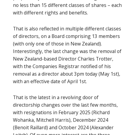
no less than 15 different classes of shares – each
with different rights and benefits.
That is also reflected in multiple different classes
of directors, on a Board comprising 13 members
(with only one of those in New Zealand).
Interestingly, the last change was the removal of
New Zealand-based Director Charles Trotter,
with the Companies Registrar notified of his
removal as a director about 3pm today (May 1st),
with an effective date of April 1st.
That is the latest in a revolving door of
directorship changes over the last few months,
with resignations in February 2025 (Richard
Wohanka, Mitchell Harris), December 2024
(Benoit Raillard) and October 2024 (Alexander
Leitch). Of even more interest are the three