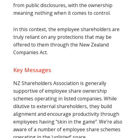
from public disclosures, with the ownership
meaning nothing when it comes to control.
In this context, the employee shareholders are
truly reliant on any protections that may be
offered to them through the New Zealand
Companies Act.
Key Messages
NZ Shareholders Association is generally
supportive of employee share ownership
schemes operating in listed companies. While
dilutive to external shareholders, they build
alignment and encourage productivity through
employees having “skin in the game”. We’re also
aware of a number of employee share schemes
operating in the ‘unlisted’ space.