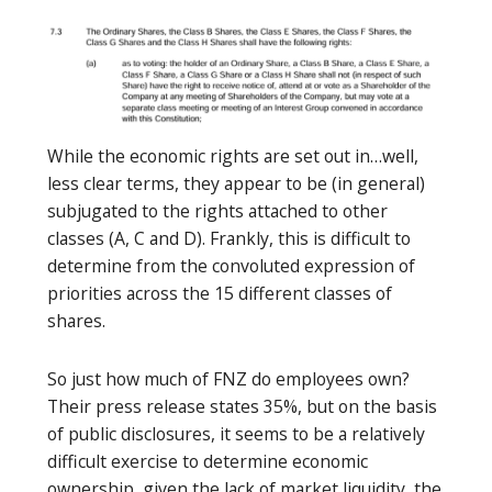
While the economic rights are set out in…well,
less clear terms, they appear to be (in general)
subjugated to the rights attached to other
classes (A, C and D). Frankly, this is difficult to
determine from the convoluted expression of
priorities across the 15 different classes of
shares.
So just how much of FNZ do employees own?
Their press release states 35%, but on the basis
of public disclosures, it seems to be a relatively
difficult exercise to determine economic
ownership, given the lack of market liquidity, the