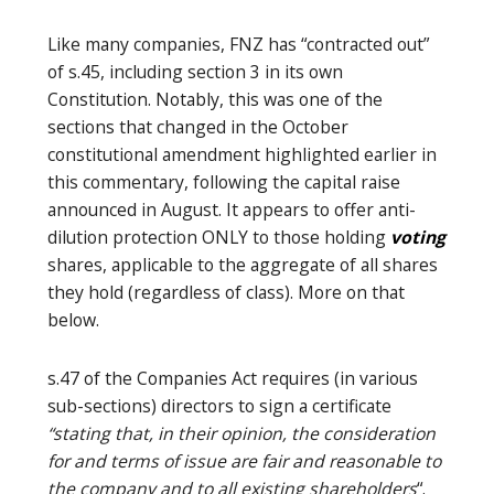
Like many companies, FNZ has “contracted out”
of s.45, including section 3 in its own
Constitution. Notably, this was one of the
sections that changed in the October
constitutional amendment highlighted earlier in
this commentary, following the capital raise
announced in August. It appears to offer anti-
dilution protection ONLY to those holding
voting
shares, applicable to the aggregate of all shares
they hold (regardless of class). More on that
below.
s.47 of the Companies Act requires (in various
sub-sections) directors to sign a certificate
“stating that, in their opinion, the consideration
for and terms of issue are fair and reasonable to
the company and to all existing shareholders
“.