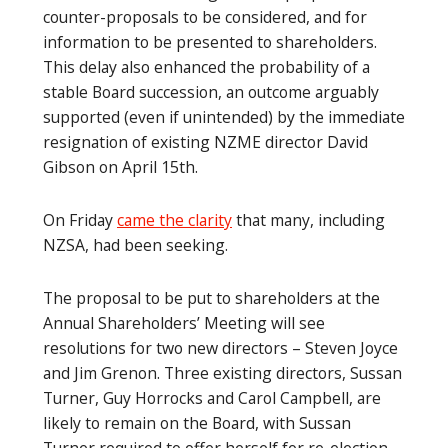
counter-proposals to be considered, and for
information to be presented to shareholders.
This delay also enhanced the probability of a
stable Board succession, an outcome arguably
supported (even if unintended) by the immediate
resignation of existing NZME director David
Gibson on April 15th.
On Friday
came the clarity
that many, including
NZSA, had been seeking.
The proposal to be put to shareholders at the
Annual Shareholders’ Meeting will see
resolutions for two new directors – Steven Joyce
and Jim Grenon. Three existing directors, Sussan
Turner, Guy Horrocks and Carol Campbell, are
likely to remain on the Board, with Sussan
Turner required to offer herself for re-election