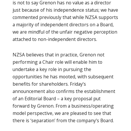
is not to say Grenon has no value as a director
just because of his independence status; we have
commented previously that while NZSA supports
a majority of independent directors on a Board,
we are mindful of the unfair negative perception
attached to non-independent directors.
NZSA believes that in practice, Grenon not
performing a Chair role will enable him to
undertake a key role in pursuing the
opportunities he has mooted, with subsequent
benefits for shareholders. Friday’s
announcement also confirms the establishment
of an Editorial Board – a key proposal put
forward by Grenon. From a business/operating
model perspective, we are pleased to see that
there is ‘separation’ from the company’s Board.