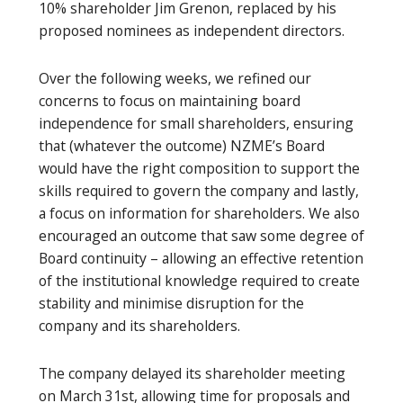
10% shareholder Jim Grenon, replaced by his
proposed nominees as independent directors.
Over the following weeks, we refined our
concerns to focus on maintaining board
independence for small shareholders, ensuring
that (whatever the outcome) NZME’s Board
would have the right composition to support the
skills required to govern the company and lastly,
a focus on information for shareholders. We also
encouraged an outcome that saw some degree of
Board continuity – allowing an effective retention
of the institutional knowledge required to create
stability and minimise disruption for the
company and its shareholders.
The company delayed its shareholder meeting
on March 31st, allowing time for proposals and