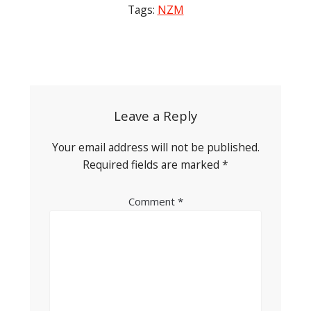
Tags:
NZM
Post
navigation
Leave a Reply
Your email address will not be published.
Required fields are marked
*
Comment
*