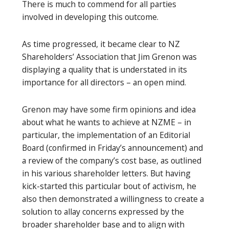
There is much to commend for all parties
involved in developing this outcome.
As time progressed, it became clear to NZ
Shareholders’ Association that Jim Grenon was
displaying a quality that is understated in its
importance for all directors – an open mind.
Grenon may have some firm opinions and idea
about what he wants to achieve at NZME – in
particular, the implementation of an Editorial
Board (confirmed in Friday’s announcement) and
a review of the company’s cost base, as outlined
in his various shareholder letters. But having
kick-started this particular bout of activism, he
also then demonstrated a willingness to create a
solution to allay concerns expressed by the
broader shareholder base and to align with