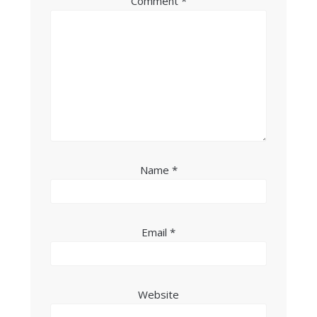
Comment
*
Name
*
Email
*
Website