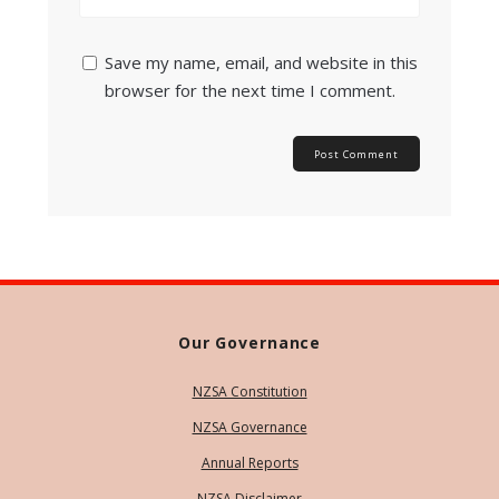
Save my name, email, and website in this
browser for the next time I comment.
Our Governance
NZSA Constitution
NZSA Governance
Annual Reports
NZSA Disclaimer