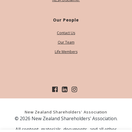
Our People
Contact Us
Our Team
Life Members
New Zealand Shareholders' Association
© 2026 New Zealand Shareholders' Association.
All content, materials, documents, and all other