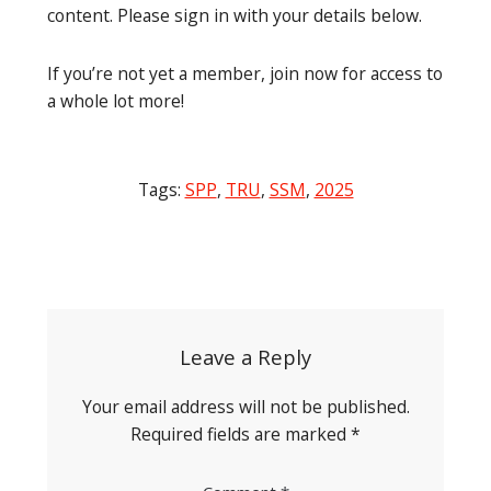
content. Please sign in with your details below.
If you’re not yet a member, join now for access to
a whole lot more!
Tags:
SPP
,
TRU
,
SSM
,
2025
Post
navigation
Leave a Reply
Your email address will not be published.
Required fields are marked
*