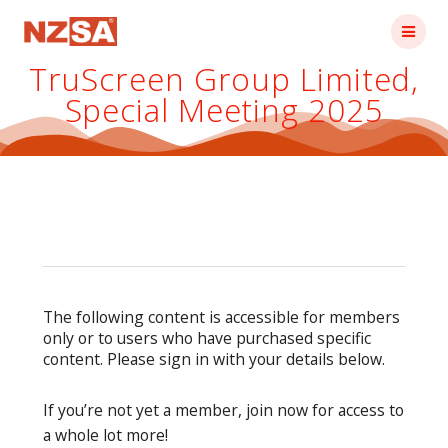
Skip
to
content
TruScreen Group Limited,
Special Meeting 2025
The following content is accessible for members
only or to users who have purchased specific
content. Please sign in with your details below.
If you’re not yet a member, join now for access to
a whole lot more!