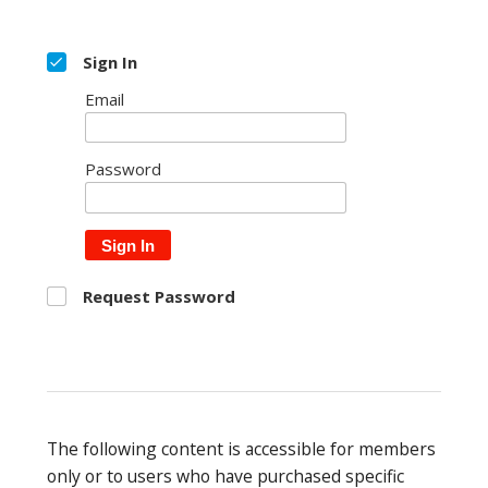
Sign In
Email
Password
Sign In
Request Password
The following content is accessible for members
only or to users who have purchased specific