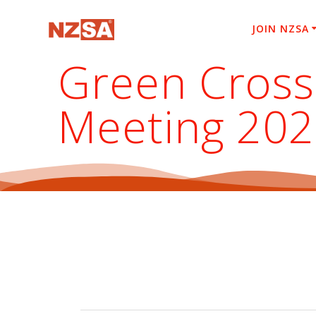
Skip
to
JOIN NZSA
content
Green Cross
Meeting 20