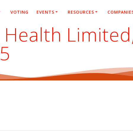
VOTING
EVENTS
RESOURCES
COMPANIE
 Health Limited
25