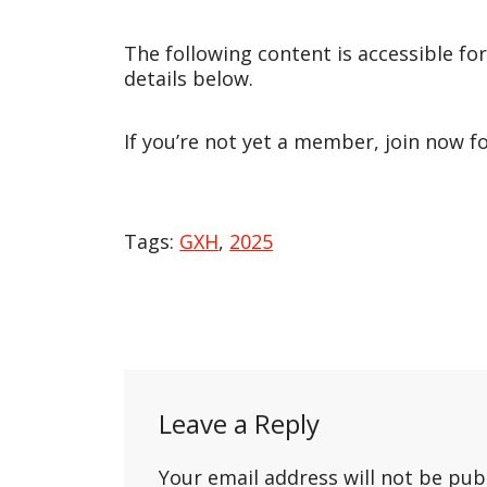
The following content is accessible fo
details below.
If you’re not yet a member, join now f
Tags:
GXH
,
2025
Post
navigation
Leave a Reply
Your email address will not be pub