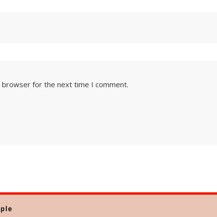
s browser for the next time I comment.
ple