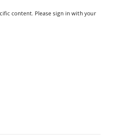
fic content. Please sign in with your