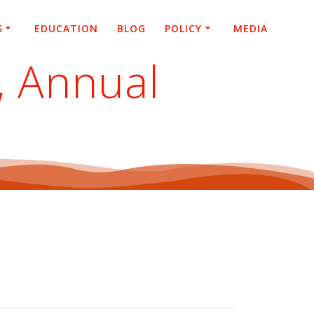
S
EDUCATION
BLOG
POLICY
MEDIA
, Annual