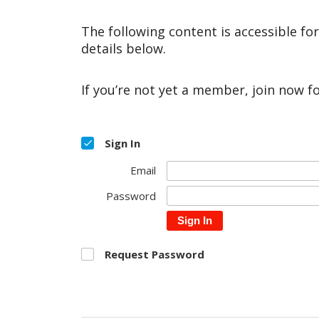
The following content is accessible fo
details below.
If you’re not yet a member, join now f
Sign In
Email
Password
Sign In
Request Password