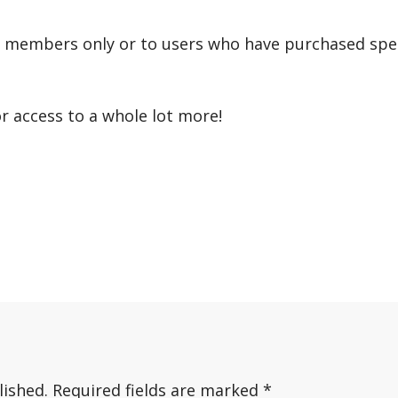
r members only or to users who have purchased speci
or access to a whole lot more!
lished.
Required fields are marked
*