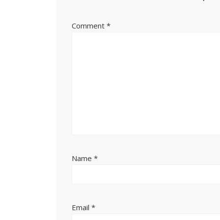
Comment
*
Name
*
Email
*