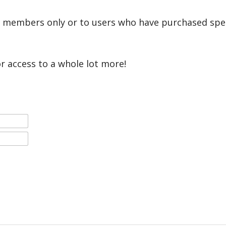
r members only or to users who have purchased speci
or access to a whole lot more!