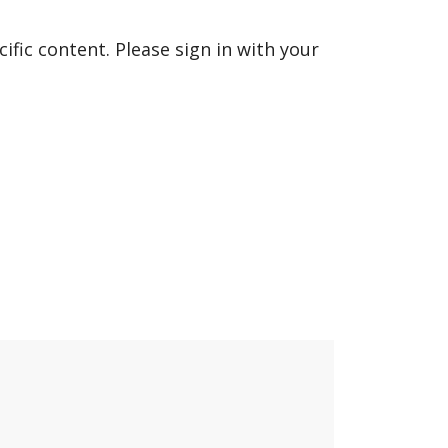
fic content. Please sign in with your