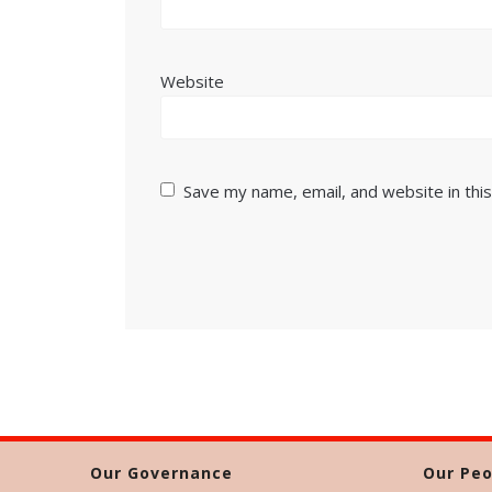
Website
Save my name, email, and website in thi
Our Governance
Our Peo