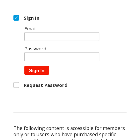
Sign In
Email
Password
Sign In
Request Password
The following content is accessible for members
only or to users who have purchased specific