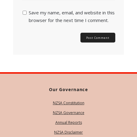
Save my name, email, and website in this
browser for the next time I comment.
Our Governance
NZSA Constitution
NZSA Governance
Annual Reports
NZSA Disclaimer