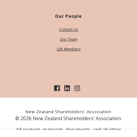
Our People
Contact Us
Our Team
Life Members
New Zealand Shareholders' Association
© 2026 New Zealand Shareholders' Association.
All content, materials, documents, and all other
information on our website, is provided as information