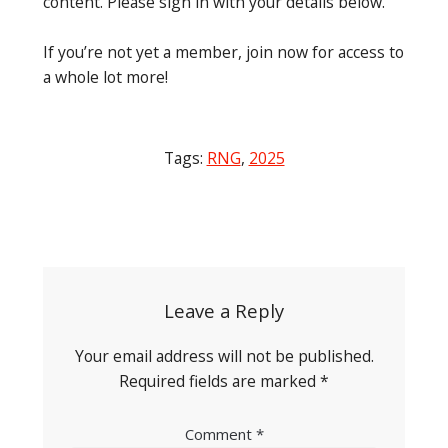
content. Please sign in with your details below.
If you’re not yet a member, join now for access to
a whole lot more!
Tags:
RNG
,
2025
Post
navigation
Leave a Reply
Your email address will not be published.
Required fields are marked
*
Comment
*