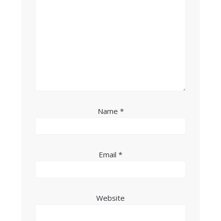
Name
*
Email
*
Website