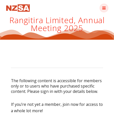
Skip
to
content
Rangitira Limited, Annual
Meeting 2025
The following content is accessible for members
only or to users who have purchased specific
content. Please sign in with your details below.
If you’re not yet a member, join now for access to
a whole lot more!