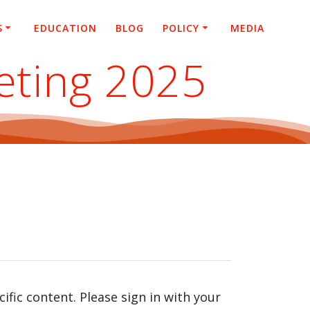
S
EDUCATION
BLOG
POLICY
MEDIA
eting 2025
fic content. Please sign in with your