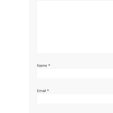
Name
*
Email
*