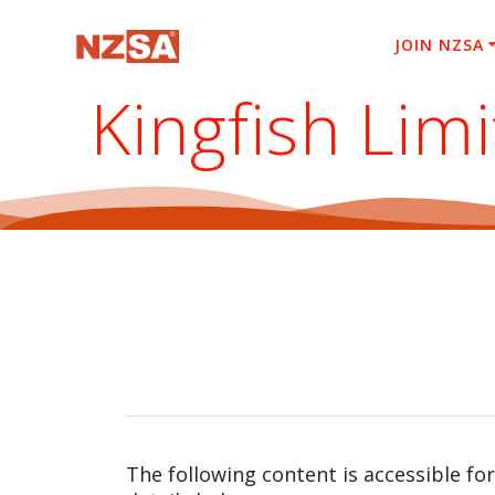
Skip
to
JOIN NZSA
content
Kingfish Lim
The following content is accessible fo