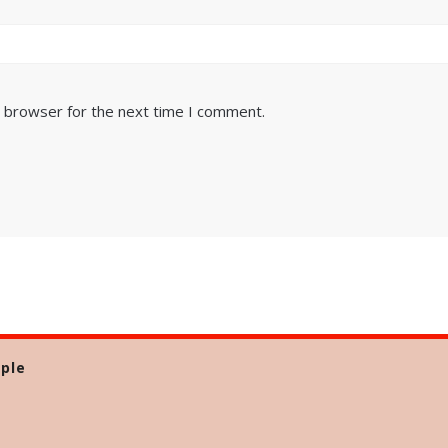
s browser for the next time I comment.
ple