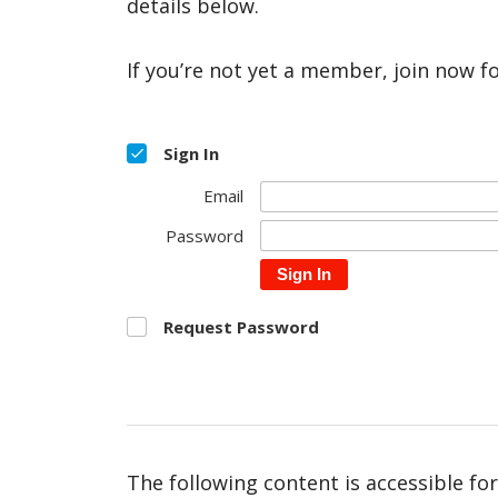
details below.
If you’re not yet a member, join now f
Sign In
Email
Password
Sign In
Request Password
The following content is accessible fo