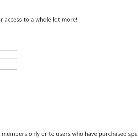
or access to a whole lot more!
r members only or to users who have purchased speci