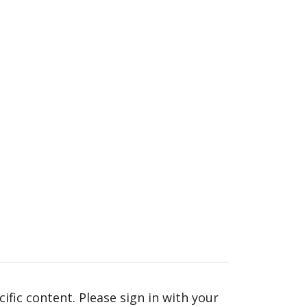
fic content. Please sign in with your