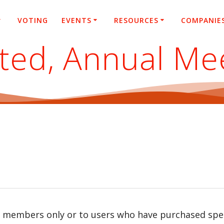
VOTING
EVENTS
RESOURCES
COMPANIE
ited, Annual Me
r members only or to users who have purchased speci