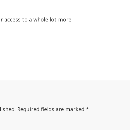
or access to a whole lot more!
lished.
Required fields are marked
*