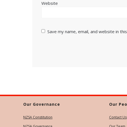
Website
Save my name, email, and website in thi
Our Governance
Our Peo
NZSA Constitution
Contact Us
NZSA Governance
Our Team