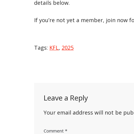
details below.
If you’re not yet a member, join now f
Tags:
KFL
,
2025
Post
navigation
Leave a Reply
Your email address will not be pub
Comment
*