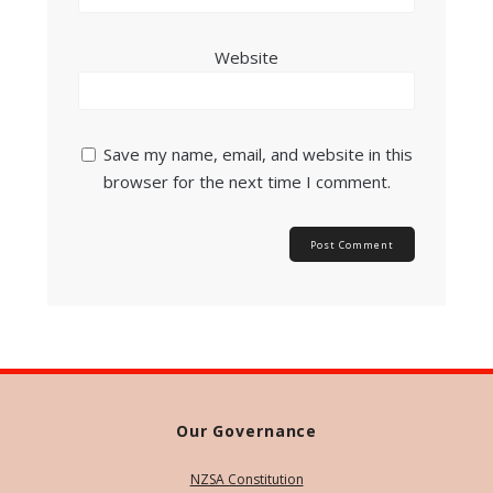
Website
Save my name, email, and website in this
browser for the next time I comment.
Our Governance
NZSA Constitution