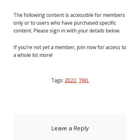
The following content is accessible for members
only or to users who have purchased specific
content. Please sign in with your details below.
If you’re not yet a member, join now for access to
a whole lot more!
Tags:
2022
,
TWL
Post
navigation
Leave a Reply