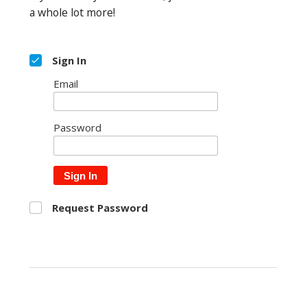
a whole lot more!
Sign In
Email
Password
Sign In
Request Password