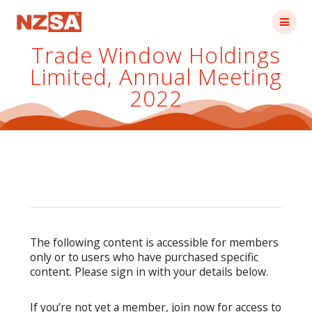
Skip
to
content
Trade Window Holdings
Limited, Annual Meeting
2022
The following content is accessible for members
only or to users who have purchased specific
content. Please sign in with your details below.
If you’re not yet a member, join now for access to