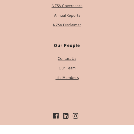
NZSA Governance
Annual Reports
NZSA Disclaimer
Our People
Contact Us
Our Team
Life Members