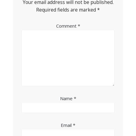
Your email address will not be published.
Required fields are marked
*
Comment
*
Name
*
Email
*