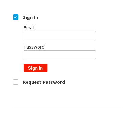
Sign In
Email
Password
Sign In
Request Password