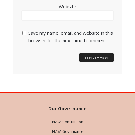
Website
Save my name, email, and website in this
browser for the next time I comment.
Our Governance
NZSA Constitution
NZSA Governance