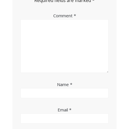
Required fields are marked
*
Comment
*
Name
*
Email
*