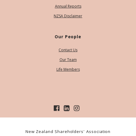
Annual Reports
NZSA Disclaimer
Our People
Contact Us
Our Team
Life Members
New Zealand Shareholders' Association