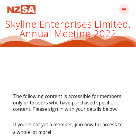
Skip
to
content
Skyline Enterprises Limited,
Annual Meeting 2022
The following content is accessible for members
only or to users who have purchased specific
content. Please sign in with your details below.
If you’re not yet a member, join now for access to
a whole lot more!