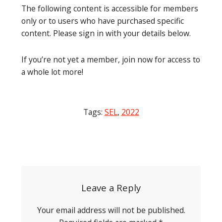
The following content is accessible for members
only or to users who have purchased specific
content. Please sign in with your details below.
If you’re not yet a member, join now for access to
a whole lot more!
Tags:
SEL
,
2022
Post
navigation
Leave a Reply
Your email address will not be published.