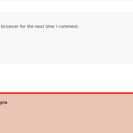
s browser for the next time I comment.
ple