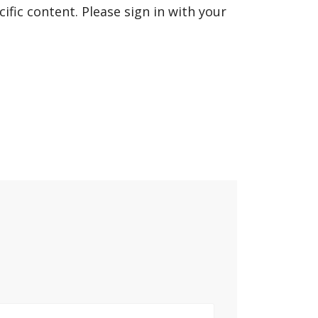
fic content. Please sign in with your