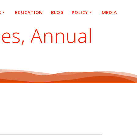
S
EDUCATION
BLOG
POLICY
MEDIA
ies, Annual