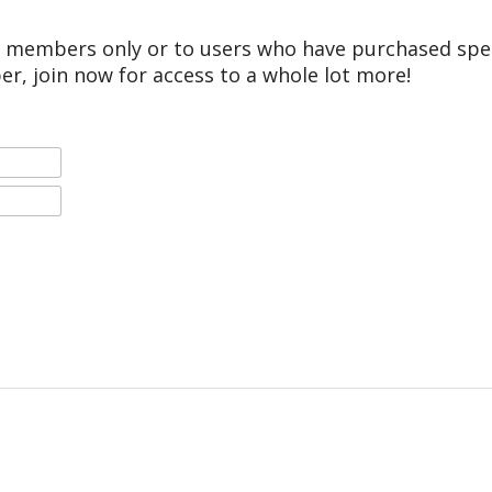
r members only or to users who have purchased speci
er, join now for access to a whole lot more!