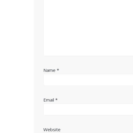
Name
*
Email
*
Website