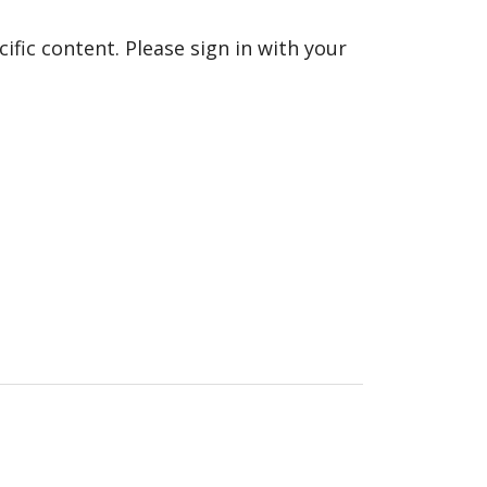
fic content. Please sign in with your