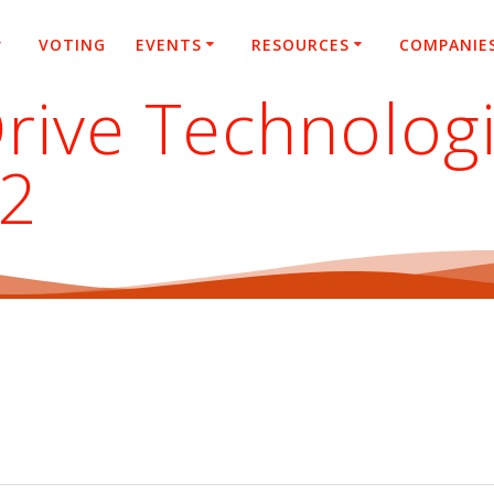
VOTING
EVENTS
RESOURCES
COMPANIE
rive Technolog
22