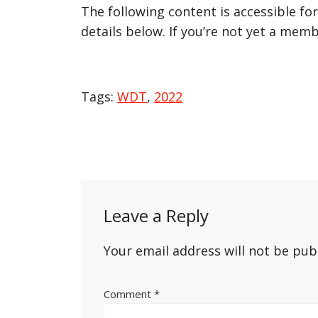
The following content is accessible fo
details below. If you’re not yet a memb
Tags:
WDT
,
2022
Post
navigation
Leave a Reply
Your email address will not be pub
Comment
*