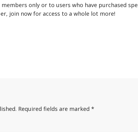
r members only or to users who have purchased speci
er, join now for access to a whole lot more!
lished.
Required fields are marked
*