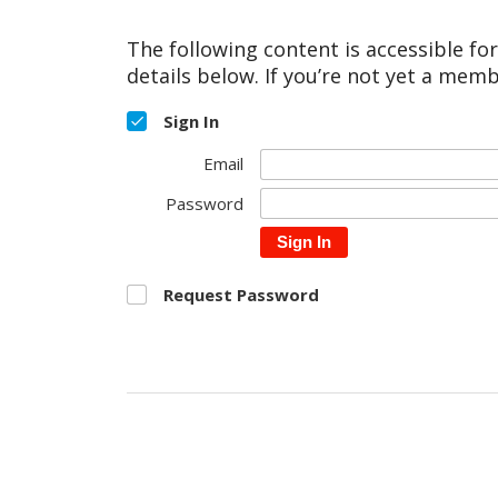
The following content is accessible fo
details below. If you’re not yet a memb
Sign In
Email
Password
Sign In
Request Password