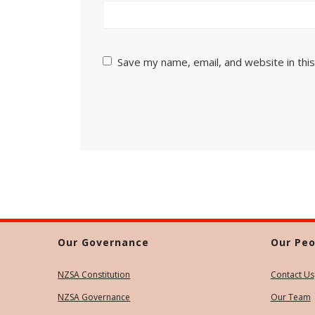
Save my name, email, and website in thi
Our Governance
Our Peo
NZSA Constitution
Contact Us
NZSA Governance
Our Team