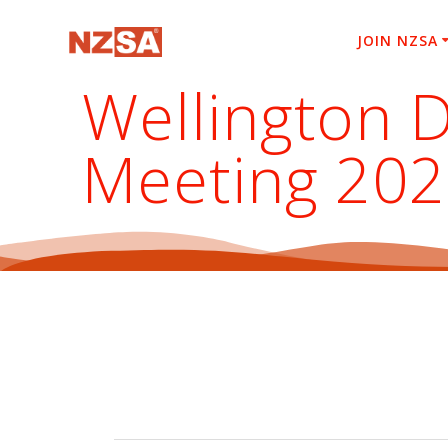
Skip
to
JOIN NZSA
content
Wellington D
Meeting 20