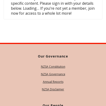
specific content. Please sign in with your details
below. Loading… If you’re not yet a member, join
now for access to a whole lot more!
Our Governance
NZSA Constitution
NZSA Governance
Annual Reports
NZSA Disclaimer
Our People