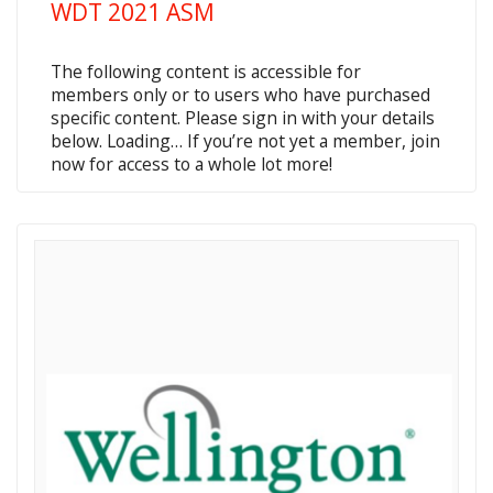
WDT 2021 ASM
The following content is accessible for
members only or to users who have purchased
specific content. Please sign in with your details
below. Loading… If you’re not yet a member, join
now for access to a whole lot more!