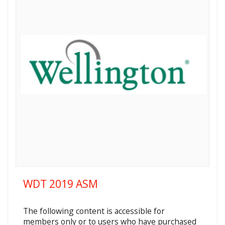
WDT 2019 ASM
The following content is accessible for
members only or to users who have purchased