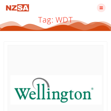
Skip
to
content
Tag:
WDT