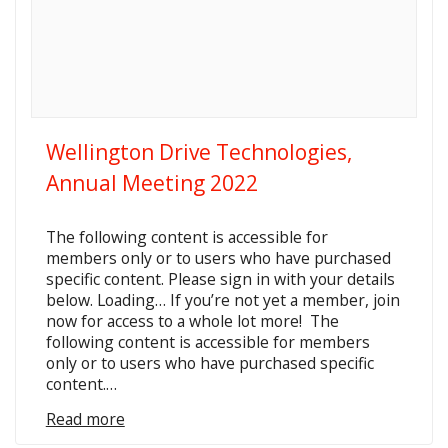
Wellington Drive Technologies,
Annual Meeting 2022
The following content is accessible for
members only or to users who have purchased
specific content. Please sign in with your details
below. Loading… If you’re not yet a member, join
now for access to a whole lot more! The
following content is accessible for members
only or to users who have purchased specific
content.…
Read more