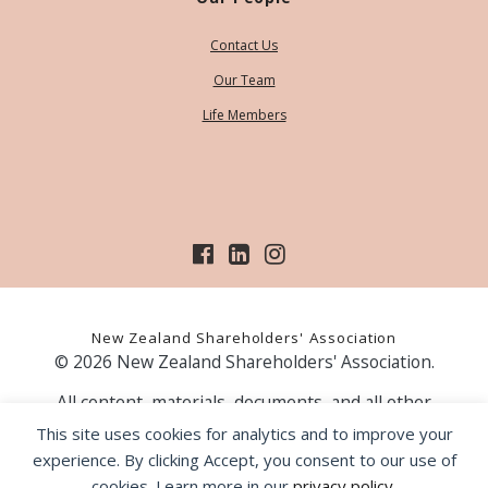
Contact Us
Our Team
Life Members
New Zealand Shareholders' Association
© 2026 New Zealand Shareholders' Association.
All content, materials, documents, and all other
information on our website, is provided as information
This site uses cookies for analytics and to improve your
only and should not be construed as financial advice.
experience. By clicking Accept, you consent to our use of
Those acting upon information contained on our website
cookies. Learn more in our
privacy policy
.