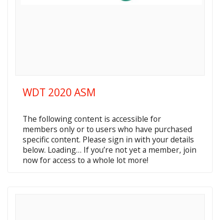
WDT 2020 ASM
The following content is accessible for
members only or to users who have purchased
specific content. Please sign in with your details
below. Loading… If you’re not yet a member, join
now for access to a whole lot more!