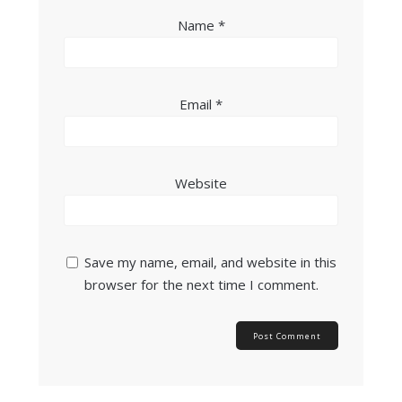
Name
*
Email
*
Website
Save my name, email, and website in this
browser for the next time I comment.