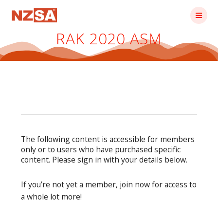
Skip
to
content
RAK 2020 ASM
The following content is accessible for members
only or to users who have purchased specific
content. Please sign in with your details below.
If you’re not yet a member, join now for access to
a whole lot more!