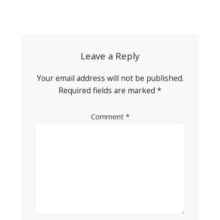
Post
navigation
Leave a Reply
Your email address will not be published.
Required fields are marked
*
Comment
*