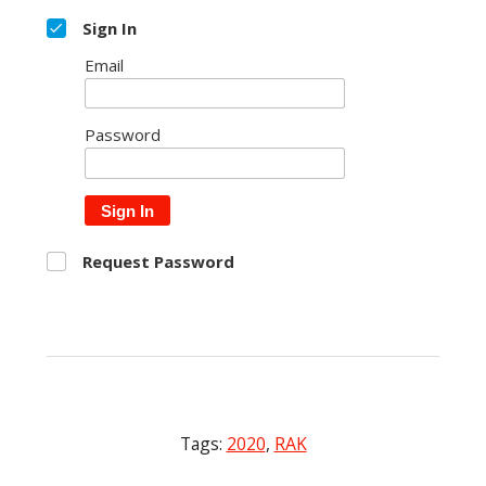
Sign In
Email
Password
Sign In
Request Password
Tags:
2020
,
RAK