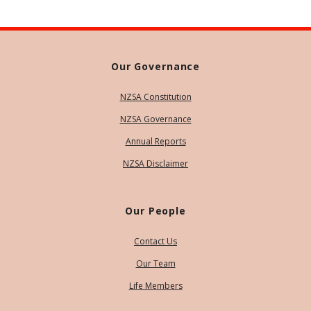
Our Governance
NZSA Constitution
NZSA Governance
Annual Reports
NZSA Disclaimer
Our People
Contact Us
Our Team
Life Members