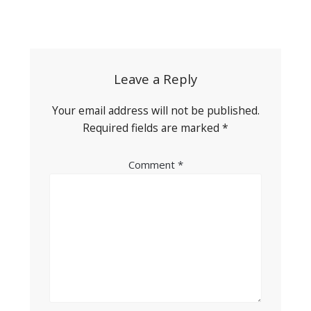
Post
navigation
Leave a Reply
Your email address will not be published.
Required fields are marked
*
Comment
*