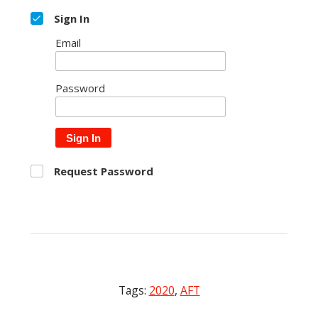
Sign In
Email
Password
Sign In
Request Password
Tags:
2020
,
AFT