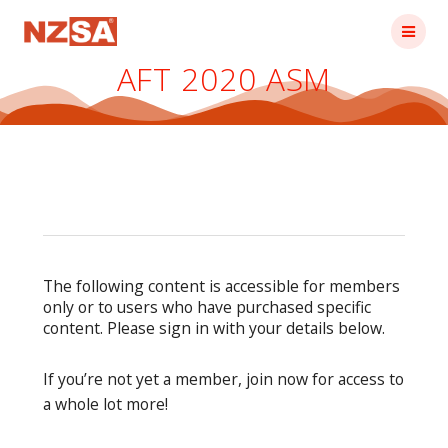
Skip
to
content
AFT 2020 ASM
The following content is accessible for members
only or to users who have purchased specific
content. Please sign in with your details below.
If you’re not yet a member, join now for access to
a whole lot more!