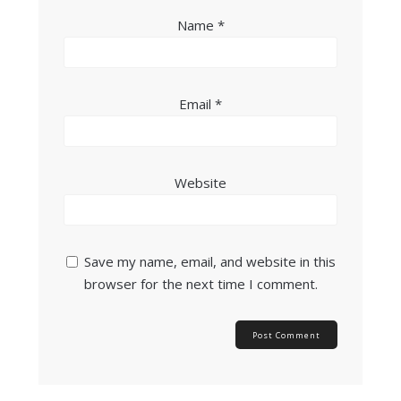
Name
*
Email
*
Website
Save my name, email, and website in this
browser for the next time I comment.