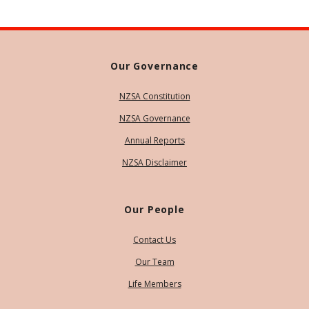
Our Governance
NZSA Constitution
NZSA Governance
Annual Reports
NZSA Disclaimer
Our People
Contact Us
Our Team
Life Members