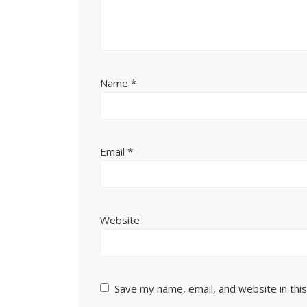
Name
*
Email
*
Website
Save my name, email, and website in thi