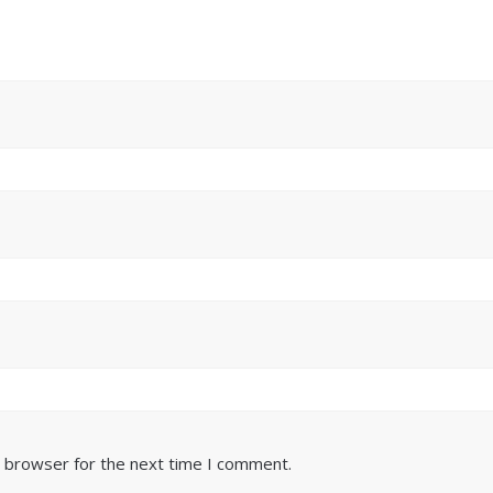
s browser for the next time I comment.