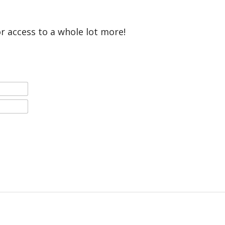
or access to a whole lot more!