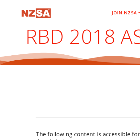
Skip
to
JOIN NZSA
content
RBD 2018 A
The following content is accessible fo