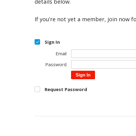
details below.
If you’re not yet a member, join now f
Sign In
Email
Password
Sign In
Request Password