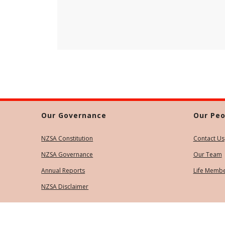
Our Governance
Our Peo
NZSA Constitution
Contact Us
NZSA Governance
Our Team
Annual Reports
Life Memb
NZSA Disclaimer