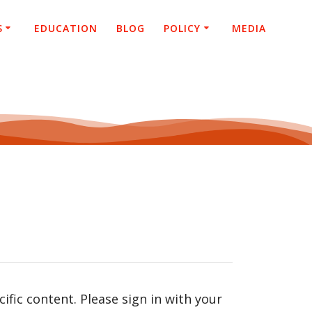
S
EDUCATION
BLOG
POLICY
MEDIA
fic content. Please sign in with your