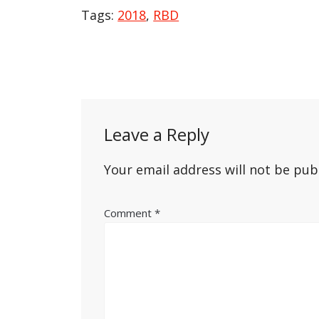
Tags:
2018
,
RBD
Post
navigation
Leave a Reply
Your email address will not be pub
Comment
*