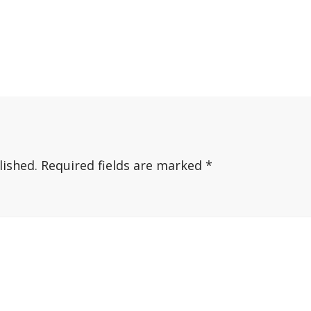
lished.
Required fields are marked
*