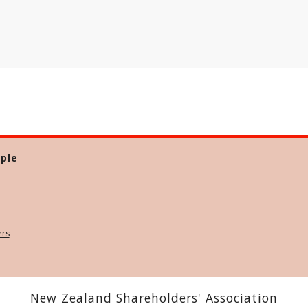
ple
ers
New Zealand Shareholders' Association