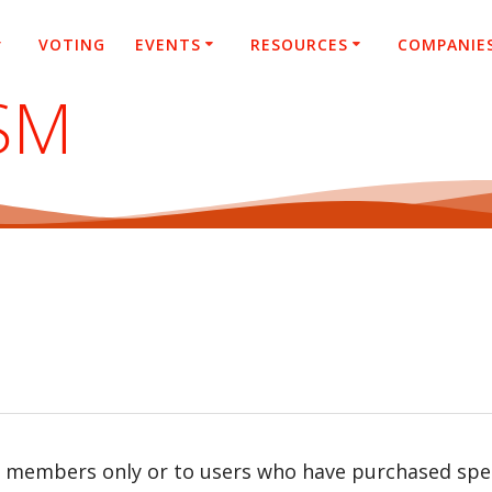
VOTING
EVENTS
RESOURCES
COMPANIE
SM
r members only or to users who have purchased speci