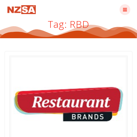
Skip
to
content
Tag:
RBD