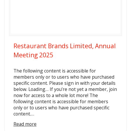
Restaurant Brands Limited, Annual
Meeting 2025
The following content is accessible for
members only or to users who have purchased
specific content. Please sign in with your details
below. Loading… If you’re not yet a member, join
now for access to a whole lot more! The
following content is accessible for members
only or to users who have purchased specific
content.…
Read more