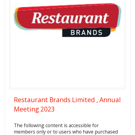
Restaurant Brands Limited , Annual
Meeting 2023
The following content is accessible for
members only or to users who have purchased