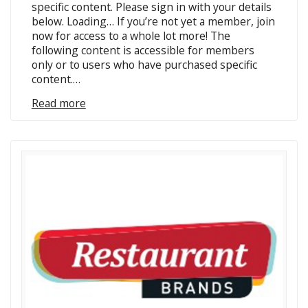
specific content. Please sign in with your details
below. Loading… If you’re not yet a member, join
now for access to a whole lot more! The
following content is accessible for members
only or to users who have purchased specific
content.…
Read more