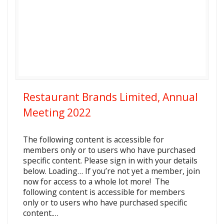
Restaurant Brands Limited, Annual
Meeting 2022
The following content is accessible for
members only or to users who have purchased
specific content. Please sign in with your details
below. Loading… If you’re not yet a member, join
now for access to a whole lot more! The
following content is accessible for members
only or to users who have purchased specific
content.…