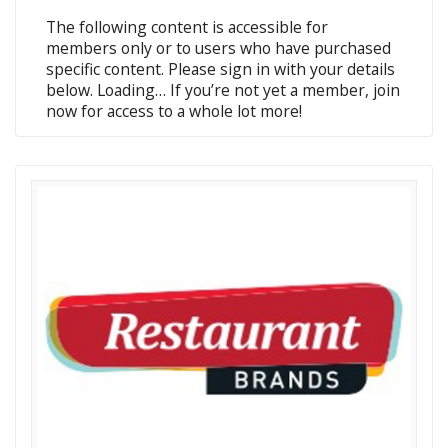
The following content is accessible for
members only or to users who have purchased
specific content. Please sign in with your details
below. Loading… If you’re not yet a member, join
now for access to a whole lot more!