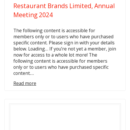
Restaurant Brands Limited, Annual
Meeting 2024
The following content is accessible for
members only or to users who have purchased
specific content. Please sign in with your details
below. Loading… If you’re not yet a member, join
now for access to a whole lot more! The
following content is accessible for members
only or to users who have purchased specific
content.…
Read more