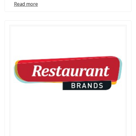
Read more