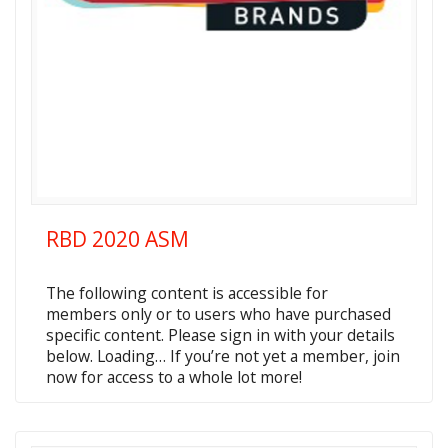
RBD 2020 ASM
The following content is accessible for
members only or to users who have purchased
specific content. Please sign in with your details
below. Loading… If you’re not yet a member, join
now for access to a whole lot more!