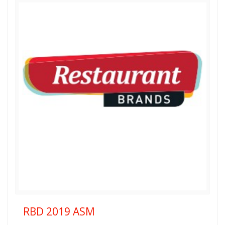
RBD 2019 ASM