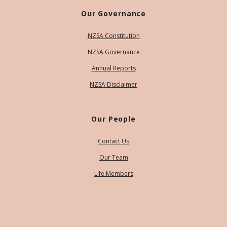
Our Governance
NZSA Constitution
NZSA Governance
Annual Reports
NZSA Disclaimer
Our People
Contact Us
Our Team
Life Members