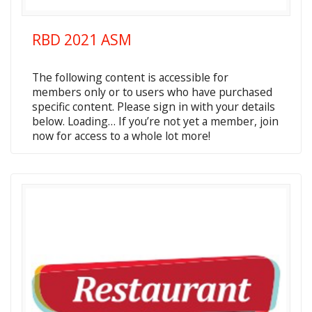
RBD 2021 ASM
The following content is accessible for
members only or to users who have purchased
specific content. Please sign in with your details
below. Loading… If you’re not yet a member, join
now for access to a whole lot more!