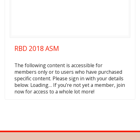
RBD 2018 ASM
The following content is accessible for
members only or to users who have purchased
specific content. Please sign in with your details
below. Loading… If you’re not yet a member, join
now for access to a whole lot more!