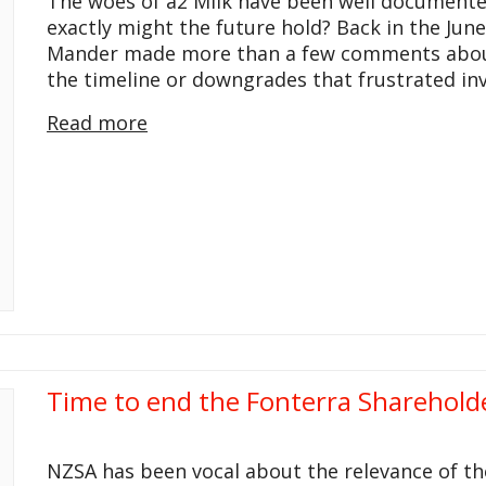
The woes of a2 Milk have been well documente
exactly might the future hold? Back in the June
Mander made more than a few comments about a
the timeline or downgrades that frustrated i
Read more
Time to end the Fonterra Sharehold
NZSA has been vocal about the relevance of th