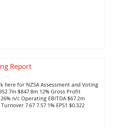
ing Report
ck here for NZSA Assessment and Voting
952.7m $847.8m 12% Gross Profit
 26% n/c Operating EBITDA $67.2m
Turnover 7.67 7.57 1% EPS1 $0.322