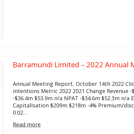
Barramundi Limited – 2022 Annual 
Annual Meeting Report, October 14th 2022 Cli
intentions Metric 2022 2021 Change Revenue -$
-$36.4m $53.9m n/a NPAT -$34.6m $52.3m n/a EP
Capitalisation $209m $218m -4% Premium/disc
0.02…
Read more