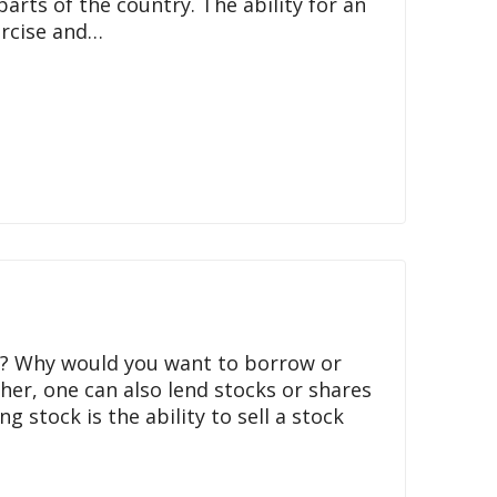
rts of the country. The ability for an
ercise and…
nd? Why would you want to borrow or
her, one can also lend stocks or shares
 stock is the ability to sell a stock