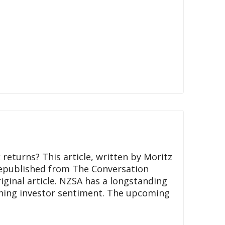
 returns? This article, written by Moritz
republished from The Conversation
ginal article. NZSA has a longstanding
ching investor sentiment. The upcoming