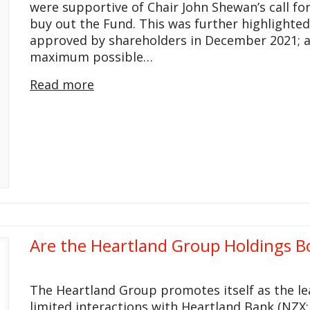
were supportive of Chair John Shewan’s call fo
buy out the Fund. This was further highlighte
approved by shareholders in December 2021; 
maximum possible…
Read more
Are the Heartland Group Holdings B
The Heartland Group promotes itself as the le
limited interactions with Heartland Bank (NZX: