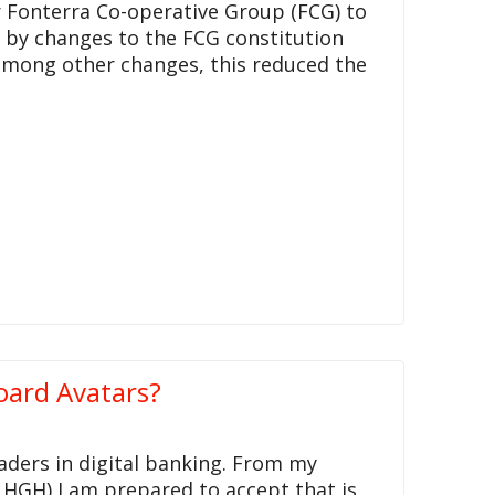
r Fonterra Co-operative Group (FCG) to
d by changes to the FCG constitution
among other changes, this reduced the
oard Avatars?
aders in digital banking. From my
 HGH) I am prepared to accept that is