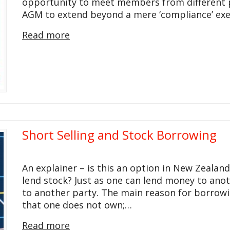
opportunity to meet members from different pa
AGM to extend beyond a mere ‘compliance’ ex
Read more
Short Selling and Stock Borrowing
An explainer – is this an option in New Zeala
lend stock? Just as one can lend money to anot
to another party. The main reason for borrowing
that one does not own;…
Read more