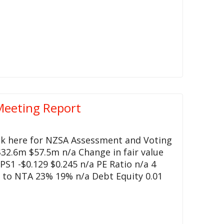
Meeting Report
ck here for NZSA Assessment and Voting
32.6m $57.5m n/a Change in fair value
S1 -$0.129 $0.245 n/a PE Ratio n/a 4
 to NTA 23% 19% n/a Debt Equity 0.01