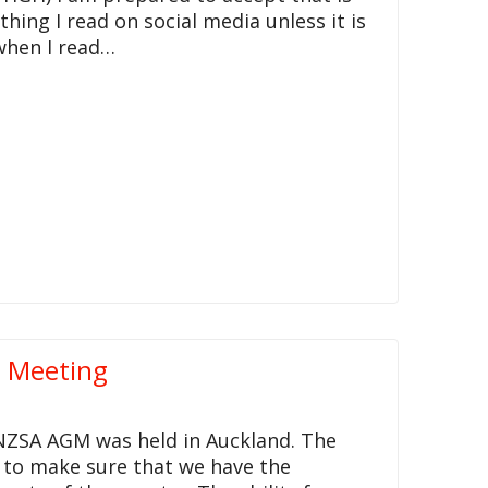
thing I read on social media unless it is
 when I read…
l Meeting
NZSA AGM was held in Auckland. The
d to make sure that we have the