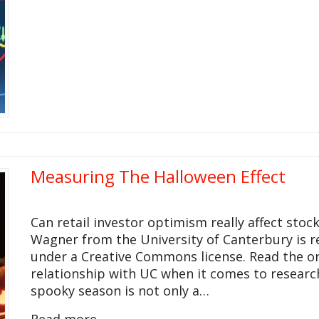
Measuring The Halloween Effect
Can retail investor optimism really affect stock
Wagner from the University of Canterbury is 
under a Creative Commons license. Read the ori
relationship with UC when it comes to resear
spooky season is not only a…
Read more