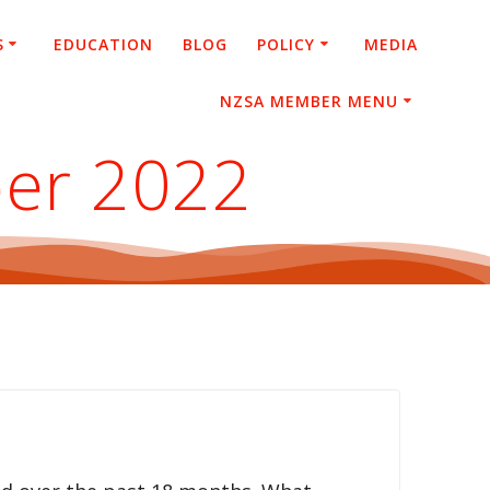
S
EDUCATION
BLOG
POLICY
MEDIA
NZSA MEMBER MENU
er 2022