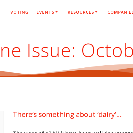
VOTING
EVENTS
RESOURCES
COMPANIE
ne Issue:
Octob
There’s something about ‘dairy’…