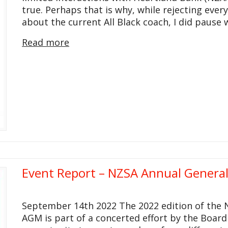
true. Perhaps that is why, while rejecting every
about the current All Black coach, I did pause
Read more
Event Report – NZSA Annual Genera
September 14th 2022 The 2022 edition of the 
AGM is part of a concerted effort by the Boar