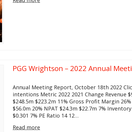
PGG Wrightson – 2022 Annual Meet
Annual Meeting Report, October 18th 2022 Cli
intentions Metric 2022 2021 Change Revenue $
$248.5m $223.2m 11% Gross Profit Margin 26%
$56.0m 20% NPAT $24.3m $22.7m 7% Inventory 
$0.301 7% PE Ratio 14 12…
Read more