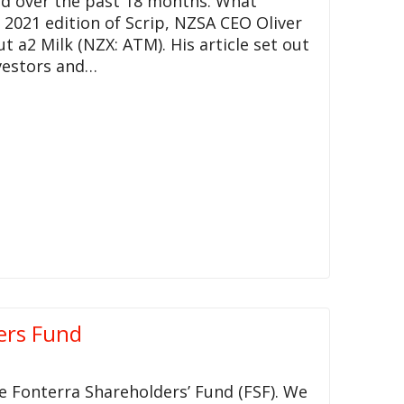
d over the past 18 months. What
 2021 edition of Scrip, NZSA CEO Oliver
2 Milk (NZX: ATM). His article set out
nvestors and…
ers Fund
e Fonterra Shareholders’ Fund (FSF). We