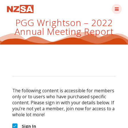
Skip
to
content
PGG Wrightson – 2022
Annual Meeting Report
The following content is accessible for members
only or to users who have purchased specific
content. Please sign in with your details below. If
you’re not yet a member, join now for access to a
whole lot more!
Sign In