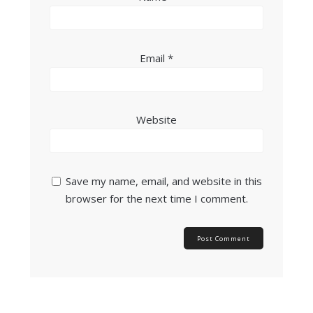
Email
*
Website
Save my name, email, and website in this
browser for the next time I comment.