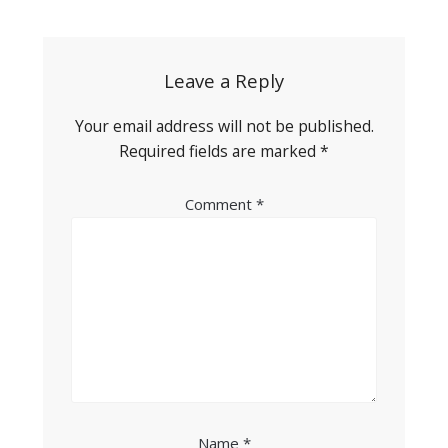
navigation
Leave a Reply
Your email address will not be published.
Required fields are marked
*
Comment
*
Name
*