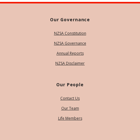
Our Governance
NZSA Constitution
NZSA Governance
Annual Reports
NZSA Disclaimer
Our People
Contact Us
Our Team
Life Members