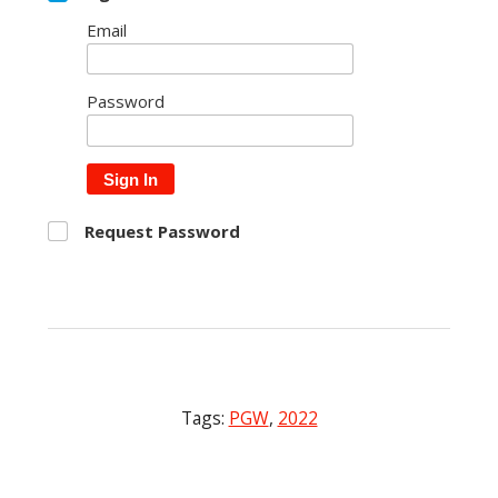
Email
Password
Sign In
Request Password
Tags:
PGW
,
2022
Post