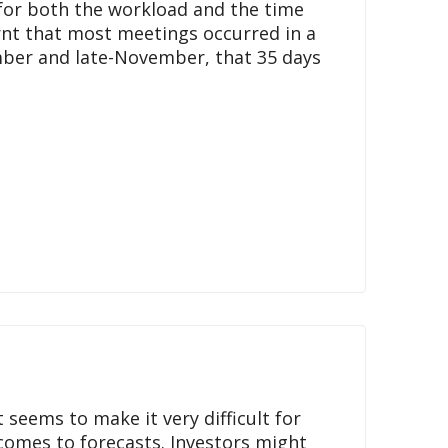
for both the workload and the time
arnt that most meetings occurred in a
ber and late-November, that 35 days
seems to make it very difficult for
 comes to forecasts. Investors might