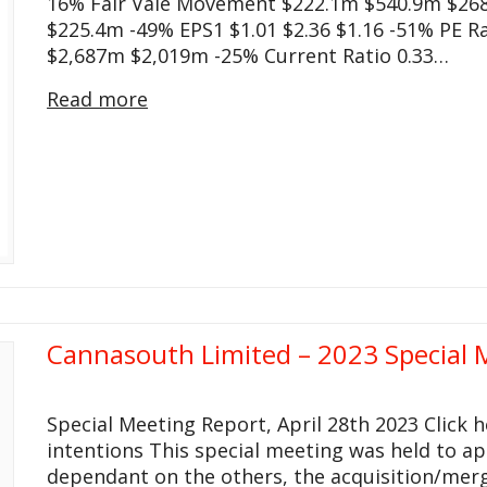
16% Fair Vale Movement $222.1m $540.9m $26
$225.4m -49% EPS1 $1.01 $2.36 $1.16 -51% PE Ra
$2,687m $2,019m -25% Current Ratio 0.33…
Read more
Cannasouth Limited – 2023 Special 
Special Meeting Report, April 28th 2023 Click
intentions This special meeting was held to a
dependant on the others, the acquisition/merg