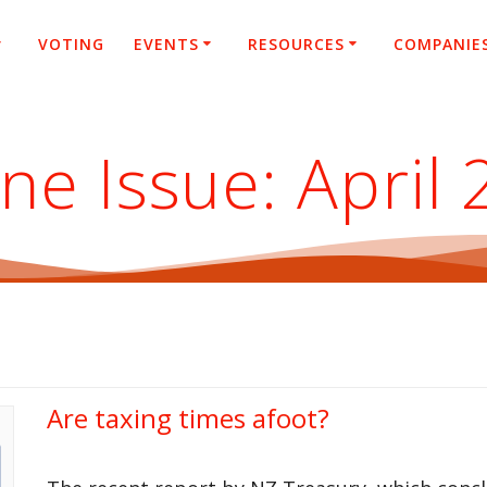
VOTING
EVENTS
RESOURCES
COMPANIE
ne Issue:
April
Are taxing times afoot?