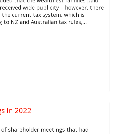
uded that the wealthiest families paid
 received wide publicity – however, there
f the current tax system, which is
g to NZ and Australian tax rules,…
s in 2022
 of shareholder meetings that had