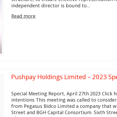
independent director is bound to…
Read more
Pushpay Holdings Limited – 2023 Sp
Special Meeting Report, April 27th 2023 Click
intentions This meeting was called to consider
from Pegasus Bidco Limited a company that wil
Street and BGH Capital Consortium. Sixth Stree