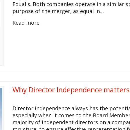
Equalis. Both companies operate in a similar s
purpose of the merger, as equal in…
Read more
Why Director Independence matter
Director independence always has the potential
especially when it comes to the Board Members
majority of independent directors on a compan
structure, to ensure effective representation fo