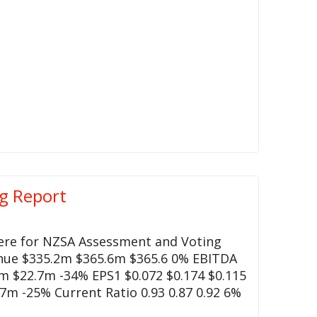
g Report
here for NZSA Assessment and Voting
enue $335.2m $365.6m $365.6 0% EBITDA
 $22.7m -34% EPS1 $0.072 $0.174 $0.115
7m -25% Current Ratio 0.93 0.87 0.92 6%