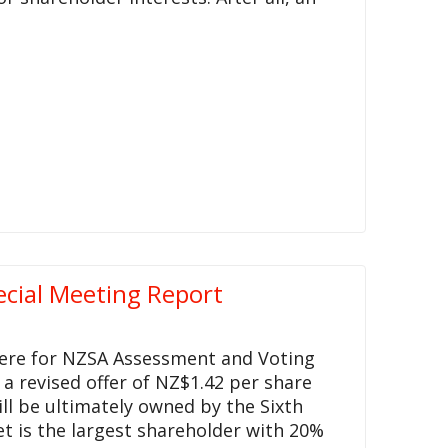
ecial Meeting Report
 here for NZSA Assessment and Voting
 a revised offer of NZ$1.42 per share
l be ultimately owned by the Sixth
t is the largest shareholder with 20%