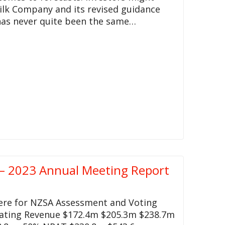
ilk Company and its revised guidance
 has never quite been the same…
– 2023 Annual Meeting Report
here for NZSA Assessment and Voting
rating Revenue $172.4m $205.3m $238.7m