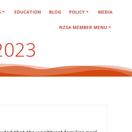
S
EDUCATION
BLOG
POLICY
MEDIA
NZSA MEMBER MENU
 2023