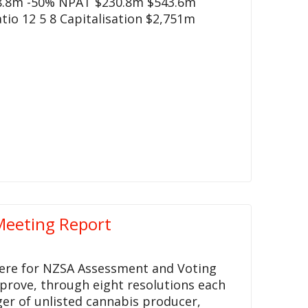
8.8m -50% NPAT $230.8m $543.6m
tio 12 5 8 Capitalisation $2,751m
Meeting Report
 here for NZSA Assessment and Voting
pprove, through eight resolutions each
er of unlisted cannabis producer,