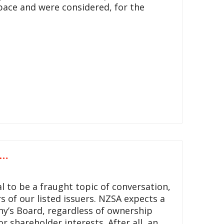
pace and were considered, for the
s…
 to be a fraught topic of conversation,
 of our listed issuers. NZSA expects a
y’s Board, regardless of ownership
r shareholder interests. After all, an