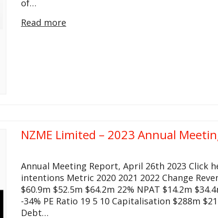
of…
Read more
NZME Limited – 2023 Annual Meetin
Annual Meeting Report, April 26th 2023 Click 
intentions Metric 2020 2021 2022 Change Rev
$60.9m $52.5m $64.2m 22% NPAT $14.2m $34.4m
-34% PE Ratio 19 5 10 Capitalisation $288m $21
Debt…