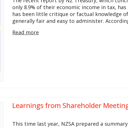
The recent report by NZ Treasury, which concl
only 8.9% of their economic income in tax, has
has been little critique or factual knowledge o
generally fair and easy to administer. Accordin
Read more
Learnings from Shareholder Meeting
This time last year, NZSA prepared a summary