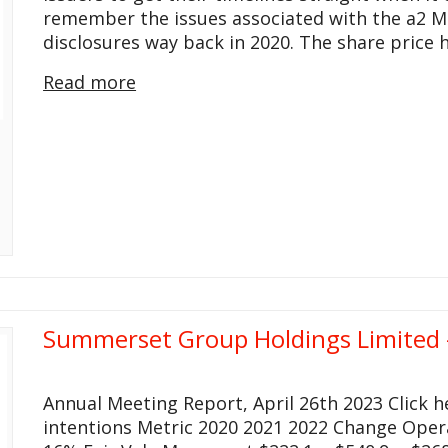
remember the issues associated with the a2 M
disclosures way back in 2020. The share price
Read more
Summerset Group Holdings Limited 
Annual Meeting Report, April 26th 2023 Click 
intentions Metric 2020 2021 2022 Change Ope