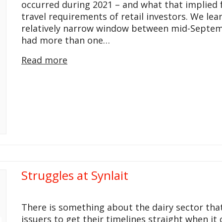
occurred during 2021 – and what that implied 
travel requirements of retail investors. We le
relatively narrow window between mid-Septem
had more than one…
Read more
Struggles at Synlait
There is something about the dairy sector that 
issuers to get their timelines straight when it