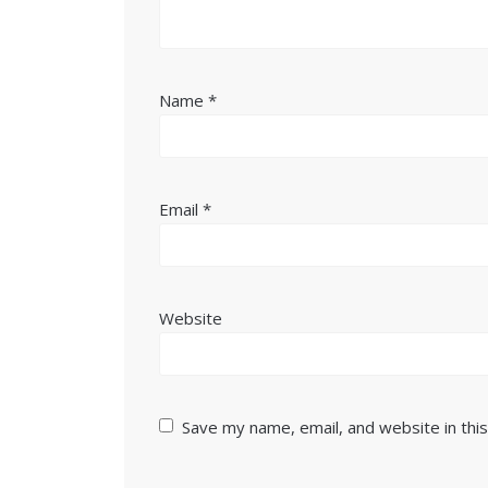
Name
*
Email
*
Website
Save my name, email, and website in thi