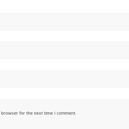
s browser for the next time I comment.