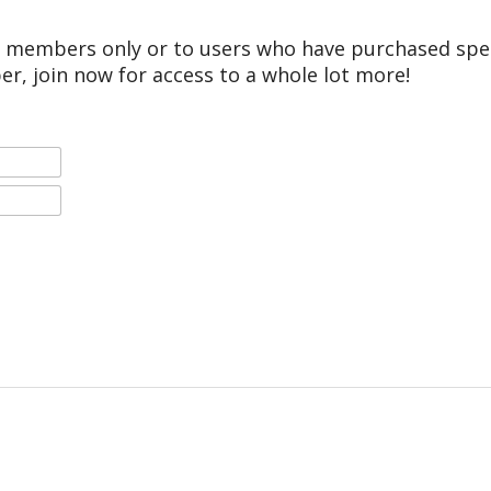
r members only or to users who have purchased speci
er, join now for access to a whole lot more!