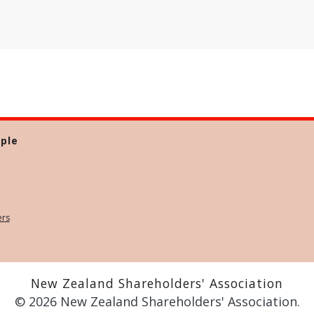
ple
ers
New Zealand Shareholders' Association
© 2026 New Zealand Shareholders' Association.