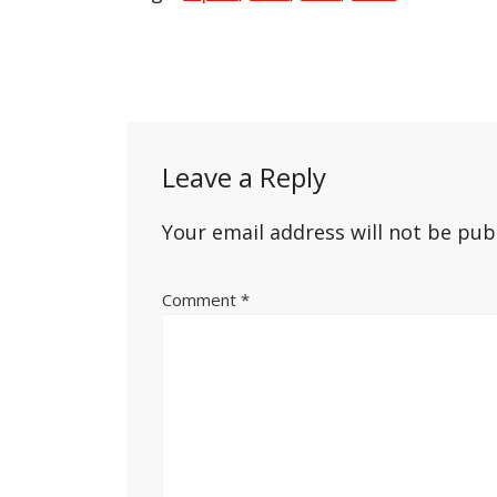
Post
navigation
Leave a Reply
Your email address will not be pub
Comment
*