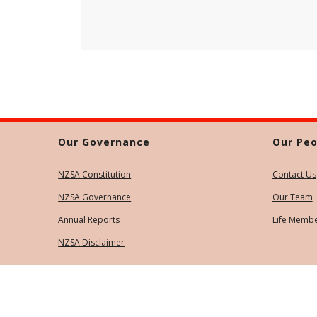
Our Governance
Our Peo
NZSA Constitution
Contact Us
NZSA Governance
Our Team
Annual Reports
Life Memb
NZSA Disclaimer