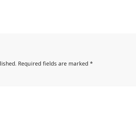
lished.
Required fields are marked
*