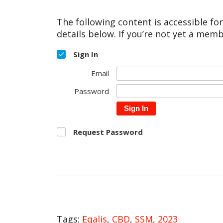
The following content is accessible fo
details below. If you’re not yet a memb
Sign In
Email
Password
Sign In
Request Password
Tags:
Eqalis
,
CBD
,
SSM
,
2023