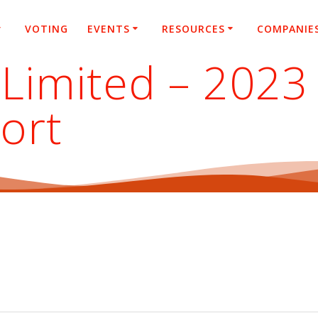
VOTING
EVENTS
RESOURCES
COMPANIE
Limited – 2023 
ort