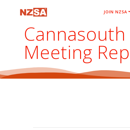
Skip
to
JOIN NZSA
content
Cannasouth 
Meeting Rep