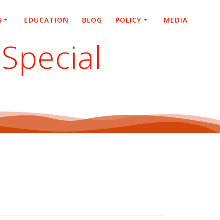
S
EDUCATION
BLOG
POLICY
MEDIA
Special