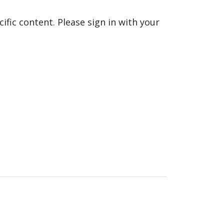
fic content. Please sign in with your