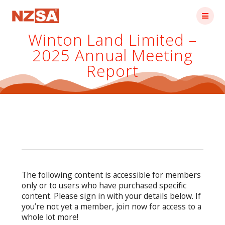
Skip
to
content
Winton Land Limited –
2025 Annual Meeting
Report
The following content is accessible for members
only or to users who have purchased specific
content. Please sign in with your details below. If
you’re not yet a member, join now for access to a
whole lot more!