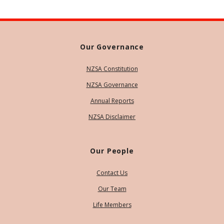
Our Governance
NZSA Constitution
NZSA Governance
Annual Reports
NZSA Disclaimer
Our People
Contact Us
Our Team
Life Members