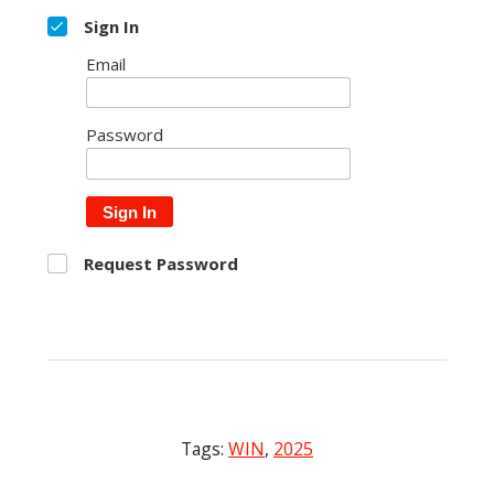
Sign In
Email
Password
Sign In
Request Password
Tags:
WIN
,
2025