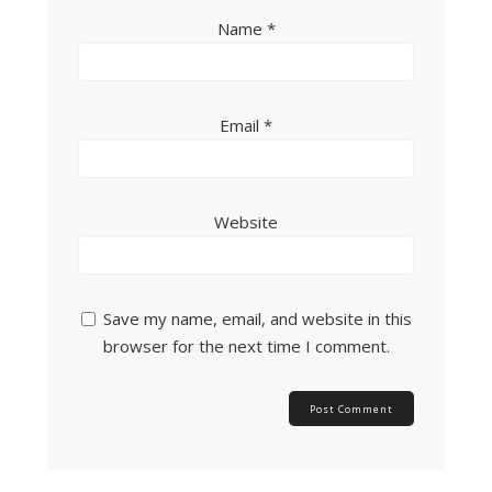
Name
*
Email
*
Website
Save my name, email, and website in this
browser for the next time I comment.