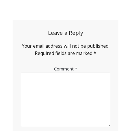
Post
navigation
Leave a Reply
Your email address will not be published.
Required fields are marked
*
Comment
*