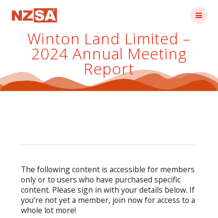
Skip
to
content
Winton Land Limited –
2024 Annual Meeting
Report
The following content is accessible for members
only or to users who have purchased specific
content. Please sign in with your details below. If
you’re not yet a member, join now for access to a
whole lot more!