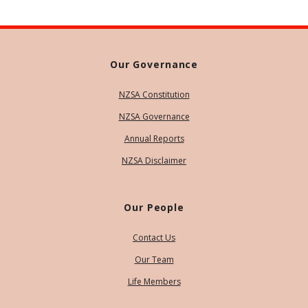
Our Governance
NZSA Constitution
NZSA Governance
Annual Reports
NZSA Disclaimer
Our People
Contact Us
Our Team
Life Members