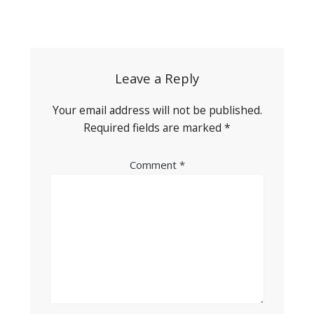
Post
navigation
Leave a Reply
Your email address will not be published.
Required fields are marked
*
Comment
*