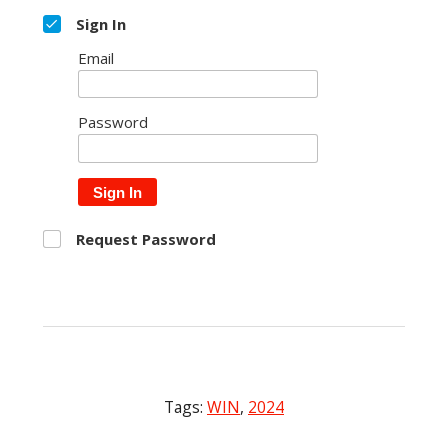
Sign In
Email
Password
Sign In
Request Password
Tags:
WIN
,
2024