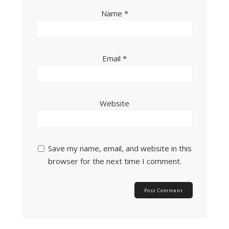
Name
*
Email
*
Website
Save my name, email, and website in this
browser for the next time I comment.