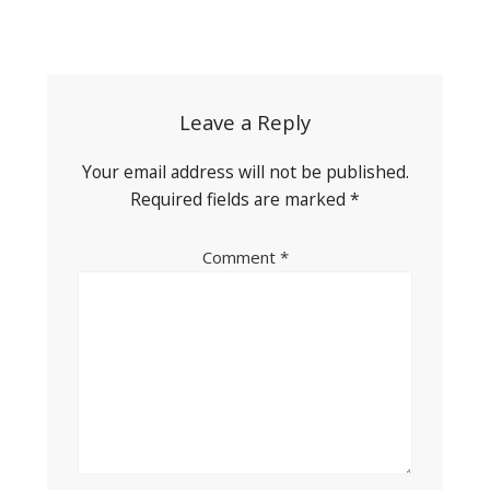
Post
navigation
Leave a Reply
Your email address will not be published.
Required fields are marked
*
Comment
*