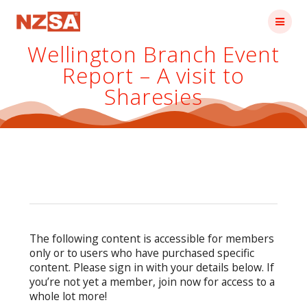
Skip
to
content
Wellington Branch Event
Report – A visit to
Sharesies
The following content is accessible for members
only or to users who have purchased specific
content. Please sign in with your details below. If
you’re not yet a member, join now for access to a
whole lot more!