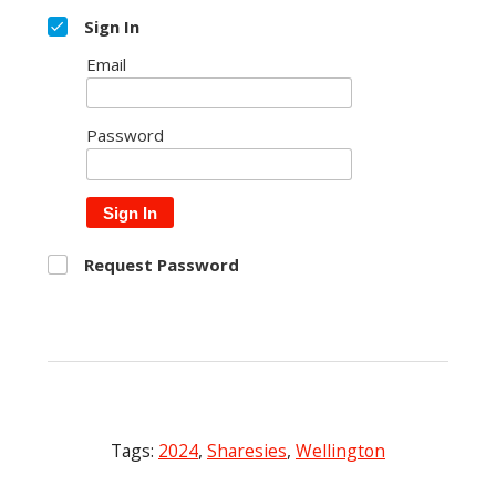
Sign In
Email
Password
Sign In
Request Password
Tags:
2024
,
Sharesies
,
Wellington