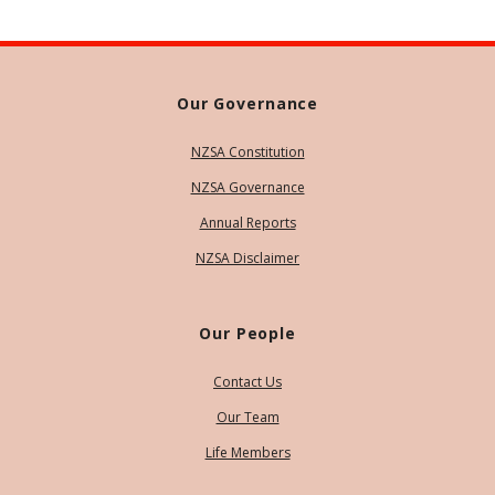
Our Governance
NZSA Constitution
NZSA Governance
Annual Reports
NZSA Disclaimer
Our People
Contact Us
Our Team
Life Members