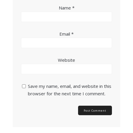
Name
*
Email
*
Website
Save my name, email, and website in this
browser for the next time I comment.