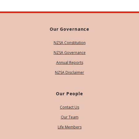
Our Governance
NZSA Constitution
NZSA Governance
Annual Reports
NZSA Disclaimer
Our People
Contact Us
Our Team
Life Members