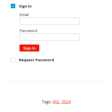
Sign In
Email
Password
Sign In
Request Password
Tags:
VGL
,
2024