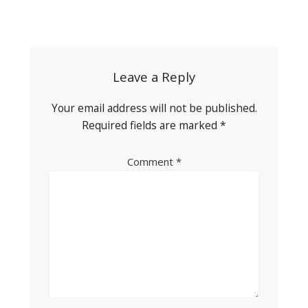
Post
navigation
Leave a Reply
Your email address will not be published.
Required fields are marked
*
Comment
*