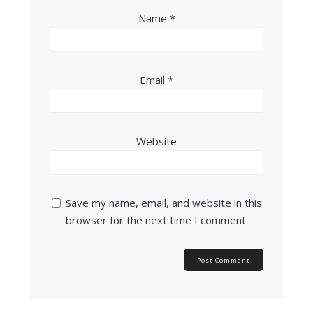
Name
*
Email
*
Website
Save my name, email, and website in this
browser for the next time I comment.