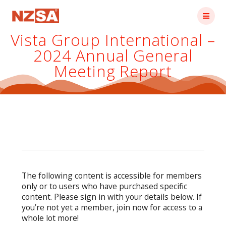
Skip
to
content
Vista Group International –
2024 Annual General
Meeting Report
The following content is accessible for members
only or to users who have purchased specific
content. Please sign in with your details below. If
you’re not yet a member, join now for access to a
whole lot more!