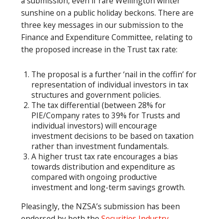
a submission, even if rare Wellington winter
sunshine on a public holiday beckons. There are
three key messages in our submission to the
Finance and Expenditure Committee, relating to
the proposed increase in the Trust tax rate:
The proposal is a further ‘nail in the coffin’ for
representation of individual investors in tax
structures and government policies.
The tax differential (between 28% for
PIE/Company rates to 39% for Trusts and
individual investors) will encourage
investment decisions to be based on taxation
rather than investment fundamentals.
A higher trust tax rate encourages a bias
towards distribution and expenditure as
compared with ongoing productive
investment and long-term savings growth.
Pleasingly, the NZSA’s submission has been
endorsed by both the
Securities Industry