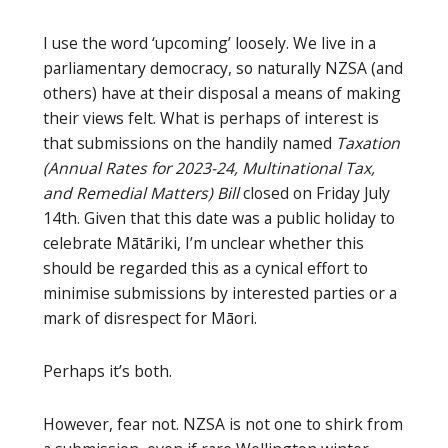
I use the word ‘upcoming’ loosely. We live in a
parliamentary democracy, so naturally NZSA (and
others) have at their disposal a means of making
their views felt. What is perhaps of interest is
that submissions on the handily named
Taxation
(Annual Rates for 2023-24, Multinational Tax,
and Remedial Matters) Bill
closed on Friday July
14th. Given that this date was a public holiday to
celebrate Mātāriki, I’m unclear whether this
should be regarded this as a cynical effort to
minimise submissions by interested parties or a
mark of disrespect for Māori.
Perhaps it’s both.
However, fear not. NZSA is not one to shirk from