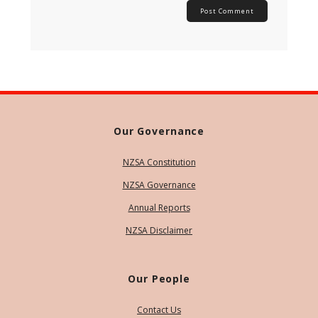
Our Governance
NZSA Constitution
NZSA Governance
Annual Reports
NZSA Disclaimer
Our People
Contact Us