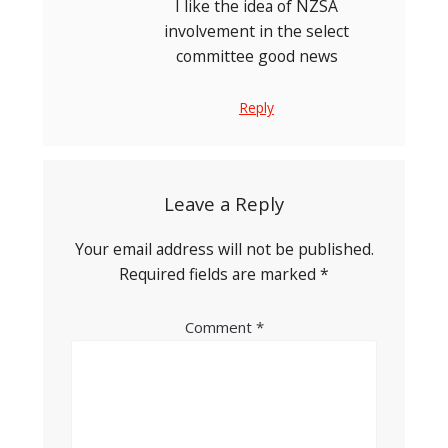
I like the idea of NZSA
involvement in the select
committee good news
Reply
Leave a Reply
Your email address will not be published.
Required fields are marked
*
Comment
*