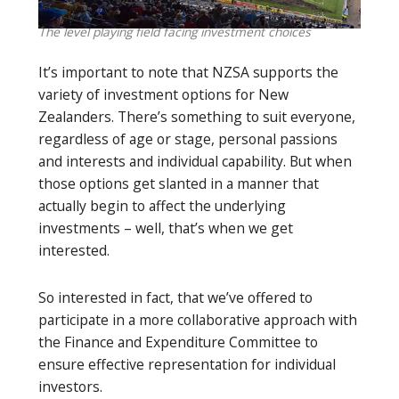
The level playing field facing investment choices
It’s important to note that NZSA supports the
variety of investment options for New
Zealanders. There’s something to suit everyone,
regardless of age or stage, personal passions
and interests and individual capability. But when
those options get slanted in a manner that
actually begin to affect the underlying
investments – well, that’s when we get
interested.
So interested in fact, that we’ve offered to
participate in a more collaborative approach with
the Finance and Expenditure Committee to
ensure effective representation for individual
investors.