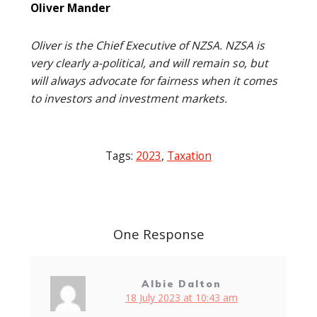
Oliver Mander
Oliver is the Chief Executive of NZSA. NZSA is
very clearly a-political, and will remain so, but
will always advocate for fairness when it comes
to investors and investment markets.
Tags:
2023
,
Taxation
Post
navigation
One Response
Albie Dalton
18 July 2023 at 10:43 am