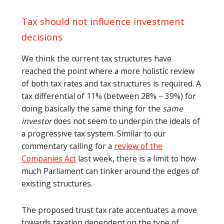
Tax should not influence investment
decisions
We think the current tax structures have
reached the point where a more holistic review
of both tax rates and tax structures is required. A
tax differential of 11% (between 28% – 39%) for
doing basically the same thing for the
same
investor
does not seem to underpin the ideals of
a progressive tax system. Similar to our
commentary calling for a
review of the
Companies Act
last week, there is a limit to how
much Parliament can tinker around the edges of
existing structures.
The proposed trust tax rate accentuates a move
towards taxation dependent on the type of