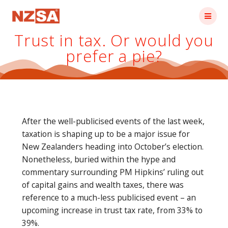
Skip
to
content
Trust in tax. Or would you
prefer a pie?
After the well-publicised events of the last week,
taxation is shaping up to be a major issue for
New Zealanders heading into October’s election.
Nonetheless, buried within the hype and
commentary surrounding PM Hipkins’ ruling out
of capital gains and wealth taxes, there was
reference to a much-less publicised event – an
upcoming increase in trust tax rate, from 33% to
39%.