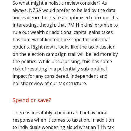
So what might a holistic review consider? As
always, NZSA would prefer to be led by the data
and evidence to create an optimised outcome. It’s
interesting, though, that PM Hipkins’ promise to
rule out wealth or additional capital gains taxes
has somewhat limited the scope for potential
options. Right now it looks like the tax dicussion
on the election campaign trail will be led more by
the politics. While unsurprising, this has some
risk of resulting in a potentially sub-optimal
impact for any considered, independent and
holistic review of our tax structure.
Spend or save?
There is inevitably a human and behavioural
response when it comes to taxation. In addition
to individuals wondering aloud what an 11% tax