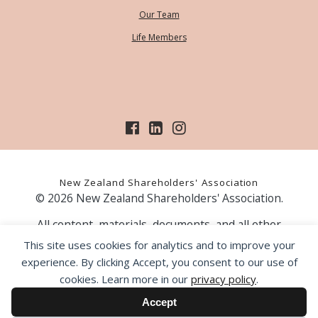
Our Team
Life Members
New Zealand Shareholders' Association
© 2026 New Zealand Shareholders' Association.
All content, materials, documents, and all other
information on our website, is provided as information
This site uses cookies for analytics and to improve your
only and should not be construed as financial advice.
experience. By clicking Accept, you consent to our use of
Those acting upon information contained on our website
cookies. Learn more in our
privacy policy
.
do so entirely at their own risk. Prior to making any
investment decision, the NZSA recommends that you
Accept
seek professional advice from a licensed financial advice