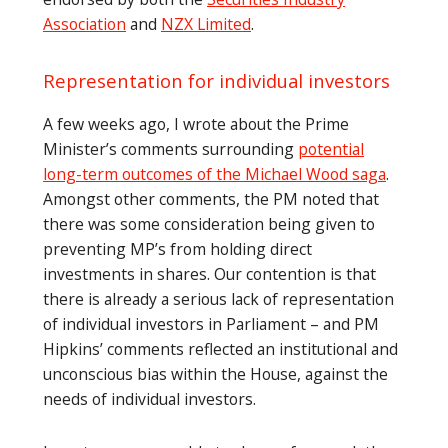
Association
and
NZX Limited
.
Representation for individual investors
A few weeks ago, I wrote about the Prime
Minister’s comments surrounding
potential
long-term outcomes of the Michael Wood saga
.
Amongst other comments, the PM noted that
there was some consideration being given to
preventing MP’s from holding direct
investments in shares. Our contention is that
there is already a serious lack of representation
of individual investors in Parliament – and PM
Hipkins’ comments reflected an institutional and
unconscious bias within the House, against the
needs of individual investors.