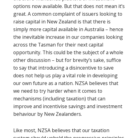
options now available. But that does not mean it’s
great. A common complaint of issuers looking to
raise capital in New Zealand is that there is
simply more capital available in Australia – hence
the inevitable increase in our companies looking
across the Tasman for their next capital
opportunity. This could be the subject of a whole
other discussion – but for brevity’s sake, suffice
to say that introducing a disincentive to save
does not help us play a vital role in developing
our own future as a nation. NZSA believes that
we need to try harder when it comes to
mechanisms (including taxation) that can
improve and incentivise savings and investment
behaviour by New Zealanders.
Like most, NZSA believes that our taxation
system should uphold the progressive principles