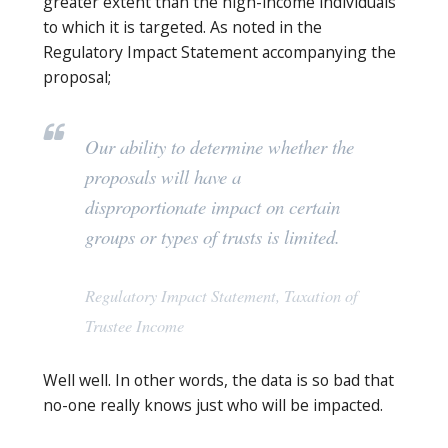
greater extent than the high-income individuals
to which it is targeted. As noted in the
Regulatory Impact Statement accompanying the
proposal;
Our ability to determine whether the
proposals will have a
disproportionate impact on certain
groups or types of trusts is limited
.
Regulatory Impact Statement, Taxation of
Trustee Income
Well well. In other words, the data is so bad that
no-one really knows just who will be impacted.