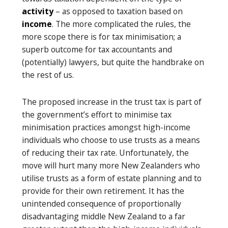
activity
– as opposed to taxation based on
income
. The more complicated the rules, the
more scope there is for tax minimisation; a
superb outcome for tax accountants and
(potentially) lawyers, but quite the handbrake on
the rest of us.
The proposed increase in the trust tax is part of
the government’s effort to minimise tax
minimisation practices amongst high-income
individuals who choose to use trusts as a means
of reducing their tax rate. Unfortunately, the
move will hurt many more New Zealanders who
utilise trusts as a form of estate planning and to
provide for their own retirement. It has the
unintended consequence of proportionally
disadvantaging middle New Zealand to a far