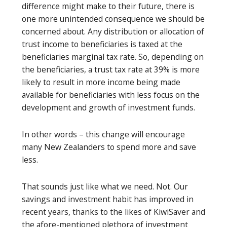
difference might make to their future, there is
one more unintended consequence we should be
concerned about. Any distribution or allocation of
trust income to beneficiaries is taxed at the
beneficiaries marginal tax rate. So, depending on
the beneficiaries, a trust tax rate at 39% is more
likely to result in more income being made
available for beneficiaries with less focus on the
development and growth of investment funds.
In other words – this change will encourage
many New Zealanders to spend more and save
less.
That sounds just like what we need. Not. Our
savings and investment habit has improved in
recent years, thanks to the likes of KiwiSaver and
the afore-mentioned plethora of investment