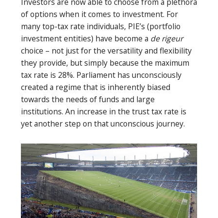
Investors are now able to choose from a plethora
of options when it comes to investment. For
many top-tax rate individuals, PIE’s (portfolio
investment entities) have become a
de rigeur
choice – not just for the versatility and flexibility
they provide, but simply because the maximum
tax rate is 28%. Parliament has unconsciously
created a regime that is inherently biased
towards the needs of funds and large
institutions. An increase in the trust tax rate is
yet another step on that unconscious journey.