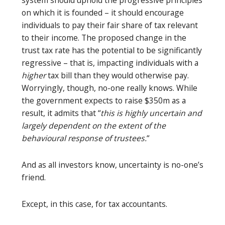
on which it is founded – it should encourage
individuals to pay their fair share of tax relevant
to their income. The proposed change in the
trust tax rate has the potential to be significantly
regressive – that is, impacting individuals with a
higher
tax bill than they would otherwise pay.
Worryingly, though, no-one really knows. While
the government expects to raise $350m as a
result, it admits that “
this is highly uncertain and
largely dependent on the extent of the
behavioural response of trustees.
“
And as all investors know, uncertainty is no-one’s
friend.
Except, in this case, for tax accountants.