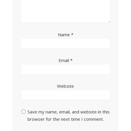
Name
*
Email
*
Website
Save my name, email, and website in this
browser for the next time I comment.