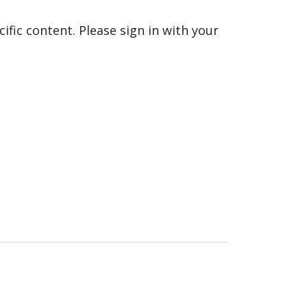
fic content. Please sign in with your