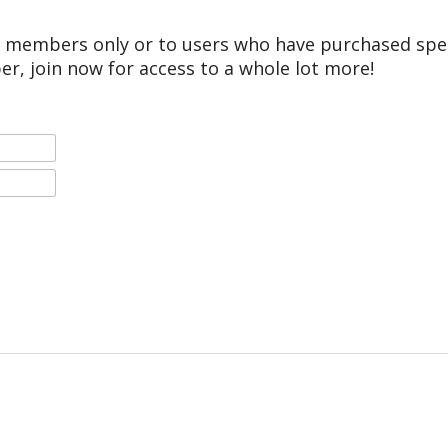
r members only or to users who have purchased speci
er, join now for access to a whole lot more!