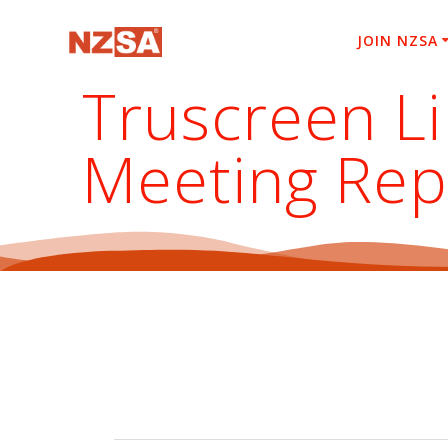
Skip
to
JOIN NZSA
content
Truscreen Li
Meeting Rep