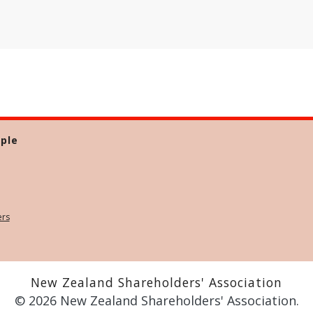
ple
ers
New Zealand Shareholders' Association
© 2026 New Zealand Shareholders' Association.