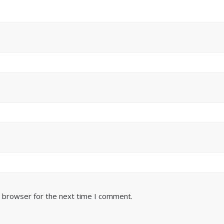
s browser for the next time I comment.