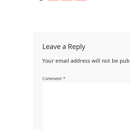
Post
navigation
Leave a Reply
Your email address will not be pub
Comment
*