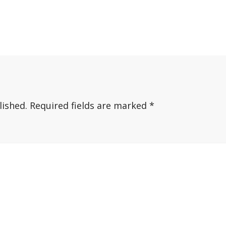
lished.
Required fields are marked
*