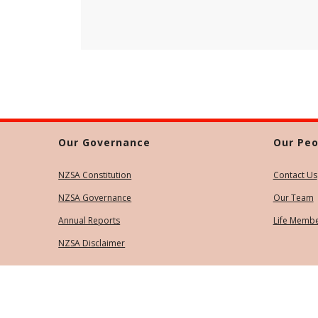
Our Governance
Our Peo
NZSA Constitution
Contact Us
NZSA Governance
Our Team
Annual Reports
Life Memb
NZSA Disclaimer