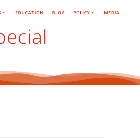
S
EDUCATION
BLOG
POLICY
MEDIA
pecial