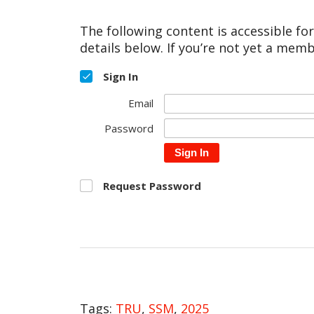
The following content is accessible fo
details below. If you’re not yet a memb
Sign In
Email
Password
Sign In
Request Password
Tags:
TRU
,
SSM
,
2025