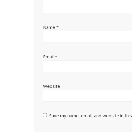
Name
*
Email
*
Website
Save my name, email, and website in thi