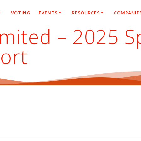
VOTING
EVENTS
RESOURCES
COMPANIE
mited – 2025 S
ort