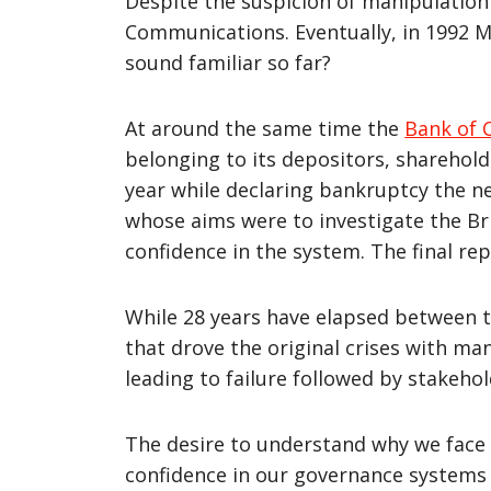
Despite the suspicion of manipulation
Communications. Eventually, in 1992 M
sound familiar so far?
At around the same time the
Bank of 
belonging to its depositors, sharehol
year while declaring bankruptcy the ne
whose aims were to investigate the B
confidence in the system. The final re
While 28 years have elapsed between t
that drove the original crises with m
leading to failure followed by stakehol
The desire to understand why we face s
confidence in our governance systems –