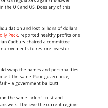
 or US regulators against Maxwell
in the UK and US. Does any of this
iquidation and lost billions of dollars
olly Peck
, reported healthy profits one
Adrian Cadbury chaired a committee
improvements to restore investor
ould swap the names and personalities
almost the same. Poor governance,
fail’ – a government bailout!
and the same lack of trust and
answers. I believe the current regime