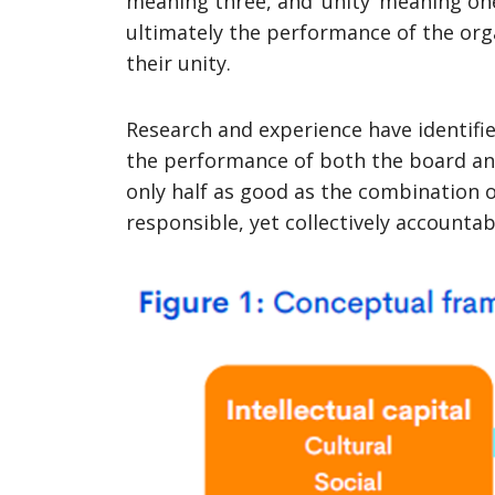
meaning three, and ‘unity’ meaning on
ultimately the performance of the or
their unity.
Research and experience have identifie
the performance of both the board an
only half as good as the combination o
responsible, yet collectively accounta