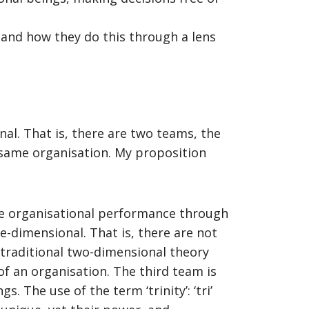
, and how they do this through a lens
al. That is, there are two teams, the
 same organisation. My proposition
nce organisational performance through
ee-dimensional. That is, there are not
 traditional two-dimensional theory
of an organisation. The third team is
 The use of the term ‘trinity’: ‘tri’