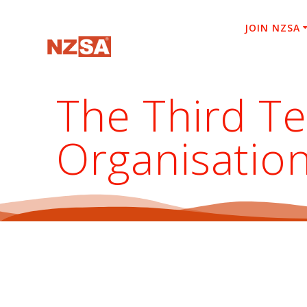
Skip
to
JOIN NZSA
content
The Third T
Organisatio