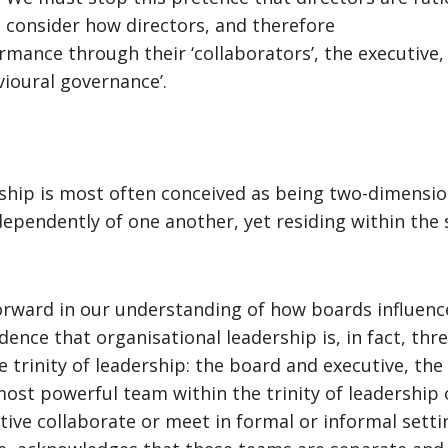
d consider how directors, and therefore
rmance through their ‘collaborators’, the executive
vioural governance’.
ship is most often conceived as being two-dimension
dependently of one another, yet residing within the
p forward in our understanding of how boards influe
idence that organisational leadership is, in fact, thr
trinity of leadership: the board and executive, the
 most powerful team within the trinity of leadership 
 collaborate or meet in formal or informal settings.