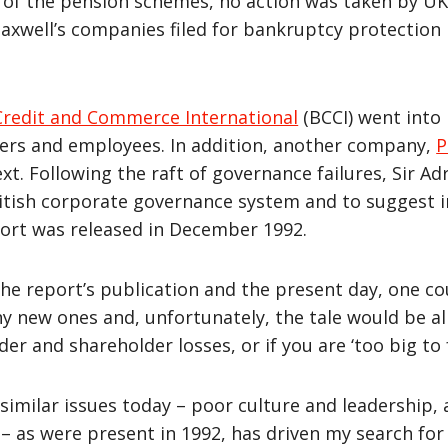
 of the pension schemes, no action was taken by UK
axwell’s companies filed for bankruptcy protection 
Credit and Commerce International
(BCCI) went into l
ders and employees. In addition, another company,
P
xt. Following the raft of governance failures, Sir 
ritish corporate governance system and to suggest 
port was released in December 1992.
he report’s publication and the present day, one c
any new ones and, unfortunately, the tale would be 
der and shareholder losses, or if you are ‘too big to 
imilar issues today – poor culture and leadership, 
 as were present in 1992, has driven my search for 