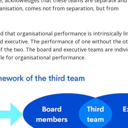
e, acknowledges that these teams are separate and 
ganisation, comes not from separation, but from
d that organisational performance is intrinsically li
d executive. The performance of one without the ot
f the two. The board and executive teams are indivi
ble for organisational performance.