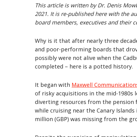
This article is written by Dr. Denis Mo
2021. It is re-published here with the a
board members, executives and their 
Why is it that after nearly three dec
and poor-performing boards that drove
possibly were not alive when the Cadb
completed – here is a potted history.
It began with
Maxwell Communication
of risky acquisitions in the mid-1980s 
diverting resources from the pension f
while cruising near the Canary Islands
million (GBP) was missing from the gr