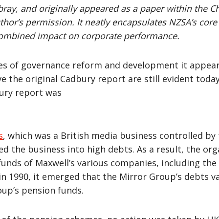
wbray, and originally appeared as a paper within the C
uthor’s permission. It neatly encapsulates NZSA’s core
combined impact on corporate performance.
ades of governance reform and development it appear
 the original Cadbury report are still evident tod
ury report was
s
, which was a British media business controlled by
led the business into high debts. As a result, the o
unds of Maxwell’s various companies, including the 
 in 1990, it emerged that the Mirror Group’s debts v
oup’s pension funds.