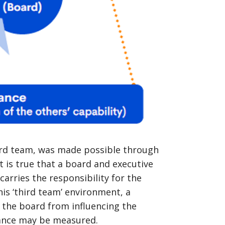
hird team, was made possible through
it is true that a board and executive
carries the responsibility for the
is ‘third team’ environment, a
p the board from influencing the
mance may be measured.