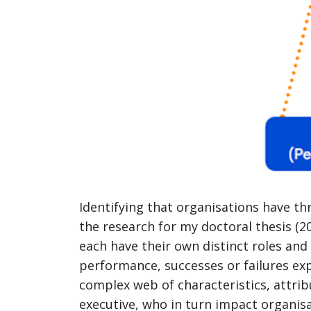
Identifying that organisations have th
the research for my doctoral thesis (20
each have their own distinct roles and r
performance, successes or failures exp
complex web of characteristics, attrib
executive, who in turn impact organi