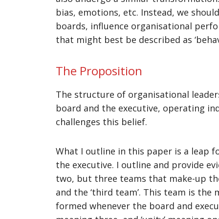
bias, emotions, etc. Instead, we shoul
boards, influence organisational perfo
that might best be described as ‘beha
The Proposition
The structure of organisational leader
board and the executive, operating in
challenges this belief.
What I outline in this paper is a lea
the executive. I outline and provide ev
two, but three teams that make-up the 
and the ‘third team’. This team is the
formed whenever the board and executive