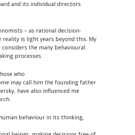
ard and its individual directors
nomists – as rational decision-
reality is light years beyond this. My
t considers the many behavioural
making processes.
 Those who
some may call him the founding father
versky, have also influenced me
arch.
human behaviour in its thinking,
onal beings, making decisions free of