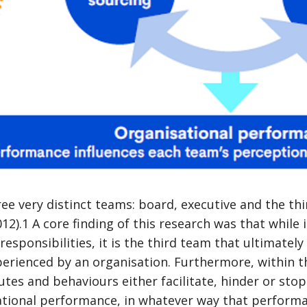
ree very distinct teams: board, executive and the t
12).1 A core finding of this research was that while 
esponsibilities, it is the third team that ultimately 
erienced by an organisation. Furthermore, within th
utes and behaviours either facilitate, hinder or sto
sational performance, in whatever way that perfor