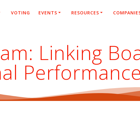
VOTING
EVENTS
RESOURCES
COMPANIE
eam: Linking Bo
nal Performanc