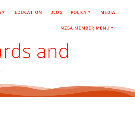
S
EDUCATION
BLOG
POLICY
MEDIA
NZSA MEMBER MENU
ards and
e