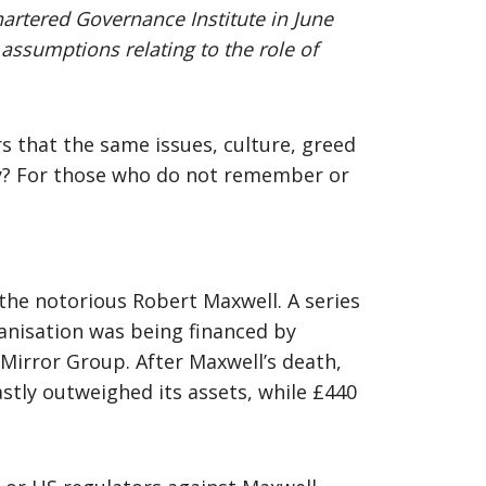
hartered Governance Institute in June
 assumptions relating to the role of
s that the same issues, culture, greed
ay? For those who do not remember or
 the notorious Robert Maxwell. A series
rganisation was being financed by
Mirror Group. After Maxwell’s death,
astly outweighed its assets, while £440