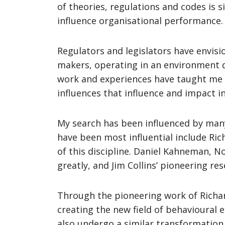
of theories, regulations and codes is 
influence organisational performance.
Regulators and legislators have envisi
makers, operating in an environment dev
work and experiences have taught me 
influences that influence and impact in
My search has been influenced by many 
have been most influential include Ri
of this discipline. Daniel Kahneman, N
greatly, and Jim Collins’ pioneering 
Through the pioneering work of Richar
creating the new field of behavioural 
also undergo a similar transformation.