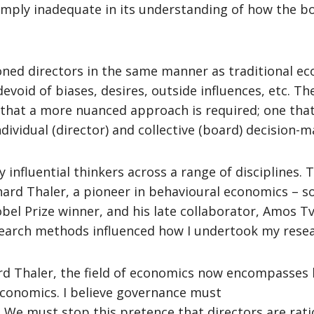
simply inadequate in its understanding of how the bo
oned directors in the same manner as traditional eco
oid of biases, desires, outside influences, etc. The 
that a more nuanced approach is required; one tha
dividual (director) and collective (board) decision-
influential thinkers across a range of disciplines.
chard Thaler, a pioneer in behavioural economics – 
obel Prize winner, and his late collaborator, Amos T
research methods influenced how I undertook my rese
d Thaler, the field of economics now encompasses 
economics. I believe governance must
 We must stop this pretence that directors are rati