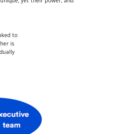
unique, yet their power, and
nked to
her is
dually