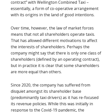
contract” with Wellington Combined Taxi –
essentially, a form of co-operative arrangement
with its origins in the land of good intentions.
Over time, however, the law of market forces
means that not all shareholders operate taxis.
That has allowed different motivations to affect
the interests of shareholders. Perhaps the
company might say that there is only one class of
shareholders (defined by an operating contract),
but in practice it is clear that some shareholders
are more equal than others.
Since 2020, the company has suffered from
disquiet amongst its shareholder base
(predominantly taxi drivers) as it has re-focused
its revenue policies. While this was initially in
response to the Covid-19 pandemic, the