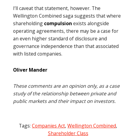
I’ll caveat that statement, however. The
Wellington Combined saga suggests that where
shareholding
compulsion
exists alongside
operating agreements, there may be a case for
an even higher standard of disclosure and
governance independence than that associated
with listed companies.
Oliver Mander
These comments are an opinion only, as a case
study of the relationship between private and
public markets and their impact on investors.
Tags:
Companies Act
,
Wellington Combined
,
Shareholder Class