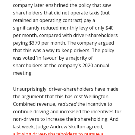
company later enshrined the policy that saw
shareholders that did not operate taxis (but
retained an operating contract) pay a
significantly reduced monthly levy of only $40
per month, compared with driver-shareholders
paying $370 per month. The company argued
that this was a way to keep drivers. The policy
was voted ‘in favour’ by a majority of
shareholders at the company’s 2020 annual
meeting.
Unsurprisingly, driver-shareholders have made
the argument that this has cost Wellington
Combined revenue,
reduced
the incentive to
continue driving and increased the incentives for
non-drivers to increase their shareholding. And
last week, Judge Andrew Skelton agreed,
allowing driver-shareholders to pursue a