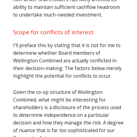
ability to maintain sufficient cashflow headroom
to undertake much-needed investment.
Scope for conflicts of interest
I’ll preface this by stating that it is not for me to
determine whether Board members of
Wellington Combined are actually conflicted in
their decision-making. The factors below merely
highlight the potential for conflicts to occur.
Given the co-op structure of Wellington
Combined, what might be interesting for
shareholders is a disclosure of the process used
to determine independence on a particular
decision and how they manage the risk. A degree
of nuance that is far too sophisticated for our