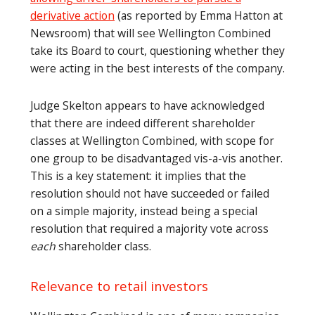
derivative action
(as reported by Emma Hatton at
Newsroom) that will see Wellington Combined
take its Board to court, questioning whether they
were acting in the best interests of the company.
Judge Skelton appears to have acknowledged
that there are indeed different shareholder
classes at Wellington Combined, with scope for
one group to be disadvantaged vis-a-vis another.
This is a key statement: it implies that the
resolution should not have succeeded or failed
on a simple majority, instead being a special
resolution that required a majority vote across
each
shareholder class.
Relevance to retail investors