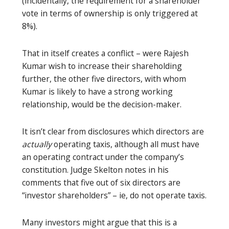
(incidentally, the requirement for a shareholder
vote in terms of ownership is only triggered at
8%).
That in itself creates a conflict – were Rajesh
Kumar wish to increase their shareholding
further, the other five directors, with whom
Kumar is likely to have a strong working
relationship, would be the decision-maker.
It isn’t clear from disclosures which directors are
actually
operating taxis, although all must have
an operating contract under the company’s
constitution. Judge Skelton notes in his
comments that five out of six directors are
“investor shareholders” – ie, do not operate taxis.
Many investors might argue that this is a