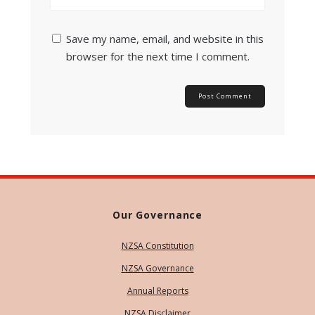
Save my name, email, and website in this
browser for the next time I comment.
Our Governance
NZSA Constitution
NZSA Governance
Annual Reports
NZSA Disclaimer