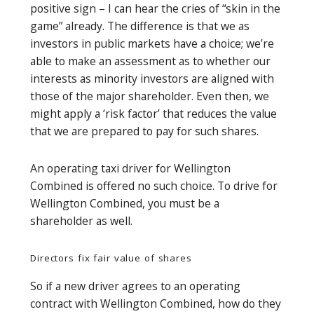
positive sign – I can hear the cries of “skin in the
game” already. The difference is that we as
investors in public markets have a choice; we’re
able to make an assessment as to whether our
interests as minority investors are aligned with
those of the major shareholder. Even then, we
might apply a ‘risk factor’ that reduces the value
that we are prepared to pay for such shares.
An operating taxi driver for Wellington
Combined is offered no such choice. To drive for
Wellington Combined, you must be a
shareholder as well.
Directors fix fair value of shares
So if a new driver agrees to an operating
contract with Wellington Combined, how do they