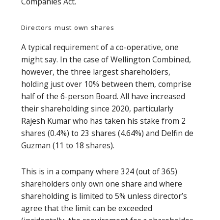
Companies Act.
Directors must own shares
A typical requirement of a co-operative, one
might say. In the case of Wellington Combined,
however, the three largest shareholders,
holding just over 10% between them, comprise
half of the 6-person Board. All have increased
their shareholding since 2020, particularly
Rajesh Kumar who has taken his stake from 2
shares (0.4%) to 23 shares (4.64%) and Delfin de
Guzman (11 to 18 shares).
This is in a company where 324 (out of 365)
shareholders only own one share and where
shareholding is limited to 5% unless director’s
agree that the limit can be exceeded