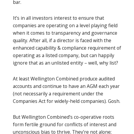
bar.
It’s in all investors interest to ensure that
companies are operating on a level playing field
when it comes to transparency and governance
quality. After all, if a director is faced with the
enhanced capability & compliance requirement of
operating as a listed company, but can happily
ignore that as an unlisted entity – well, why list?
At least Wellington Combined produce audited
accounts and continue to have an AGM each year
(not necessarily a requirement under the
Companies Act for widely-held companies). Gosh.
But Wellington Combined’s co-operative roots
form fertile ground for conflicts of interest and
unconscious bias to thrive. They’re not alone;