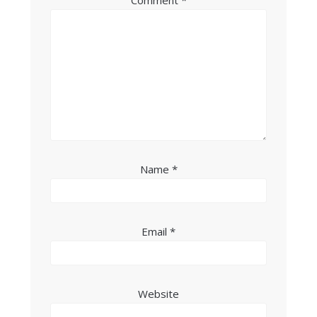
Comment
*
Name
*
Email
*
Website