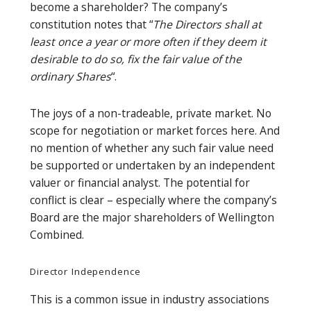
become a shareholder? The company’s
constitution notes that “
The Directors shall at
least once a year or more often if they deem it
desirable to do so, fix the fair value of the
ordinary Shares
“.
The joys of a non-tradeable, private market. No
scope for negotiation or market forces here. And
no mention of whether any such fair value need
be supported or undertaken by an independent
valuer or financial analyst. The potential for
conflict is clear – especially where the company’s
Board are the major shareholders of Wellington
Combined.
Director Independence
This is a common issue in industry associations