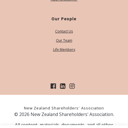
Our People
Contact Us
Our Team
Life Members
New Zealand Shareholders' Association
© 2026 New Zealand Shareholders' Association.
All content, materials, documents, and all other