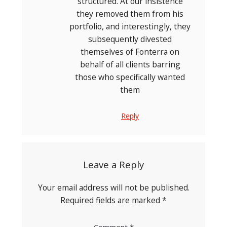
structured. At our insistence
they removed them from his
portfolio, and interestingly, they
subsequently divested
themselves of Fonterra on
behalf of all clients barring
those who specifically wanted
them
Reply
Leave a Reply
Your email address will not be published.
Required fields are marked
*