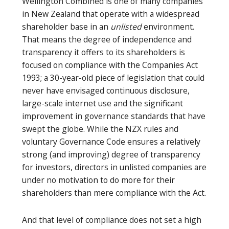
Wellington Combined is one of many companies
in New Zealand that operate with a widespread
shareholder base in an
unlisted
environment.
That means the degree of independence and
transparency it offers to its shareholders is
focused on compliance with the Companies Act
1993; a 30-year-old piece of legislation that could
never have envisaged continuous disclosure,
large-scale internet use and the significant
improvement in governance standards that have
swept the globe. While the NZX rules and
voluntary Governance Code ensures a relatively
strong (and improving) degree of transparency
for investors, directors in unlisted companies are
under no motivation to do more for their
shareholders than mere compliance with the Act.
And that level of compliance does not set a high