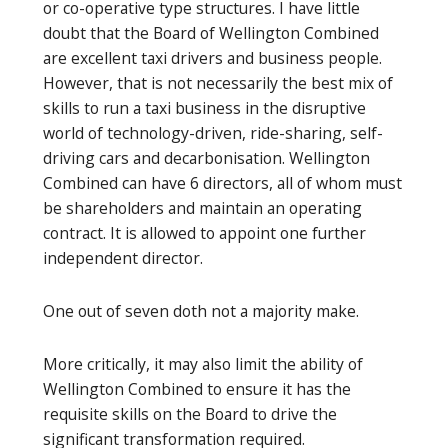
or co-operative type structures. I have little
doubt that the Board of Wellington Combined
are excellent taxi drivers and business people.
However, that is not necessarily the best mix of
skills to run a taxi business in the disruptive
world of technology-driven, ride-sharing, self-
driving cars and decarbonisation. Wellington
Combined can have 6 directors, all of whom must
be shareholders and maintain an operating
contract. It is allowed to appoint one further
independent director.
One out of seven doth not a majority make.
More critically, it may also limit the ability of
Wellington Combined to ensure it has the
requisite skills on the Board to drive the
significant transformation required.