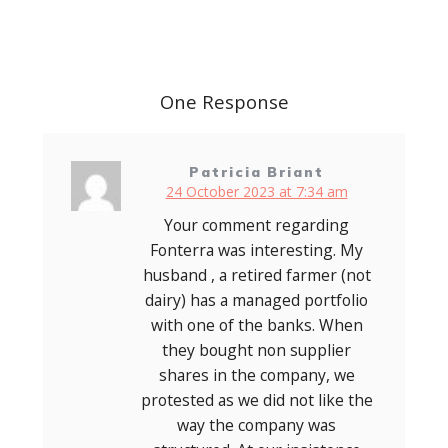
Post
navigation
One Response
Patricia Briant
24 October 2023 at 7:34 am
Your comment regarding
Fonterra was interesting. My
husband , a retired farmer (not
dairy) has a managed portfolio
with one of the banks. When
they bought non supplier
shares in the company, we
protested as we did not like the
way the company was