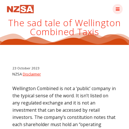
Skip
to
content
The sad tale of Wellington
Combined Taxis
23 October 2023
NZSA
Disclaimer
Wellington Combined is not a ‘public’ company in
the typical sense of the word. It isn’t listed on
any regulated exchange and it is not an
investment that can be accessed by retail
investors. The company’s constitution notes that
each shareholder must hold an “operating