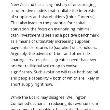
New Zealand has a long history of encouraging
co-operative models that conflate the interests
of suppliers and shareholders (think Fonterra).
That also leads to the potential for capital
starvation; the focus on maintaining minimal
cash investment is seen as a positive benchmark
as a means of ultimately increasing supplier
payments or returns to (supplier) shareholders.
Arguably, the advent of Uber and other ride-
sharing services place a greater need than ever
on the traditional taxi co-op to evolve
significantly. Such evolution will take both capital
and people capability – both of which are likely in
short supply right now.
While the Board may disagree, Wellington
Combined’s actions in reducing its revenue from
non-driver shareholders has likely affected its