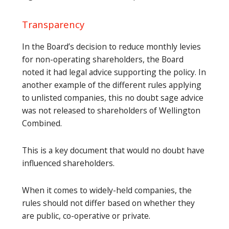
Transparency
In the Board’s decision to reduce monthly levies
for non-operating shareholders, the Board
noted it had legal advice supporting the policy. In
another example of the different rules applying
to unlisted companies, this no doubt sage advice
was not released to shareholders of Wellington
Combined.
This is a key document that would no doubt have
influenced shareholders.
When it comes to widely-held companies, the
rules should not differ based on whether they
are public, co-operative or private.