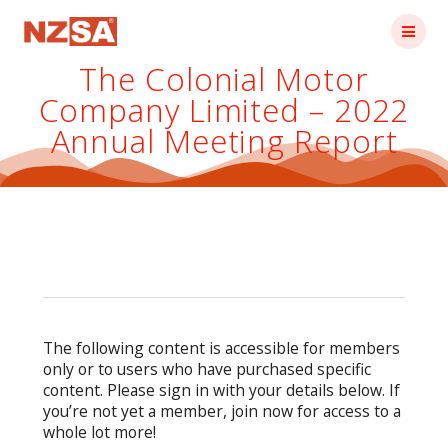
Skip
to
content
The Colonial Motor
Company Limited – 2022
Annual Meeting Report
The following content is accessible for members
only or to users who have purchased specific
content. Please sign in with your details below. If
you’re not yet a member, join now for access to a
whole lot more!