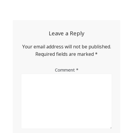
Post
navigation
Leave a Reply
Your email address will not be published.
Required fields are marked
*
Comment
*