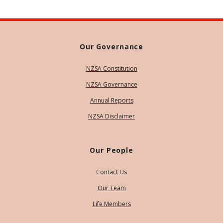
Our Governance
NZSA Constitution
NZSA Governance
Annual Reports
NZSA Disclaimer
Our People
Contact Us
Our Team
Life Members