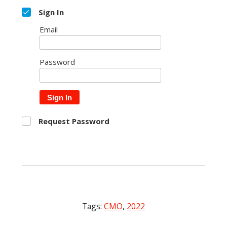
Sign In
Email
Password
Sign In
Request Password
Tags:
CMO
,
2022