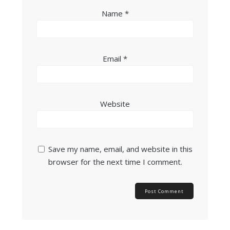
Name
*
Email
*
Website
Save my name, email, and website in this
browser for the next time I comment.