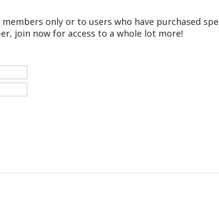
r members only or to users who have purchased speci
er, join now for access to a whole lot more!