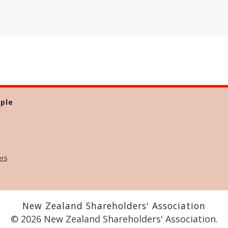
ple
ers
New Zealand Shareholders' Association
© 2026 New Zealand Shareholders' Association.