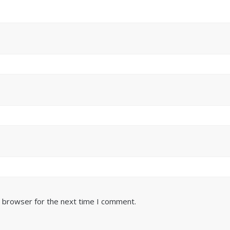
s browser for the next time I comment.