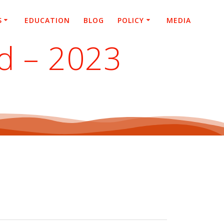
S
EDUCATION
BLOG
POLICY
MEDIA
d – 2023