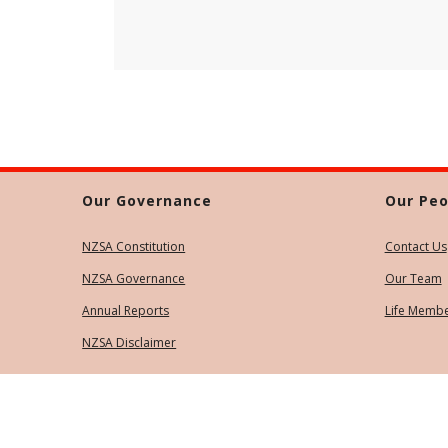
Our Governance
Our Peo
NZSA Constitution
Contact Us
NZSA Governance
Our Team
Annual Reports
Life Memb
NZSA Disclaimer