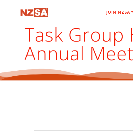
Skip
to
JOIN NZSA
content
Task Group 
Annual Meet