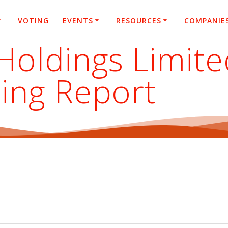
VOTING
EVENTS
RESOURCES
COMPANIE
Holdings Limite
ing Report