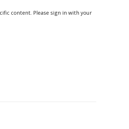
fic content. Please sign in with your