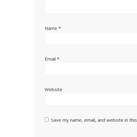
Name
*
Email
*
Website
Save my name, email, and website in thi