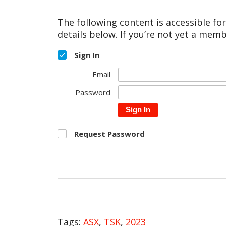
The following content is accessible fo
details below. If you’re not yet a memb
Sign In
Email
Password
Sign In
Request Password
Tags:
ASX
,
TSK
,
2023