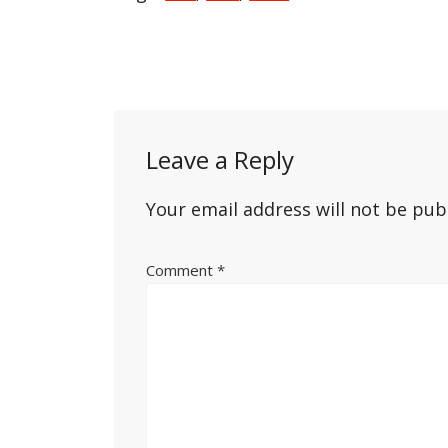
Post
navigation
Leave a Reply
Your email address will not be pub
Comment
*