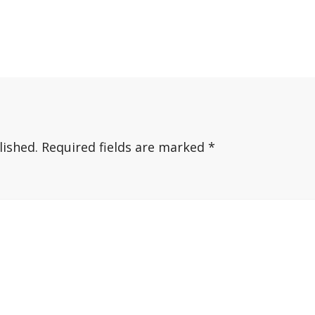
lished.
Required fields are marked
*