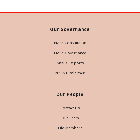
Our Governance
NZSA Constitution
NZSA Governance
Annual Reports
NZSA Disclaimer
Our People
Contact Us
Our Team
Life Members