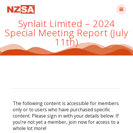
Skip
to
content
Synlait Limited – 2024
Special Meeting Report (July
11th)
The following content is accessible for members
only or to users who have purchased specific
content. Please sign in with your details below. If
you’re not yet a member, join now for access to a
whole lot more!