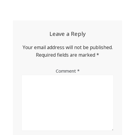
Post
navigation
Leave a Reply
Your email address will not be published.
Required fields are marked
*
Comment
*