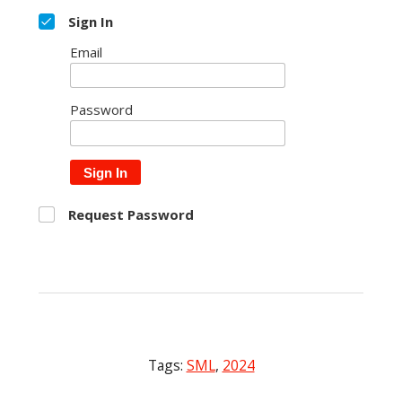
Sign In
Email
Password
Sign In
Request Password
Tags:
SML
,
2024