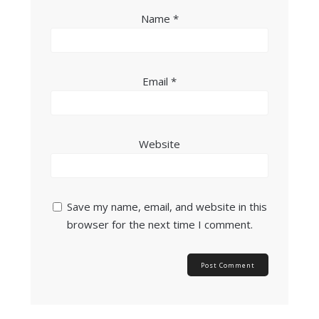
Name
*
Email
*
Website
Save my name, email, and website in this
browser for the next time I comment.