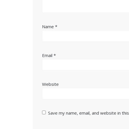
Name
*
Email
*
Website
Save my name, email, and website in thi