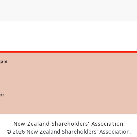
ple
ers
New Zealand Shareholders' Association
© 2026 New Zealand Shareholders' Association.