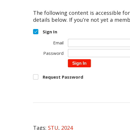
The following content is accessible fo
details below. If you’re not yet a memb
Sign In
Email
Password
Sign In
Request Password
Tags:
STU
,
2024