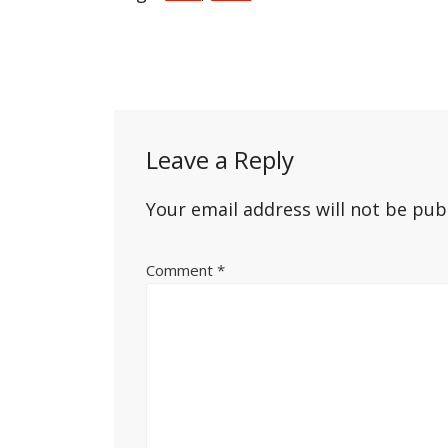
Post
navigation
Leave a Reply
Your email address will not be pub
Comment
*