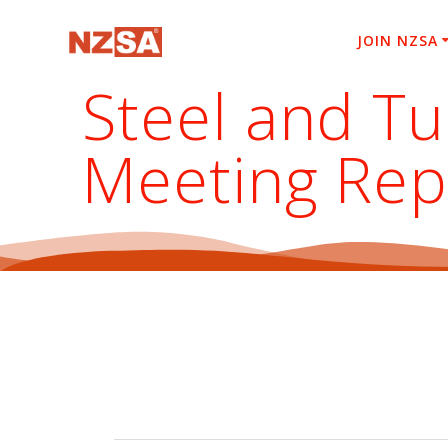
Skip
to
JOIN NZSA
content
Steel and T
Meeting Rep