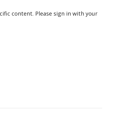
fic content. Please sign in with your