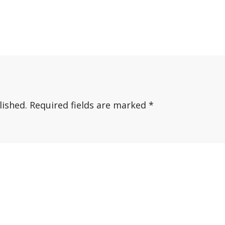
lished.
Required fields are marked
*