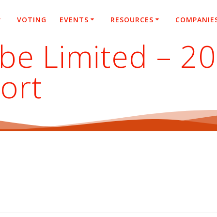
VOTING
EVENTS
RESOURCES
COMPANIE
ube Limited – 2
ort