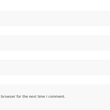
s browser for the next time I comment.