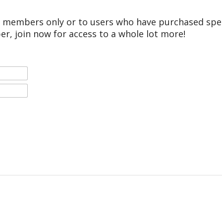
r members only or to users who have purchased speci
er, join now for access to a whole lot more!