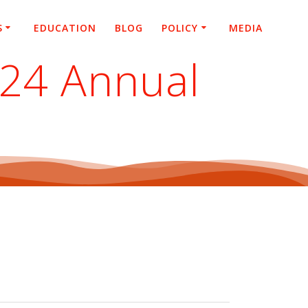
S
EDUCATION
BLOG
POLICY
MEDIA
024 Annual