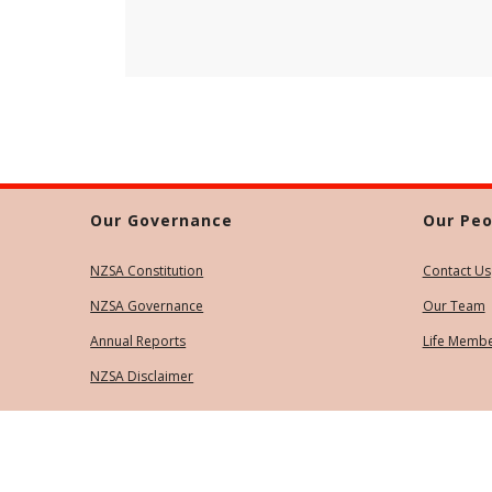
Our Governance
Our Peo
NZSA Constitution
Contact Us
NZSA Governance
Our Team
Annual Reports
Life Memb
NZSA Disclaimer