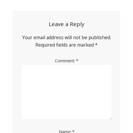
navigation
Leave a Reply
Your email address will not be published.
Required fields are marked
*
Comment
*
Name
*