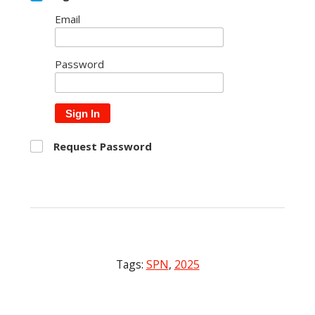
Email
Password
Sign In
Request Password
Tags:
SPN
,
2025
Post