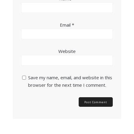
Email
*
Website
Save my name, email, and website in this
browser for the next time I comment.