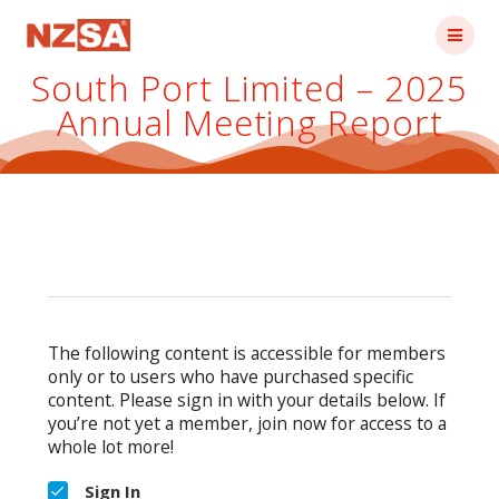
Skip
to
content
South Port Limited – 2025
Annual Meeting Report
The following content is accessible for members
only or to users who have purchased specific
content. Please sign in with your details below. If
you’re not yet a member, join now for access to a
whole lot more!
Sign In