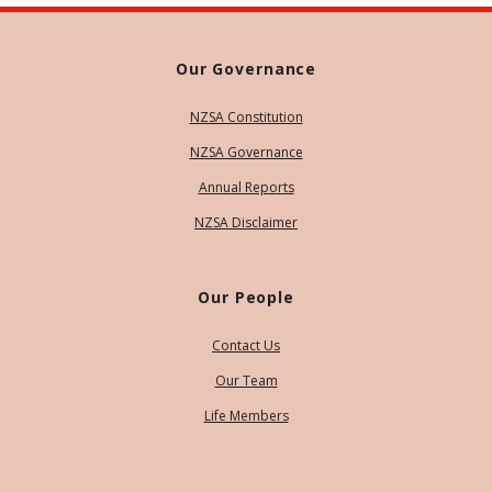
Our Governance
NZSA Constitution
NZSA Governance
Annual Reports
NZSA Disclaimer
Our People
Contact Us
Our Team
Life Members