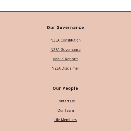
Our Governance
NZSA Constitution
NZSA Governance
Annual Reports
NZSA Disclaimer
Our People
Contact Us
Our Team
Life Members