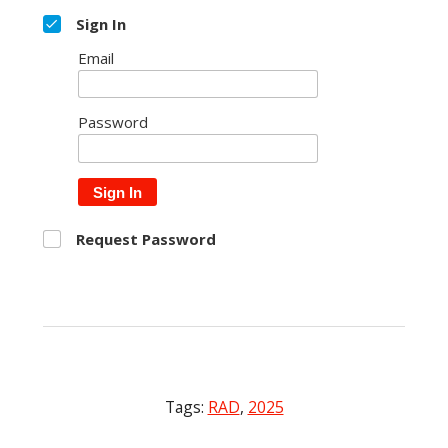
Sign In
Email
Password
Sign In
Request Password
Tags:
RAD
,
2025