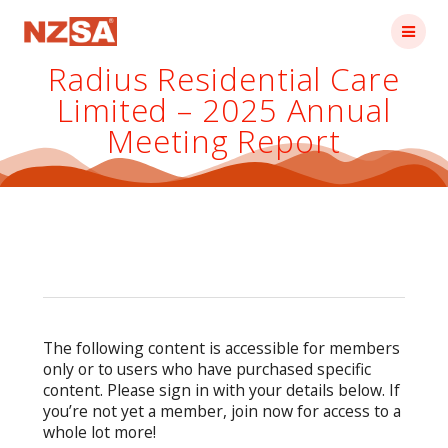
Skip
to
content
Radius Residential Care
Limited – 2025 Annual
Meeting Report
The following content is accessible for members
only or to users who have purchased specific
content. Please sign in with your details below. If
you’re not yet a member, join now for access to a
whole lot more!