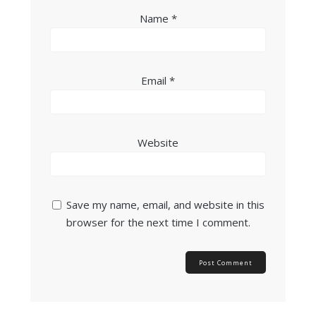
Name
*
Email
*
Website
Save my name, email, and website in this
browser for the next time I comment.