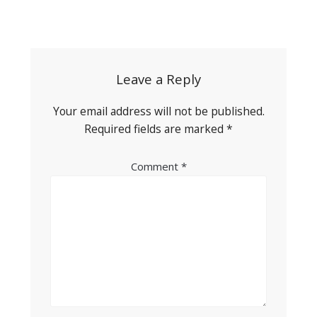
Post
navigation
Leave a Reply
Your email address will not be published.
Required fields are marked
*
Comment
*